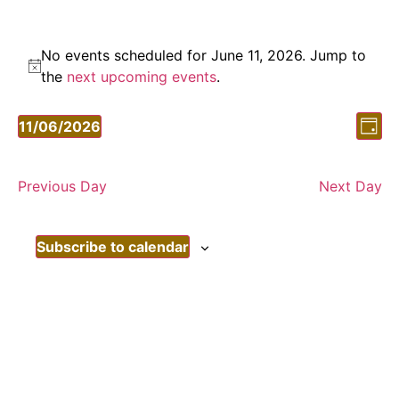
No events scheduled for June 11, 2026. Jump to
Notice
the
next upcoming events
.
Vi
Ev
11/06/2026
Day
Vi
Select
Nav
date.
Nav
Previous Day
Next Day
Subscribe to calendar