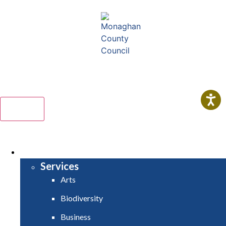
Comhairle Contae Mhuineacháin
Monaghan County Council
Menu
HOME
SERVICES
Services
Arts
Biodiversity
Business