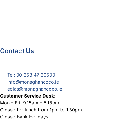
Contact Us
Monaghan County Council
Emergency Phone Line
(1800 121 121)
Tel: 00 353 47 30500
info@monaghancoco.ie
eolas@monaghancoco.ie
Customer Service Desk:
Mon – Fri: 9.15am – 5.15pm.
Closed for lunch from 1pm to 1.30pm.
Closed Bank Holidays.