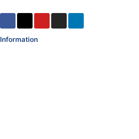
Information
Register of Electors
Copyright
Legal Disclaimer
Data Protection & Privacy Notice
Customer Service Standards & Complaints Procedure
Routinely Available/Published Information
Accessibility Statement
Cookie Policy
Map Alerts