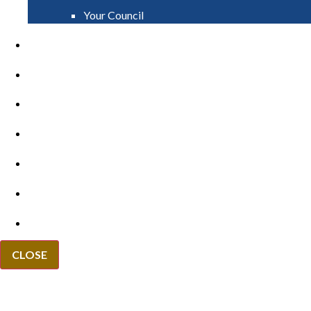
Your Council
PAY
APPLY
GRANTS
VACANCIES
REPORT IT
NEWS
EVENTS
CLOSE