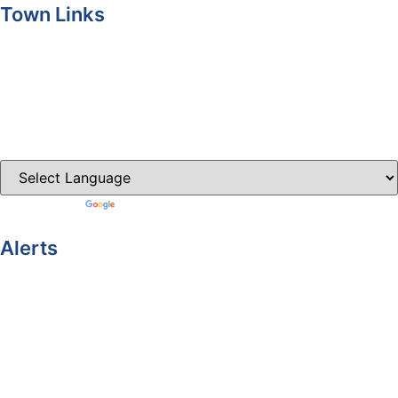
Town Links
Ballybay.ie
Carrickmacross.ie
Castleblayney.ie
Clones-ireland.com
Powered by
Translate
Alerts
Yellow Weather Warning for Thunderstorm for Monaghan
(risk of flooding)
04-08-2026
Road Closures
30-07-2026