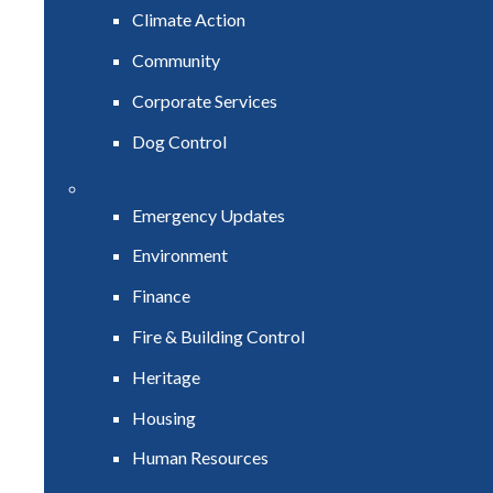
Climate Action
Community
Corporate Services
Dog Control
Emergency Updates
Environment
Finance
Fire & Building Control
Heritage
Housing
Human Resources