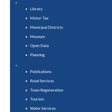
Library
Motor Tax
Municipal Districts
Museum
Open Data
Planning
Publications
Road Services
Town Regeneration
Tourism
Water Services