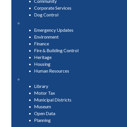
Community
Corporate Services
Dog Control
Emergency Updates
Environment
Finance
Fire & Building Control
Heritage
Housing
Human Resources
Library
Motor Tax
Municipal Districts
Museum
Open Data
Planning