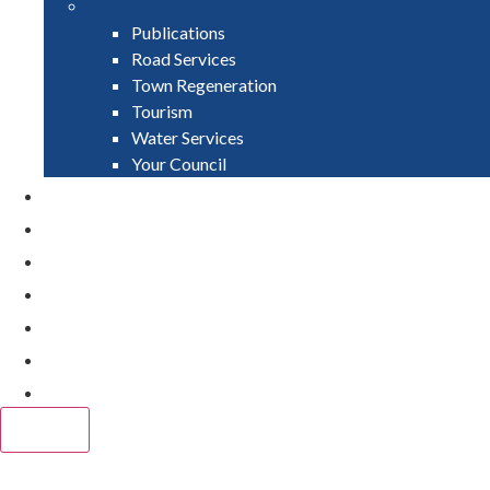
Publications
Road Services
Town Regeneration
Tourism
Water Services
Your Council
PAY
APPLY
GRANTS
VACANCIES
REPORT IT
NEWS
EVENTS
CLOSE