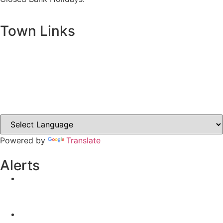
Town Links
Ballybay.ie
Carrickmacross.ie
Castleblayney.ie
Clones-ireland.com
Powered by
Translate
Alerts
Yellow Weather Warning for Thunderstorm for
Monaghan (risk of flooding)
04-08-2026
Road Closures