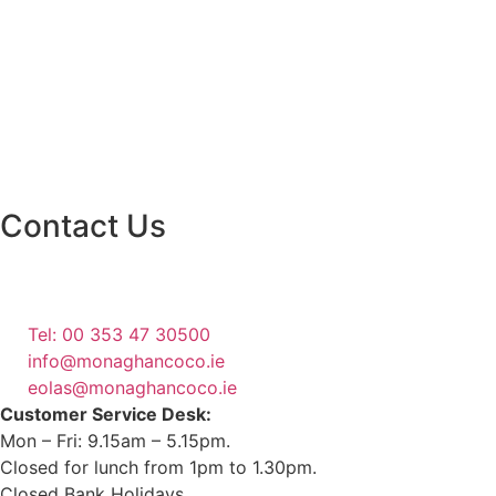
Contact Us
Monaghan County Council
Emergency Phone Line
(1800 121 121)
Tel: 00 353 47 30500
info@monaghancoco.ie
eolas@monaghancoco.ie
Customer Service Desk:
Mon – Fri: 9.15am – 5.15pm.
Closed for lunch from 1pm to 1.30pm.
Closed Bank Holidays.