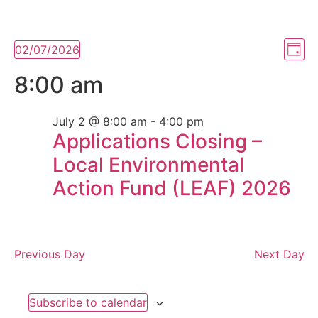
Vi
Ev
02/07/2026
Day
Select
Vi
Nav
date.
8:00 am
Na
July 2 @ 8:00 am
-
4:00 pm
Applications Closing –
Local Environmental
Action Fund (LEAF) 2026
Previous Day
Next Day
Subscribe to calendar