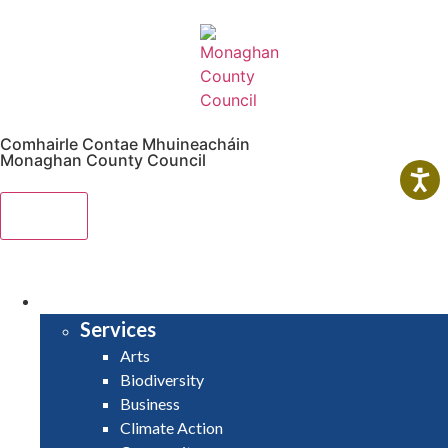
Comhairle Contae Mhuineacháin
Monaghan County Council
Menu
HOME
SERVICES
Services
Arts
Biodiversity
Business
Climate Action