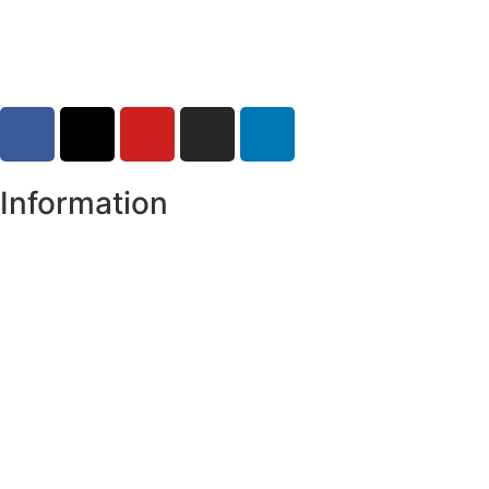
30-07-2026
Information
Register of Electors
Copyright
Legal Disclaimer
Data Protection & Privacy Notice
Customer Service Standards & Complaints Procedure
Routinely Available/Published Information
Accessibility Statement
Cookie Policy
Map Alerts