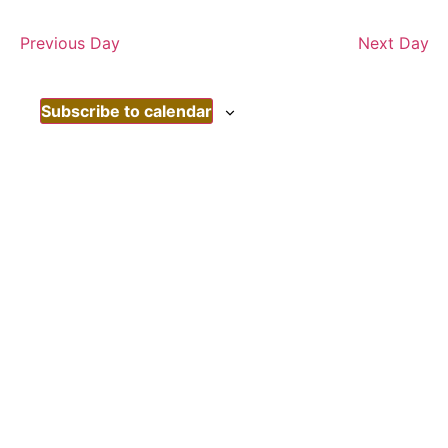
Nav
date.
Nav
Previous Day
Next Day
Subscribe to calendar