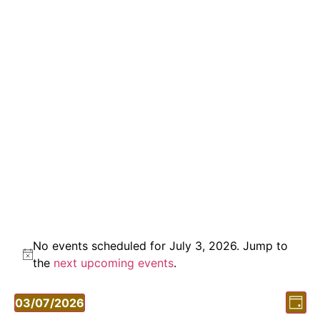
No events scheduled for July 3, 2026. Jump to
Notice
the
next upcoming events
.
Vi
Ev
03/07/2026
Day
Vi
Select