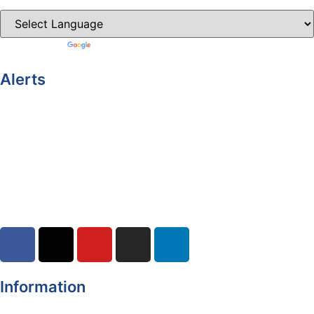
Powered by
Translate
Alerts
Yellow Weather Warning for Thunderstorm for Monaghan
(risk of flooding)
04-08-2026
Road Closures
30-07-2026
Information
Register of Electors