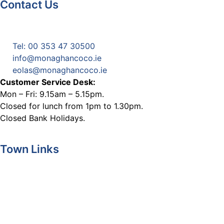
Contact Us
Monaghan County Council
Emergency Phone Line
(1800 121 121)
Tel: 00 353 47 30500
info@monaghancoco.ie
eolas@monaghancoco.ie
Customer Service Desk:
Mon – Fri: 9.15am – 5.15pm.
Closed for lunch from 1pm to 1.30pm.
Closed Bank Holidays.
Town Links
Ballybay.ie
Carrickmacross.ie
Castleblayney.ie
Clones-ireland.com