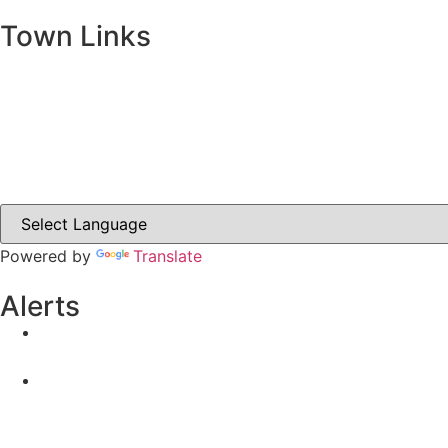
Town Links
Ballybay.ie
Carrickmacross.ie
Castleblayney.ie
Clones-ireland.com
Powered by
Translate
Alerts
Yellow Weather Warning for Thunderstorm for Monagha
04-08-2026
Road Closures
30-07-2026