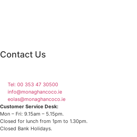
Contact Us
Monaghan County Council
Emergency Phone Line
(1800 121 121)
Tel: 00 353 47 30500
info@monaghancoco.ie
eolas@monaghancoco.ie
Customer Service Desk:
Mon – Fri: 9.15am – 5.15pm.
Closed for lunch from 1pm to 1.30pm.
Closed Bank Holidays.