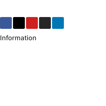
Information
Register of Electors
Copyright
Legal Disclaimer
Data Protection & Privacy Notice
Customer Service Standards & Complaints Procedure
Routinely Available/Published Information
Accessibility Statement
Cookie Policy
Map Alerts