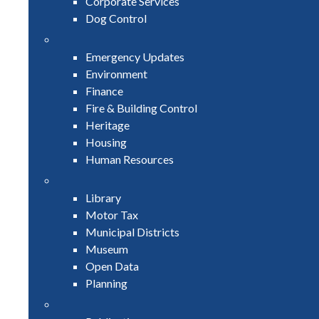
Corporate Services
Dog Control
Emergency Updates
Environment
Finance
Fire & Building Control
Heritage
Housing
Human Resources
Library
Motor Tax
Municipal Districts
Museum
Open Data
Planning