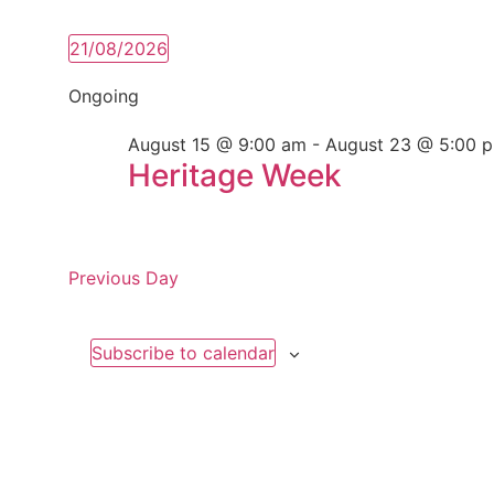
21/08/2026
Select
date.
Ongoing
August 15 @ 9:00 am
-
August 23 @ 5:00 
Heritage Week
Previous Day
Subscribe to calendar