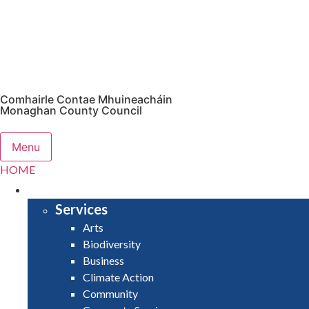
Comhairle Contae Mhuineacháin
Monaghan County Council
Menu
HOME
SERVICES
Services
Arts
Biodiversity
Business
Climate Action
Community