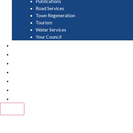
Publications
Road Services
Town Regeneration
Tourism
Water Services
Your Council
PAY
APPLY
GRANTS
VACANCIES
REPORT IT
NEWS
EVENTS
CLOSE