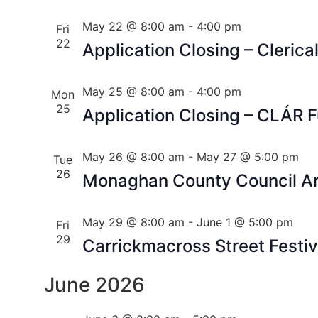
May 22 @ 8:00 am
-
4:00 pm
Fri
22
Application Closing – Clerical
May 25 @ 8:00 am
-
4:00 pm
Mon
25
Application Closing – CLÁR
May 26 @ 8:00 am
-
May 27 @ 5:00 pm
Tue
26
Monaghan County Council Art
May 29 @ 8:00 am
-
June 1 @ 5:00 pm
Fri
29
Carrickmacross Street Festiv
June 2026