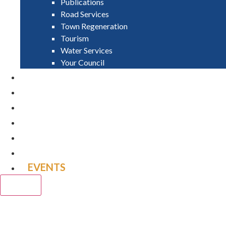
Publications
Road Services
Town Regeneration
Tourism
Water Services
Your Council
PAY
APPLY
GRANTS
VACANCIES
REPORT IT
NEWS
EVENTS
CLOSE