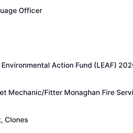
guage Officer
l Environmental Action Fund (LEAF) 202
eet Mechanic/Fitter Monaghan Fire Serv
k, Clones