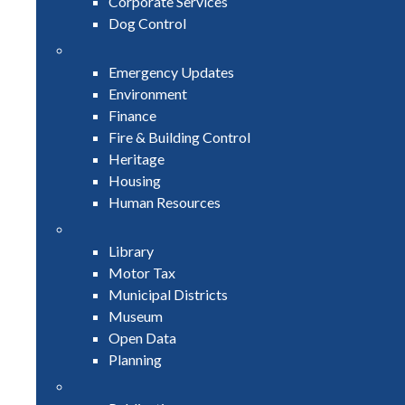
Corporate Services
Dog Control
Emergency Updates
Environment
Finance
Fire & Building Control
Heritage
Housing
Human Resources
Library
Motor Tax
Municipal Districts
Museum
Open Data
Planning