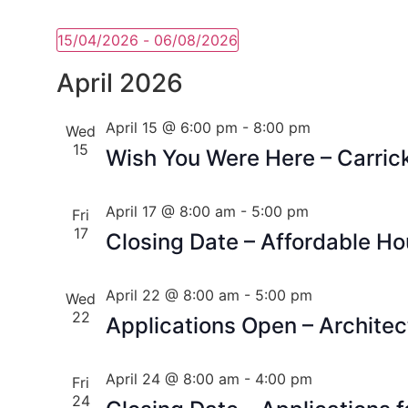
15/04/2026
 - 
06/08/2026
Select
date.
April 2026
April 15 @ 6:00 pm
-
8:00 pm
Wed
15
Wish You Were Here – Carric
April 17 @ 8:00 am
-
5:00 pm
Fri
17
Closing Date – Affordable H
April 22 @ 8:00 am
-
5:00 pm
Wed
22
Applications Open – Architec
April 24 @ 8:00 am
-
4:00 pm
Fri
24