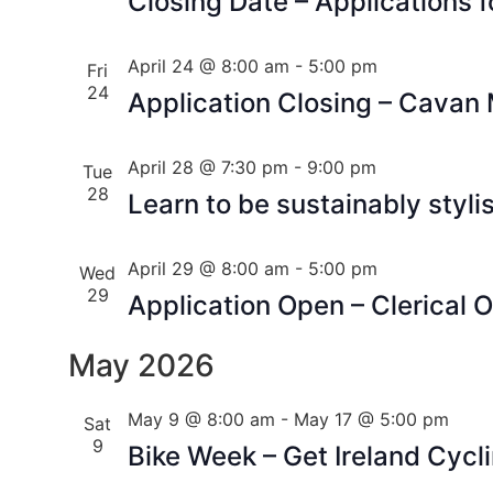
Closing Date – Applications f
April 24 @ 8:00 am
-
5:00 pm
Fri
24
Application Closing – Cavan
April 28 @ 7:30 pm
-
9:00 pm
Tue
28
Learn to be sustainably styli
April 29 @ 8:00 am
-
5:00 pm
Wed
29
Application Open – Clerical O
May 2026
May 9 @ 8:00 am
-
May 17 @ 5:00 pm
Sat
9
Bike Week – Get Ireland Cycl