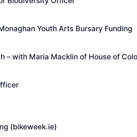
or Biodiversity Officer
 Monaghan Youth Arts Bursary Funding
sh – with Maria Macklin of House of Colo
fficer
ing (bikeweek.ie)