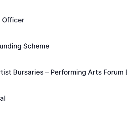
 Officer
 Funding Scheme
ist Bursaries – Performing Arts Forum 
al