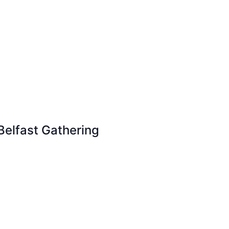
Belfast Gathering