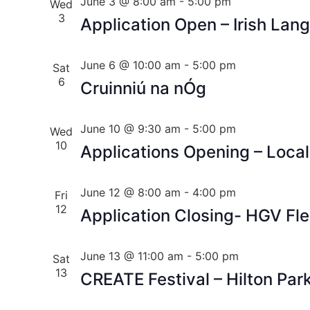
June 3 @ 8:00 am
-
5:00 pm
Wed
3
Application Open – Irish Lan
June 6 @ 10:00 am
-
5:00 pm
Sat
6
Cruinniú na nÓg
June 10 @ 9:30 am
-
5:00 pm
Wed
10
Applications Opening – Loca
June 12 @ 8:00 am
-
4:00 pm
Fri
12
Application Closing- HGV Fl
June 13 @ 11:00 am
-
5:00 pm
Sat
13
CREATE Festival – Hilton Par