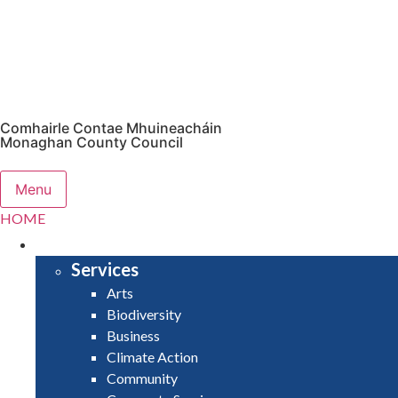
Comhairle Contae Mhuineacháin
Monaghan County Council
Menu
HOME
SERVICES
Services
Arts
Biodiversity
Business
Climate Action
Community