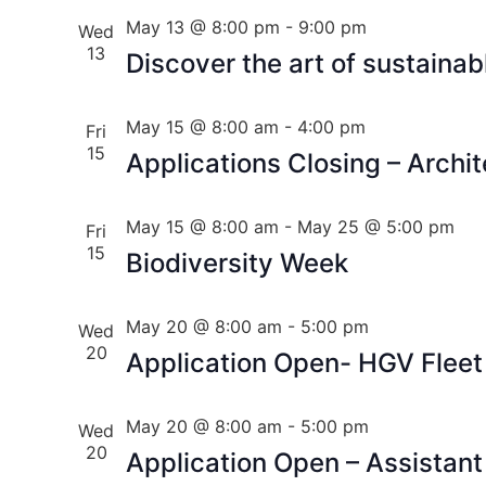
May 13 @ 8:00 pm
-
9:00 pm
Wed
13
Discover the art of sustaina
May 15 @ 8:00 am
-
4:00 pm
Fri
15
Applications Closing – Archit
May 15 @ 8:00 am
-
May 25 @ 5:00 pm
Fri
15
Biodiversity Week
May 20 @ 8:00 am
-
5:00 pm
Wed
20
Application Open- HGV Fleet
May 20 @ 8:00 am
-
5:00 pm
Wed
20
Application Open – Assistant