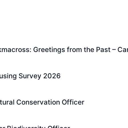
kmacross: Greetings from the Past – Ca
ousing Survey 2026
tural Conservation Officer