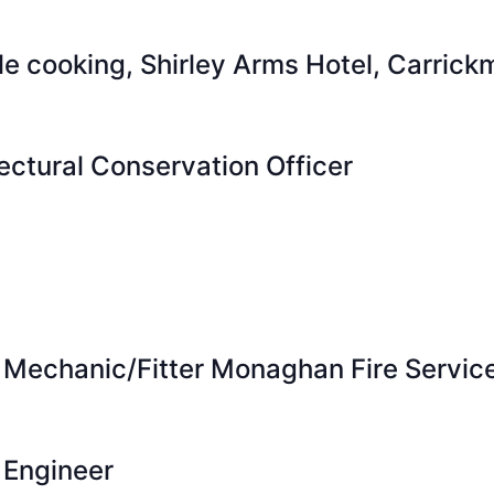
ble cooking, Shirley Arms Hotel, Carric
ectural Conservation Officer
 Mechanic/Fitter Monaghan Fire Servic
 Engineer