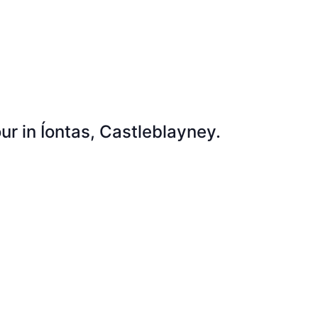
ur in Íontas, Castleblayney.