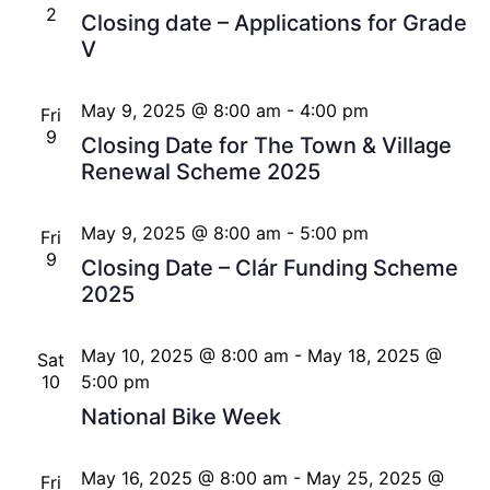
2
Closing date – Applications for Grade
V
May 9, 2025 @ 8:00 am
-
4:00 pm
Fri
9
Closing Date for The Town & Village
Renewal Scheme 2025
May 9, 2025 @ 8:00 am
-
5:00 pm
Fri
9
Closing Date – Clár Funding Scheme
2025
May 10, 2025 @ 8:00 am
-
May 18, 2025 @
Sat
10
5:00 pm
National Bike Week
May 16, 2025 @ 8:00 am
-
May 25, 2025 @
Fri