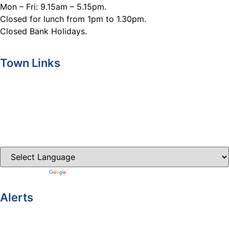
Mon – Fri: 9.15am – 5.15pm.
Closed for lunch from 1pm to 1.30pm.
Closed Bank Holidays.
Town Links
Ballybay.ie
Carrickmacross.ie
Castleblayney.ie
Clones-ireland.com
Powered by
Translate
Alerts
Yellow Weather Warning for Thunderstorm for Monaghan
(risk of flooding)