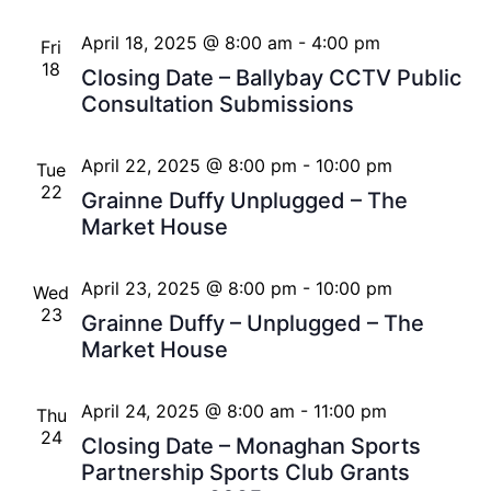
April 18, 2025 @ 8:00 am
-
4:00 pm
Fri
18
Closing Date – Ballybay CCTV Public
Consultation Submissions
April 22, 2025 @ 8:00 pm
-
10:00 pm
Tue
22
Grainne Duffy Unplugged – The
Market House
April 23, 2025 @ 8:00 pm
-
10:00 pm
Wed
23
Grainne Duffy – Unplugged – The
Market House
April 24, 2025 @ 8:00 am
-
11:00 pm
Thu
24
Closing Date – Monaghan Sports
Partnership Sports Club Grants