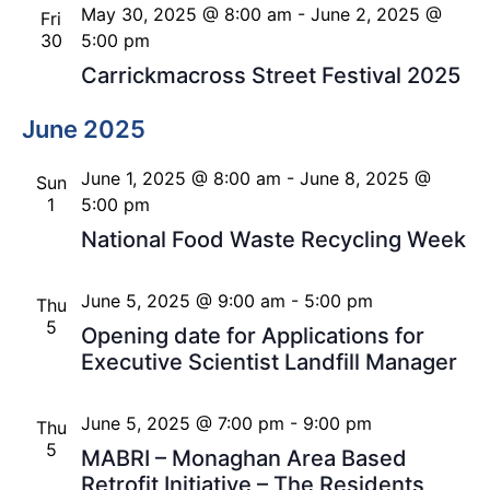
May 30, 2025 @ 8:00 am
-
June 2, 2025 @
Fri
30
5:00 pm
Carrickmacross Street Festival 2025
June 2025
June 1, 2025 @ 8:00 am
-
June 8, 2025 @
Sun
1
5:00 pm
National Food Waste Recycling Week
June 5, 2025 @ 9:00 am
-
5:00 pm
Thu
5
Opening date for Applications for
Executive Scientist Landfill Manager
June 5, 2025 @ 7:00 pm
-
9:00 pm
Thu
5
MABRI – Monaghan Area Based
Retrofit Initiative – The Residents