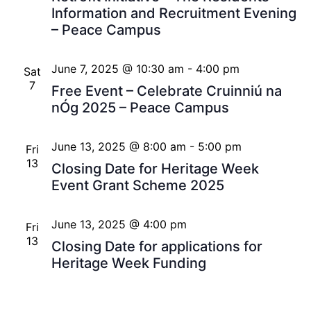
Information and Recruitment Evening
– Peace Campus
June 7, 2025 @ 10:30 am
-
4:00 pm
Sat
7
Free Event – Celebrate Cruinniú na
nÓg 2025 – Peace Campus
June 13, 2025 @ 8:00 am
-
5:00 pm
Fri
13
Closing Date for Heritage Week
Event Grant Scheme 2025
June 13, 2025 @ 4:00 pm
Fri
13
Closing Date for applications for
Heritage Week Funding