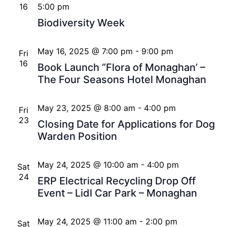
16
5:00 pm
Biodiversity Week
May 16, 2025 @ 7:00 pm
-
9:00 pm
Fri
16
Book Launch “Flora of Monaghan’ –
The Four Seasons Hotel Monaghan
May 23, 2025 @ 8:00 am
-
4:00 pm
Fri
23
Closing Date for Applications for Dog
Warden Position
May 24, 2025 @ 10:00 am
-
4:00 pm
Sat
24
ERP Electrical Recycling Drop Off
Event – Lidl Car Park – Monaghan
May 24, 2025 @ 11:00 am
-
2:00 pm
Sat