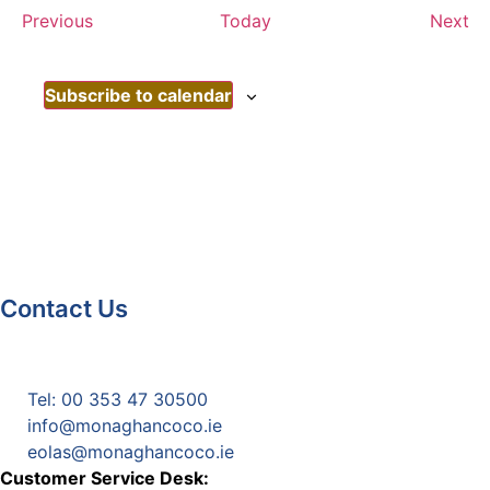
Events
Ev
Previous
Today
Next
Subscribe to calendar
Contact Us
Monaghan County Council
Emergency Phone Line
(1800 121 121)
Tel: 00 353 47 30500
info@monaghancoco.ie
eolas@monaghancoco.ie
Customer Service Desk: