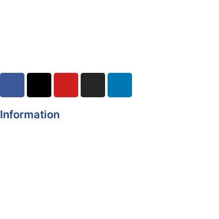
04-08-2026
Road Closures
30-07-2026
Information
Register of Electors
Copyright
Legal Disclaimer
Data Protection & Privacy Notice
Customer Service Standards & Complaints Procedure
Routinely Available/Published Information
Accessibility Statement
Cookie Policy