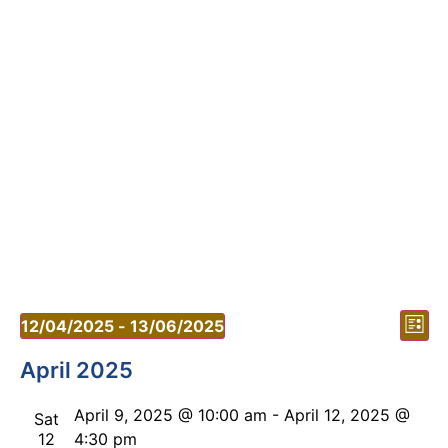
Vi
Ev
12/04/2025
 - 
13/06/2025
List
Vi
Select
Nav
date.
April 2025
Nav
April 9, 2025 @ 10:00 am
-
April 12, 2025 @
Sat
12
4:30 pm