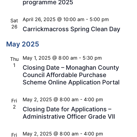
programme 2025
April 26, 2025 @ 10:00 am
-
5:00 pm
Sat
26
Carrickmacross Spring Clean Day
May 2025
May 1, 2025 @ 8:00 am
-
5:30 pm
Thu
1
Closing Date – Monaghan County
Council Affordable Purchase
Scheme Online Application Portal
May 2, 2025 @ 8:00 am
-
4:00 pm
Fri
2
Closing Date for Applications –
Administrative Officer Grade VII
May 2, 2025 @ 8:00 am
-
4:00 pm
Fri