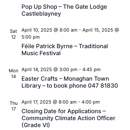
Pop Up Shop – The Gate Lodge
Castleblayney
April 10, 2025 @ 8:00 am
-
April 15, 2025 @
Sat
12
5:00 pm
Féile Patrick Byrne – Traditional
Music Festival
April 14, 2025 @ 3:00 pm
-
4:45 pm
Mon
14
Easter Crafts – Monaghan Town
Library – to book phone 047 81830
April 17, 2025 @ 8:00 am
-
4:00 pm
Thu
17
Closing Date for Applications –
Community Climate Action Officer
(Grade VI)