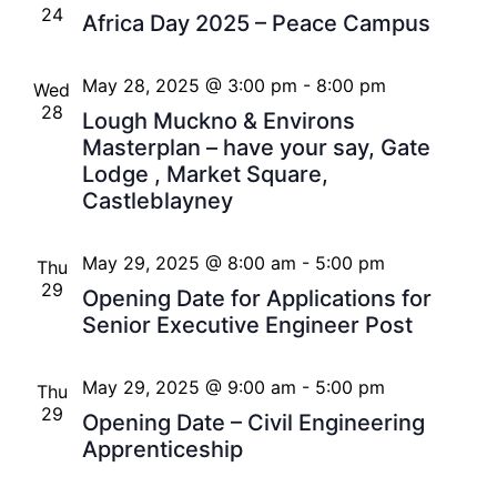
24
Africa Day 2025 – Peace Campus
May 28, 2025 @ 3:00 pm
-
8:00 pm
Wed
28
Lough Muckno & Environs
Masterplan – have your say, Gate
Lodge , Market Square,
Castleblayney
May 29, 2025 @ 8:00 am
-
5:00 pm
Thu
29
Opening Date for Applications for
Senior Executive Engineer Post
May 29, 2025 @ 9:00 am
-
5:00 pm
Thu
29
Opening Date – Civil Engineering
Apprenticeship