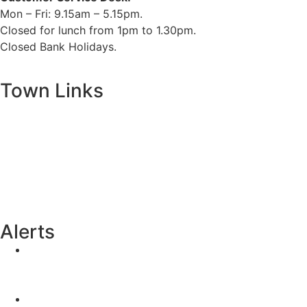
Mon – Fri: 9.15am – 5.15pm.
Closed for lunch from 1pm to 1.30pm.
Closed Bank Holidays.
Town Links
Ballybay.ie
Carrickmacross.ie
Castleblayney.ie
Clones-ireland.com
Alerts
Yellow Weather Warning for Thunderstorm for
Monaghan (risk of flooding)
04-08-2026
Road Closures