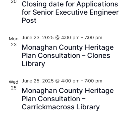
20
Closing date for Applications
for Senior Executive Engineer
Post
June 23, 2025 @ 4:00 pm
-
7:00 pm
Mon
23
Monaghan County Heritage
Plan Consultation – Clones
Library
June 25, 2025 @ 4:00 pm
-
7:00 pm
Wed
25
Monaghan County Heritage
Plan Consultation –
Carrickmacross Library