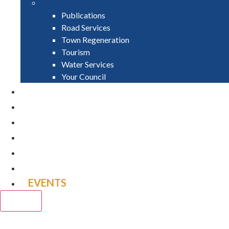
Publications
Road Services
Town Regeneration
Tourism
Water Services
Your Council
PAY
APPLY
GRANTS
VACANCIES
REPORT IT
NEWS
EVENTS
CLOSE