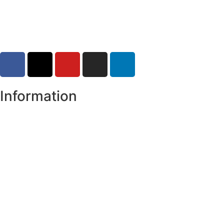
30-07-2026
Information
Register of Electors
Copyright
Legal Disclaimer
Data Protection & Privacy Notice
Customer Service Standards & Complaints Procedure
Routinely Available/Published Information
Accessibility Statement
Cookie Policy
Map Alerts