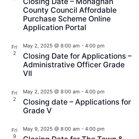
Closing Date – Monaghan
County Council Affordable
Purchase Scheme Online
Application Portal
May 2, 2025 @ 8:00 am
-
4:00 pm
Fri
2
Closing Date for Applications –
Administrative Officer Grade
VII
May 2, 2025 @ 8:00 am
-
4:00 pm
Fri
2
Closing date – Applications for
Grade V
May 9, 2025 @ 8:00 am
-
4:00 pm
Fri
9