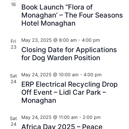
16
Book Launch “Flora of
Monaghan’ – The Four Seasons
Hotel Monaghan
May 23, 2025 @ 8:00 am
-
4:00 pm
Fri
23
Closing Date for Applications
for Dog Warden Position
May 24, 2025 @ 10:00 am
-
4:00 pm
Sat
24
ERP Electrical Recycling Drop
Off Event – Lidl Car Park –
Monaghan
May 24, 2025 @ 11:00 am
-
2:00 pm
Sat
24
Africa Day 2025 – Peace