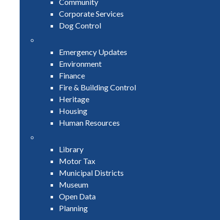
Community
Corporate Services
Dog Control
Emergency Updates
Environment
Finance
Fire & Building Control
Heritage
Housing
Human Resources
Library
Motor Tax
Municipal Districts
Museum
Open Data
Planning