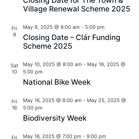
Closing Date for The Town &
Village Renewal Scheme 2025
May 9, 2025 @ 8:00 am
-
5:00 pm
Fri
9
Closing Date – Clár Funding
Scheme 2025
May 10, 2025 @ 8:00 am
-
May 18, 2025 @
Sat
10
5:00 pm
National Bike Week
May 16, 2025 @ 8:00 am
-
May 25, 2025 @
Fri
16
5:00 pm
Biodiversity Week
May 16, 2025 @ 7:00 pm
-
9:00 pm
Fri