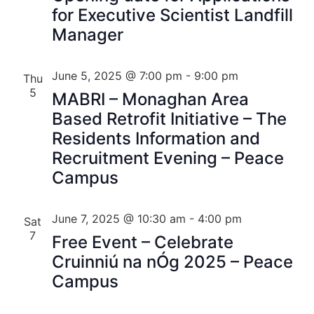
for Executive Scientist Landfill
Manager
June 5, 2025 @ 7:00 pm
-
9:00 pm
Thu
5
MABRI – Monaghan Area
Based Retrofit Initiative – The
Residents Information and
Recruitment Evening – Peace
Campus
June 7, 2025 @ 10:30 am
-
4:00 pm
Sat
7
Free Event – Celebrate
Cruinniú na nÓg 2025 – Peace
Campus