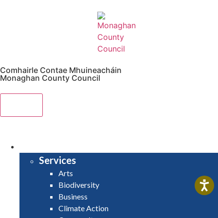
Comhairle Contae Mhuineacháin
Monaghan County Council
Menu
HOME
SERVICES
Services
Arts
Biodiversity
Business
Climate Action