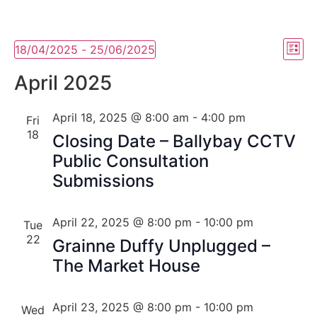
Vi
Ev
18/04/2025
 - 
25/06/2025
List
Select
Vi
Nav
date.
April 2025
Na
April 18, 2025 @ 8:00 am
-
4:00 pm
Fri
18
Closing Date – Ballybay CCTV
Public Consultation
Submissions
April 22, 2025 @ 8:00 pm
-
10:00 pm
Tue
22
Grainne Duffy Unplugged –
The Market House
April 23, 2025 @ 8:00 pm
-
10:00 pm
Wed