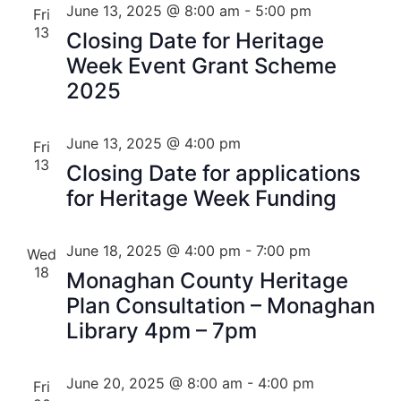
June 13, 2025 @ 8:00 am
-
5:00 pm
Fri
13
Closing Date for Heritage
Week Event Grant Scheme
2025
June 13, 2025 @ 4:00 pm
Fri
13
Closing Date for applications
for Heritage Week Funding
June 18, 2025 @ 4:00 pm
-
7:00 pm
Wed
18
Monaghan County Heritage
Plan Consultation – Monaghan
Library 4pm – 7pm
June 20, 2025 @ 8:00 am
-
4:00 pm
Fri