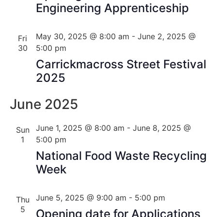
Engineering Apprenticeship
May 30, 2025 @ 8:00 am
-
June 2, 2025 @
Fri
30
5:00 pm
Carrickmacross Street Festival
2025
June 2025
June 1, 2025 @ 8:00 am
-
June 8, 2025 @
Sun
1
5:00 pm
National Food Waste Recycling
Week
June 5, 2025 @ 9:00 am
-
5:00 pm
Thu
5
Opening date for Applications