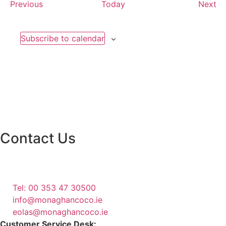
Events
Ev
Previous
Today
Next
Subscribe to calendar
Contact Us
Monaghan County Council
Emergency Phone Line
(1800 121 121)
Tel: 00 353 47 30500
info@monaghancoco.ie
eolas@monaghancoco.ie
Customer Service Desk: