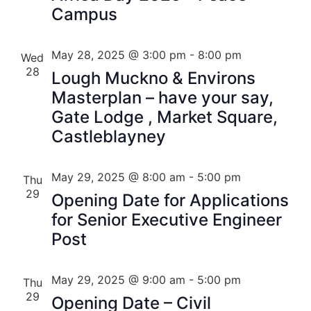
Campus
May 28, 2025 @ 3:00 pm
-
8:00 pm
Wed
28
Lough Muckno & Environs
Masterplan – have your say,
Gate Lodge , Market Square,
Castleblayney
May 29, 2025 @ 8:00 am
-
5:00 pm
Thu
29
Opening Date for Applications
for Senior Executive Engineer
Post
May 29, 2025 @ 9:00 am
-
5:00 pm
Thu
29
Opening Date – Civil