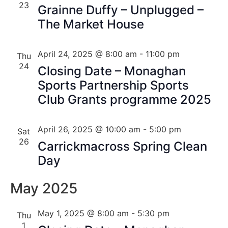
23
Grainne Duffy – Unplugged –
The Market House
April 24, 2025 @ 8:00 am
-
11:00 pm
Thu
24
Closing Date – Monaghan
Sports Partnership Sports
Club Grants programme 2025
April 26, 2025 @ 10:00 am
-
5:00 pm
Sat
26
Carrickmacross Spring Clean
Day
May 2025
May 1, 2025 @ 8:00 am
-
5:30 pm
Thu
1