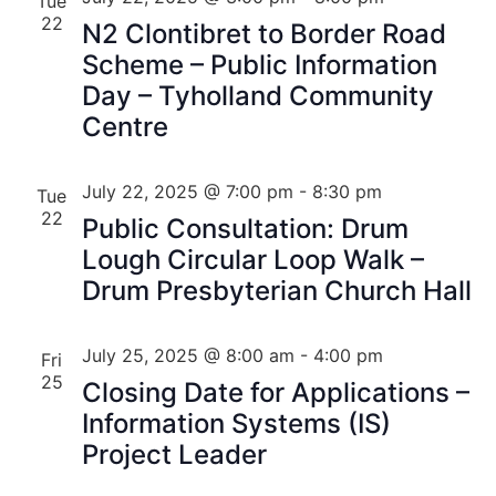
Tue
22
N2 Clontibret to Border Road
Scheme – Public Information
Day – Tyholland Community
Centre
July 22, 2025 @ 7:00 pm
-
8:30 pm
Tue
22
Public Consultation: Drum
Lough Circular Loop Walk –
Drum Presbyterian Church Hall
July 25, 2025 @ 8:00 am
-
4:00 pm
Fri
25
Closing Date for Applications –
Information Systems (IS)
Project Leader