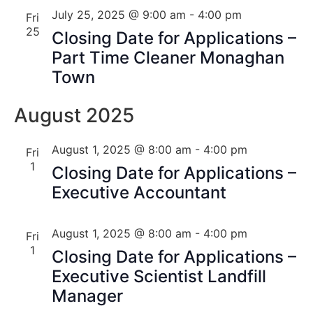
July 25, 2025 @ 9:00 am
-
4:00 pm
Fri
25
Closing Date for Applications –
Part Time Cleaner Monaghan
Town
August 2025
August 1, 2025 @ 8:00 am
-
4:00 pm
Fri
1
Closing Date for Applications –
Executive Accountant
August 1, 2025 @ 8:00 am
-
4:00 pm
Fri
1
Closing Date for Applications –
Executive Scientist Landfill
Manager