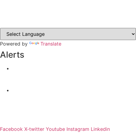
Castleblayney.ie
Clones-ireland.com
Powered by
Translate
Alerts
Yellow Weather Warning for Thunderstorm for
Monaghan (risk of flooding)
04-08-2026
Road Closures
30-07-2026
Facebook
X-twitter
Youtube
Instagram
Linkedin