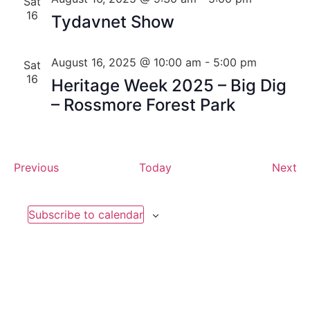
Sat
16
Tydavnet Show
August 16, 2025 @ 10:00 am
-
5:00 pm
Sat
16
Heritage Week 2025 – Big Dig
– Rossmore Forest Park
Events
Ev
Previous
Today
Next
Subscribe to calendar