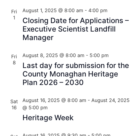
August 1, 2025 @ 8:00 am
-
4:00 pm
Fri
1
Closing Date for Applications –
Executive Scientist Landfill
Manager
August 8, 2025 @ 8:00 am
-
5:00 pm
Fri
8
Last day for submission for the
County Monaghan Heritage
Plan 2026 – 2030
August 16, 2025 @ 8:00 am
-
August 24, 2025
Sat
16
@ 5:00 pm
Heritage Week
August 16, 2025 @ 9:30 am
-
5:00 pm