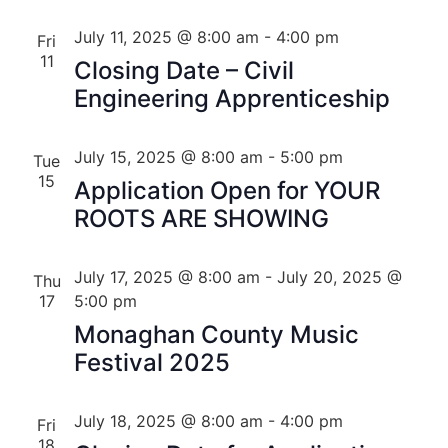
July 11, 2025 @ 8:00 am
-
4:00 pm
Fri
11
Closing Date – Civil
Engineering Apprenticeship
July 15, 2025 @ 8:00 am
-
5:00 pm
Tue
15
Application Open for YOUR
ROOTS ARE SHOWING
July 17, 2025 @ 8:00 am
-
July 20, 2025 @
Thu
17
5:00 pm
Monaghan County Music
Festival 2025
July 18, 2025 @ 8:00 am
-
4:00 pm
Fri
18