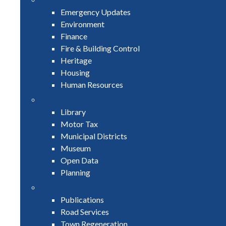
Emergency Updates
Environment
Finance
Fire & Building Control
Heritage
Housing
Human Resources
Library
Motor Tax
Municipal Districts
Museum
Open Data
Planning
Publications
Road Services
Town Regeneration