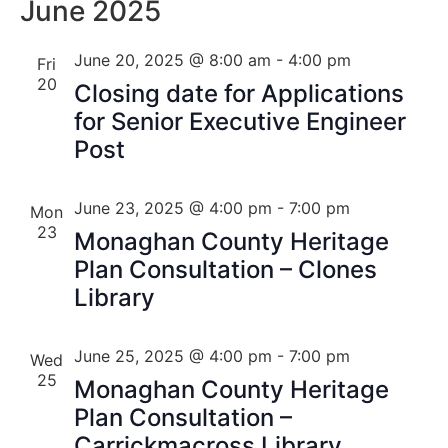
Nav
June 2025
Na
June 20, 2025 @ 8:00 am
-
4:00 pm
Fri
20
Closing date for Applications
for Senior Executive Engineer
Post
June 23, 2025 @ 4:00 pm
-
7:00 pm
Mon
23
Monaghan County Heritage
Plan Consultation – Clones
Library
June 25, 2025 @ 4:00 pm
-
7:00 pm
Wed
25
Monaghan County Heritage
Plan Consultation –
Carrickmacross Library