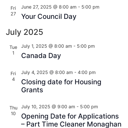
June 27, 2025 @ 8:00 am
-
5:00 pm
Fri
27
Your Council Day
July 2025
July 1, 2025 @ 8:00 am
-
5:00 pm
Tue
1
Canada Day
July 4, 2025 @ 8:00 am
-
4:00 pm
Fri
4
Closing date for Housing
Grants
July 10, 2025 @ 9:00 am
-
5:00 pm
Thu
10
Opening Date for Applications
– Part Time Cleaner Monaghan