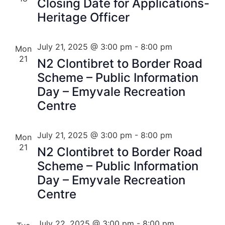
Closing Date for Applications-
Heritage Officer
July 21, 2025 @ 3:00 pm
-
8:00 pm
Mon
21
N2 Clontibret to Border Road
Scheme – Public Information
Day – Emyvale Recreation
Centre
July 21, 2025 @ 3:00 pm
-
8:00 pm
Mon
21
N2 Clontibret to Border Road
Scheme – Public Information
Day – Emyvale Recreation
Centre
July 22, 2025 @ 3:00 pm
-
8:00 pm