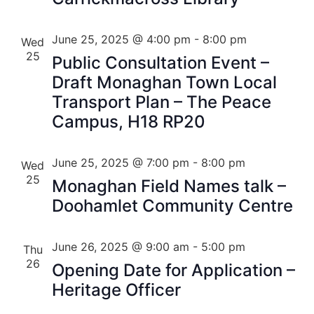
June 25, 2025 @ 4:00 pm
-
8:00 pm
Wed
25
Public Consultation Event –
Draft Monaghan Town Local
Transport Plan – The Peace
Campus, H18 RP20
June 25, 2025 @ 7:00 pm
-
8:00 pm
Wed
25
Monaghan Field Names talk –
Doohamlet Community Centre
June 26, 2025 @ 9:00 am
-
5:00 pm
Thu
26
Opening Date for Application –
Heritage Officer