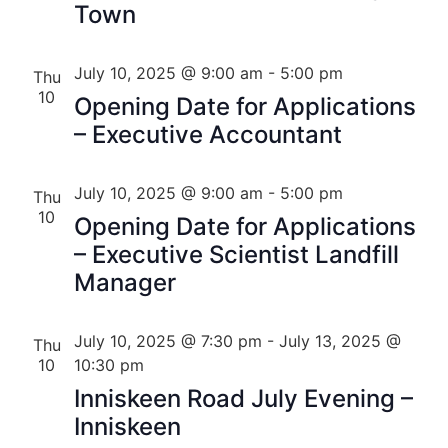
Town
July 10, 2025 @ 9:00 am
-
5:00 pm
Thu
10
Opening Date for Applications
– Executive Accountant
July 10, 2025 @ 9:00 am
-
5:00 pm
Thu
10
Opening Date for Applications
– Executive Scientist Landfill
Manager
July 10, 2025 @ 7:30 pm
-
July 13, 2025 @
Thu
10
10:30 pm
Inniskeen Road July Evening –
Inniskeen