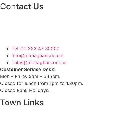
Contact Us
Monaghan County Council
Emergency Phone Line
(1800 121 121)
Tel: 00 353 47 30500
info@monaghancoco.ie
eolas@monaghancoco.ie
Customer Service Desk:
Mon – Fri: 9.15am – 5.15pm.
Closed for lunch from 1pm to 1.30pm.
Closed Bank Holidays.
Town Links
Ballybay.ie
Carrickmacross.ie