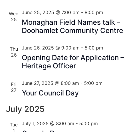
June 25, 2025 @ 7:00 pm
-
8:00 pm
Wed
25
Monaghan Field Names talk –
Doohamlet Community Centre
June 26, 2025 @ 9:00 am
-
5:00 pm
Thu
26
Opening Date for Application –
Heritage Officer
June 27, 2025 @ 8:00 am
-
5:00 pm
Fri
27
Your Council Day
July 2025
July 1, 2025 @ 8:00 am
-
5:00 pm
Tue
1