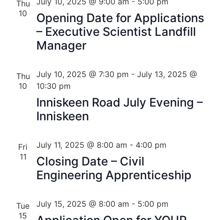
July 10, 2025 @ 9:00 am
-
5:00 pm
Thu
10
Opening Date for Applications
– Executive Scientist Landfill
Manager
July 10, 2025 @ 7:30 pm
-
July 13, 2025 @
Thu
10
10:30 pm
Inniskeen Road July Evening –
Inniskeen
July 11, 2025 @ 8:00 am
-
4:00 pm
Fri
11
Closing Date – Civil
Engineering Apprenticeship
July 15, 2025 @ 8:00 am
-
5:00 pm
Tue
15