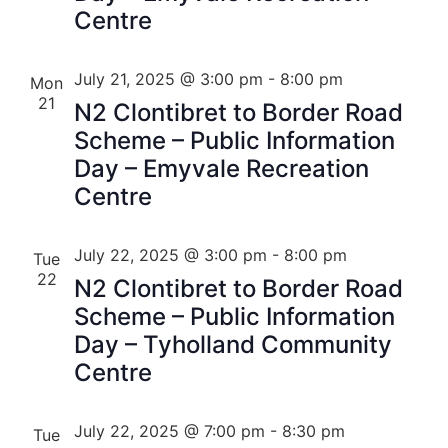
Centre
July 21, 2025 @ 3:00 pm
-
8:00 pm
Mon
21
N2 Clontibret to Border Road
Scheme – Public Information
Day – Emyvale Recreation
Centre
July 22, 2025 @ 3:00 pm
-
8:00 pm
Tue
22
N2 Clontibret to Border Road
Scheme – Public Information
Day – Tyholland Community
Centre
July 22, 2025 @ 7:00 pm
-
8:30 pm
Tue