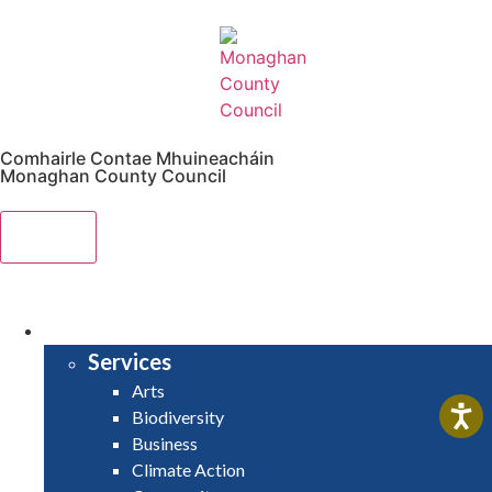
Comhairle Contae Mhuineacháin
Monaghan County Council
Menu
HOME
SERVICES
Services
Arts
Biodiversity
Business
Climate Action