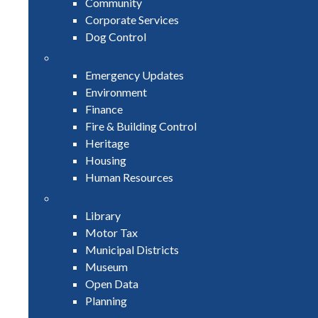
Community
Corporate Services
Dog Control
Emergency Updates
Environment
Finance
Fire & Building Control
Heritage
Housing
Human Resources
Library
Motor Tax
Municipal Districts
Museum
Open Data
Planning