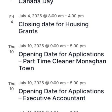
Canada Day
July 4, 2025 @ 8:00 am
-
4:00 pm
Fri
4
Closing date for Housing
Grants
July 10, 2025 @ 9:00 am
-
5:00 pm
Thu
10
Opening Date for Applications
– Part Time Cleaner Monaghan
Town
July 10, 2025 @ 9:00 am
-
5:00 pm
Thu
10
Opening Date for Applications
– Executive Accountant