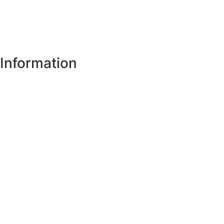
Information
Register of Electors
Copyright
Legal Disclaimer
Data Protection & Privacy Notice
Customer Service Standards & Complaints Procedure
Routinely Available/Published Information
Accessibility Statement
Cookie Policy
Map Alerts