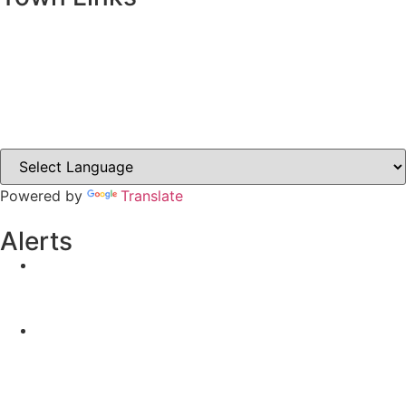
Ballybay.ie
Carrickmacross.ie
Castleblayney.ie
Clones-ireland.com
Powered by
Translate
Alerts
Yellow Weather Warning for Thunderstorm for
Monaghan (risk of flooding)
04-08-2026
Road Closures
30-07-2026