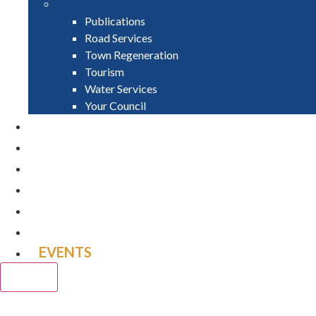
Publications
Road Services
Town Regeneration
Tourism
Water Services
Your Council
PAY
APPLY
GRANTS
VACANCIES
REPORT IT
NEWS
EVENTS
CLOSE