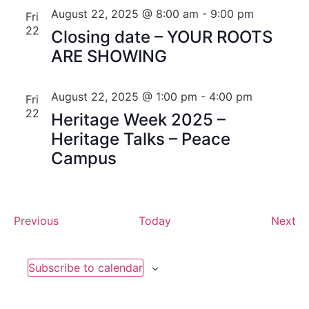
August 22, 2025 @ 8:00 am
-
9:00 pm
Fri
22
Closing date – YOUR ROOTS
ARE SHOWING
August 22, 2025 @ 1:00 pm
-
4:00 pm
Fri
22
Heritage Week 2025 –
Heritage Talks – Peace
Campus
Events
Ev
Previous
Today
Next
Subscribe to calendar