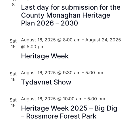
8
Last day for submission for the
County Monaghan Heritage
Plan 2026 – 2030
August 16, 2025 @ 8:00 am
-
August 24, 2025
Sat
16
@ 5:00 pm
Heritage Week
August 16, 2025 @ 9:30 am
-
5:00 pm
Sat
16
Tydavnet Show
August 16, 2025 @ 10:00 am
-
5:00 pm
Sat
16
Heritage Week 2025 – Big Dig
– Rossmore Forest Park