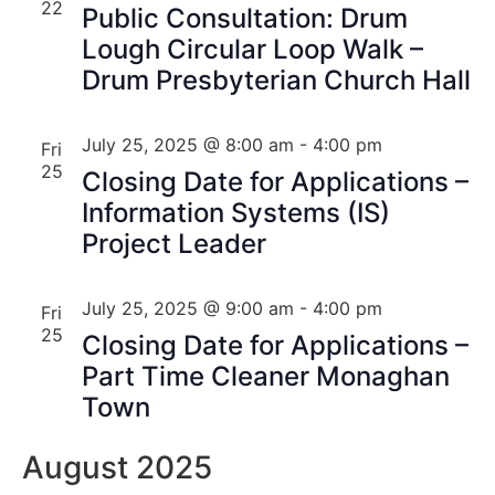
22
Public Consultation: Drum
Lough Circular Loop Walk –
Drum Presbyterian Church Hall
July 25, 2025 @ 8:00 am
-
4:00 pm
Fri
25
Closing Date for Applications –
Information Systems (IS)
Project Leader
July 25, 2025 @ 9:00 am
-
4:00 pm
Fri
25
Closing Date for Applications –
Part Time Cleaner Monaghan
Town
August 2025