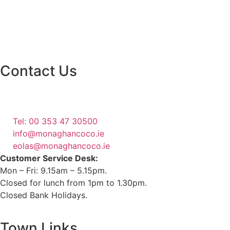
Contact Us
Monaghan County Council
Emergency Phone Line
(1800 121 121)
Tel: 00 353 47 30500
info@monaghancoco.ie
eolas@monaghancoco.ie
Customer Service Desk:
Mon – Fri: 9.15am – 5.15pm.
Closed for lunch from 1pm to 1.30pm.
Closed Bank Holidays.
Town Links