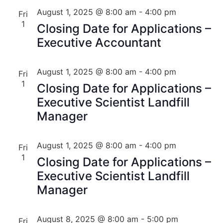
August 1, 2025 @ 8:00 am
-
4:00 pm
Fri
1
Closing Date for Applications –
Executive Accountant
August 1, 2025 @ 8:00 am
-
4:00 pm
Fri
1
Closing Date for Applications –
Executive Scientist Landfill
Manager
August 1, 2025 @ 8:00 am
-
4:00 pm
Fri
1
Closing Date for Applications –
Executive Scientist Landfill
Manager
August 8, 2025 @ 8:00 am
-
5:00 pm
Fri