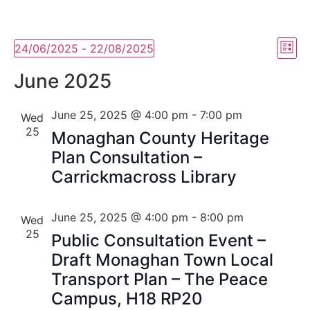
Vi
Ev
24/06/2025
 - 
22/08/2025
List
Select
Vi
Nav
date.
June 2025
Na
June 25, 2025 @ 4:00 pm
-
7:00 pm
Wed
25
Monaghan County Heritage
Plan Consultation –
Carrickmacross Library
June 25, 2025 @ 4:00 pm
-
8:00 pm
Wed
25
Public Consultation Event –
Draft Monaghan Town Local
Transport Plan – The Peace
Campus, H18 RP20