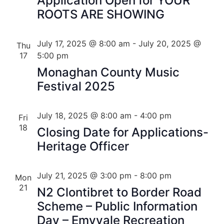
Application Open for YOUR
ROOTS ARE SHOWING
July 17, 2025 @ 8:00 am
-
July 20, 2025 @
Thu
17
5:00 pm
Monaghan County Music
Festival 2025
July 18, 2025 @ 8:00 am
-
4:00 pm
Fri
18
Closing Date for Applications-
Heritage Officer
July 21, 2025 @ 3:00 pm
-
8:00 pm
Mon
21
N2 Clontibret to Border Road
Scheme – Public Information
Day – Emyvale Recreation