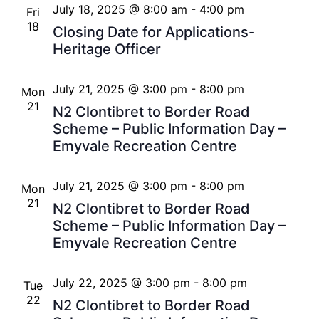
July 18, 2025 @ 8:00 am
-
4:00 pm
Fri
18
Closing Date for Applications-
Heritage Officer
July 21, 2025 @ 3:00 pm
-
8:00 pm
Mon
21
N2 Clontibret to Border Road
Scheme – Public Information Day –
Emyvale Recreation Centre
July 21, 2025 @ 3:00 pm
-
8:00 pm
Mon
21
N2 Clontibret to Border Road
Scheme – Public Information Day –
Emyvale Recreation Centre
July 22, 2025 @ 3:00 pm
-
8:00 pm
Tue
22
N2 Clontibret to Border Road