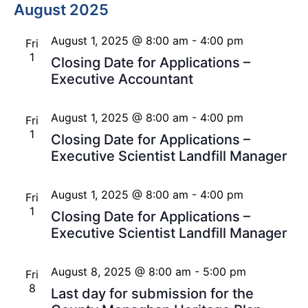
August 2025
August 1, 2025 @ 8:00 am
-
4:00 pm
Fri
1
Closing Date for Applications –
Executive Accountant
August 1, 2025 @ 8:00 am
-
4:00 pm
Fri
1
Closing Date for Applications –
Executive Scientist Landfill Manager
August 1, 2025 @ 8:00 am
-
4:00 pm
Fri
1
Closing Date for Applications –
Executive Scientist Landfill Manager
August 8, 2025 @ 8:00 am
-
5:00 pm
Fri
8
Last day for submission for the