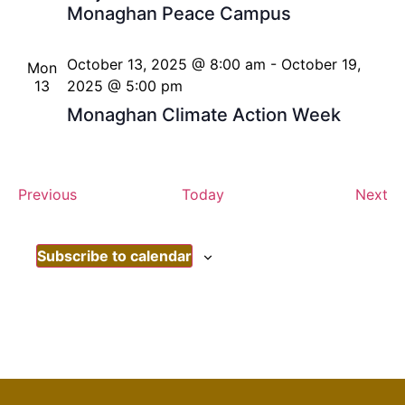
Monaghan Peace Campus
October 13, 2025 @ 8:00 am
-
October 19,
Mon
13
2025 @ 5:00 pm
Monaghan Climate Action Week
Events
Ev
Previous
Today
Next
Subscribe to calendar