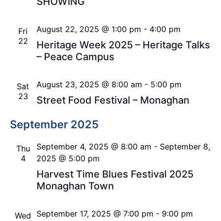
SHOWING
August 22, 2025 @ 1:00 pm
-
4:00 pm
Fri
22
Heritage Week 2025 – Heritage Talks
– Peace Campus
August 23, 2025 @ 8:00 am
-
5:00 pm
Sat
23
Street Food Festival – Monaghan
September 2025
September 4, 2025 @ 8:00 am
-
September 8,
Thu
4
2025 @ 5:00 pm
Harvest Time Blues Festival 2025
Monaghan Town
September 17, 2025 @ 7:00 pm
-
9:00 pm
Wed