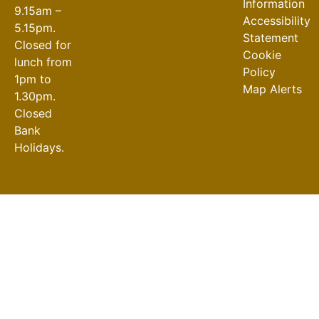
Information
9.15am –
Accessibility
5.15pm.
Statement
Closed for
Cookie
lunch from
Policy
1pm to
Map Alerts
1.30pm.
Closed
Bank
Holidays.