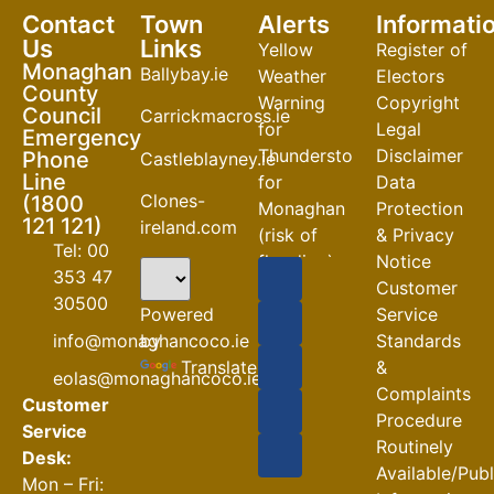
Contact
Town
Alerts
Informati
Us
Links
Yellow
Register of
Monaghan
Ballybay.ie
Weather
Electors
County
Warning
Copyright
Council
Carrickmacross.ie
for
Legal
Emergency
Thunderstorm
Disclaimer
Phone
Castleblayney.ie
Line
for
Data
Clones-
(1800
Monaghan
Protection
121 121)
ireland.com
(risk of
& Privacy
Tel: 00
flooding)
Notice
353 47
Customer
04-08-2026
30500
Powered
Service
Road
by
info@monaghancoco.ie
Standards
Closures
Translate
&
eolas@monaghancoco.ie
30-07-2026
Complaints
Customer
Procedure
Service
Routinely
Desk:
Available/Pub
Mon – Fri: