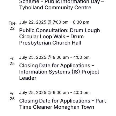
Scheme – Public Information Day –
Tyholland Community Centre
July 22, 2025 @ 7:00 pm
-
8:30 pm
Tue
22
Public Consultation: Drum Lough
Circular Loop Walk – Drum
Presbyterian Church Hall
July 25, 2025 @ 8:00 am
-
4:00 pm
Fri
25
Closing Date for Applications –
Information Systems (IS) Project
Leader
July 25, 2025 @ 9:00 am
-
4:00 pm
Fri
25
Closing Date for Applications – Part
Time Cleaner Monaghan Town