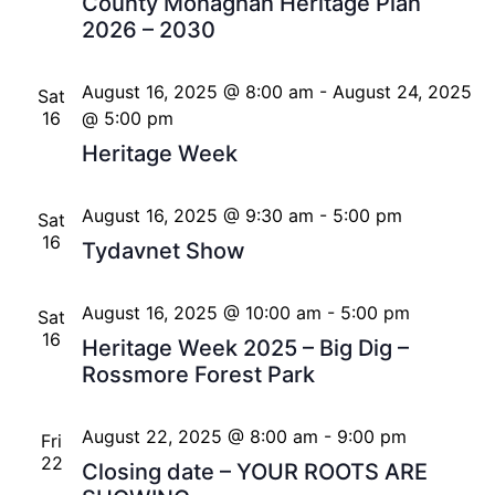
County Monaghan Heritage Plan
2026 – 2030
August 16, 2025 @ 8:00 am
-
August 24, 2025
Sat
16
@ 5:00 pm
Heritage Week
August 16, 2025 @ 9:30 am
-
5:00 pm
Sat
16
Tydavnet Show
August 16, 2025 @ 10:00 am
-
5:00 pm
Sat
16
Heritage Week 2025 – Big Dig –
Rossmore Forest Park
August 22, 2025 @ 8:00 am
-
9:00 pm
Fri
22
Closing date – YOUR ROOTS ARE