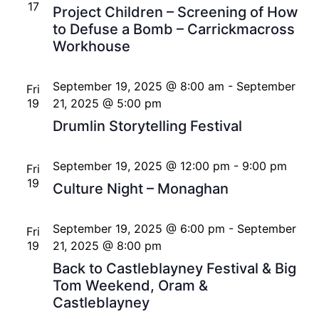
17
Project Children – Screening of How
to Defuse a Bomb – Carrickmacross
Workhouse
September 19, 2025 @ 8:00 am
-
September
Fri
19
21, 2025 @ 5:00 pm
Drumlin Storytelling Festival
September 19, 2025 @ 12:00 pm
-
9:00 pm
Fri
19
Culture Night – Monaghan
September 19, 2025 @ 6:00 pm
-
September
Fri
19
21, 2025 @ 8:00 pm
Back to Castleblayney Festival & Big
Tom Weekend, Oram &
Castleblayney