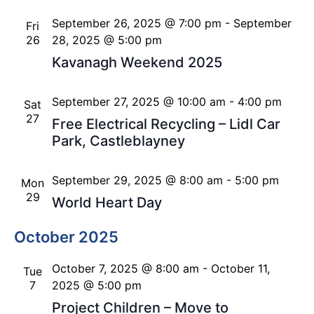
September 26, 2025 @ 7:00 pm
-
September
Fri
26
28, 2025 @ 5:00 pm
Kavanagh Weekend 2025
September 27, 2025 @ 10:00 am
-
4:00 pm
Sat
27
Free Electrical Recycling – Lidl Car
Park, Castleblayney
September 29, 2025 @ 8:00 am
-
5:00 pm
Mon
29
World Heart Day
October 2025
October 7, 2025 @ 8:00 am
-
October 11,
Tue
7
2025 @ 5:00 pm
Project Children – Move to