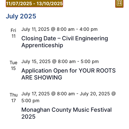
Vi
Ev
11/07/2025
 - 
13/10/2025
List
Vi
Select
Nav
date.
July 2025
Nav
July 11, 2025 @ 8:00 am
-
4:00 pm
Fri
11
Closing Date – Civil Engineering
Apprenticeship
July 15, 2025 @ 8:00 am
-
5:00 pm
Tue
15
Application Open for YOUR ROOTS
ARE SHOWING
July 17, 2025 @ 8:00 am
-
July 20, 2025 @
Thu
17
5:00 pm
Monaghan County Music Festival
2025