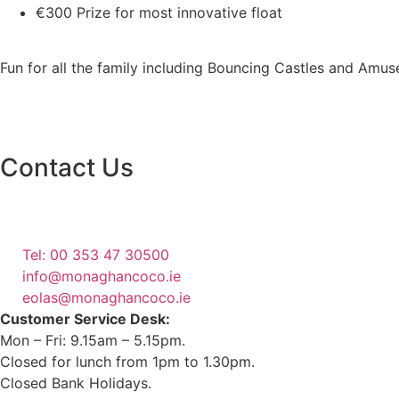
€300 Prize for most innovative float
Fun for all the family including Bouncing Castles and Amu
Contact Us
Monaghan County Council
Emergency Phone Line
(1800 121 121)
Tel: 00 353 47 30500
info@monaghancoco.ie
eolas@monaghancoco.ie
Customer Service Desk:
Mon – Fri: 9.15am – 5.15pm.
Closed for lunch from 1pm to 1.30pm.
Closed Bank Holidays.