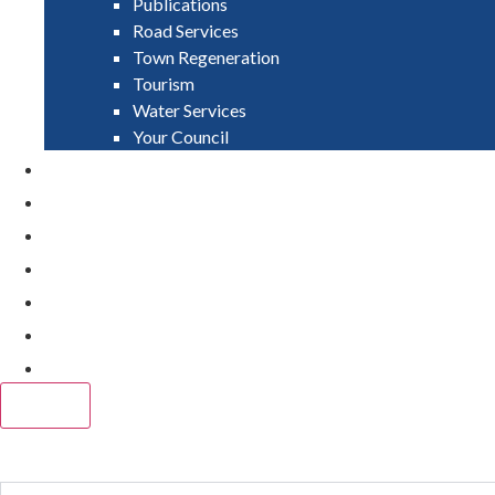
Publications
Road Services
Town Regeneration
Tourism
Water Services
Your Council
PAY
APPLY
GRANTS
VACANCIES
REPORT IT
NEWS
EVENTS
CLOSE