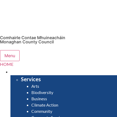
Comhairle Contae Mhuineacháin
Monaghan County Council
Menu
HOME
SERVICES
Services
Arts
Biodiversity
Business
Climate Action
Community