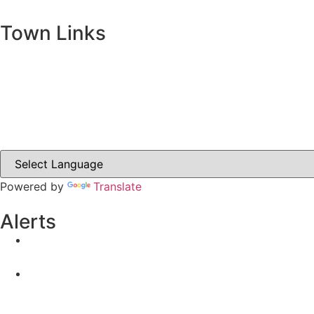
Town Links
Ballybay.ie
Carrickmacross.ie
Castleblayney.ie
Clones-ireland.com
Powered by
Translate
Alerts
Yellow Weather Warning for Thunderstorm for Monagha
04-08-2026
Road Closures
30-07-2026