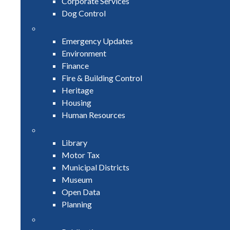
Corporate Services
Dog Control
Emergency Updates
Environment
Finance
Fire & Building Control
Heritage
Housing
Human Resources
Library
Motor Tax
Municipal Districts
Museum
Open Data
Planning