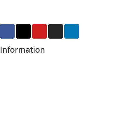
Information
Register of Electors
Copyright
Legal Disclaimer
Data Protection & Privacy Notice
Customer Service Standards & Complaints Procedure
Routinely Available/Published Information
Accessibility Statement
Cookie Policy
Map Alerts