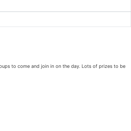
ps to come and join in on the day. Lots of prizes to be