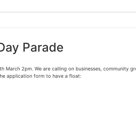
 Day Parade
h March 2pm. We are calling on businesses, community grou
e application form to have a float: