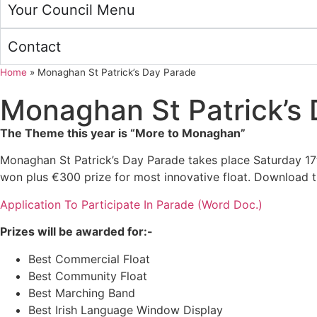
Your Council Menu
Contact
Home
»
Monaghan St Patrick’s Day Parade
Monaghan St Patrick’s
The Theme this year is “More to Monaghan”
Monaghan St Patrick’s Day Parade takes place Saturday 17t
won plus €300 prize for most innovative float. Download th
Application To Participate In Parade (Word Doc.)
Prizes will be awarded for:-
Best Commercial Float
Best Community Float
Best Marching Band
Best Irish Language Window Display