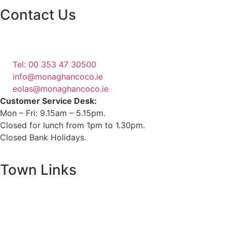
Contact Us
Monaghan County Council
Emergency Phone Line
(1800 121 121)
Tel: 00 353 47 30500
info@monaghancoco.ie
eolas@monaghancoco.ie
Customer Service Desk:
Mon – Fri: 9.15am – 5.15pm.
Closed for lunch from 1pm to 1.30pm.
Closed Bank Holidays.
Town Links
Ballybay.ie
Carrickmacross.ie
Castleblayney.ie