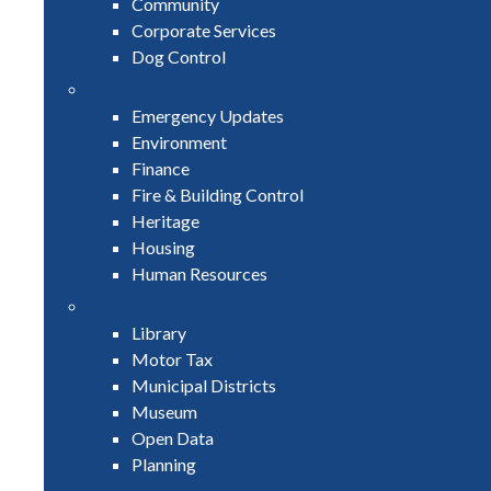
Community
Corporate Services
Dog Control
Emergency Updates
Environment
Finance
Fire & Building Control
Heritage
Housing
Human Resources
Library
Motor Tax
Municipal Districts
Museum
Open Data
Planning