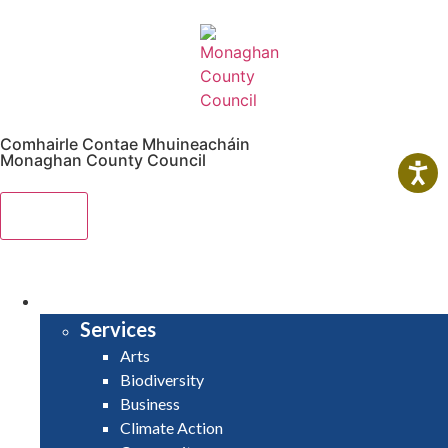
Comhairle Contae Mhuineacháin
Monaghan County Council
Menu
HOME
SERVICES
Services
Arts
Biodiversity
Business
Climate Action