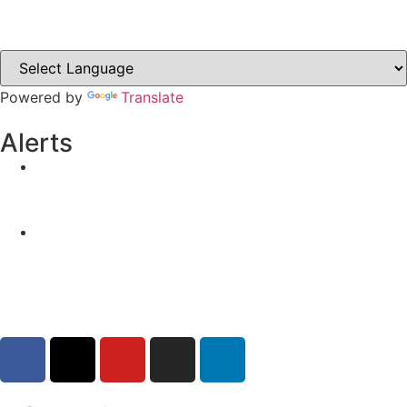
Clones-ireland.com
Powered by
Translate
Alerts
Yellow Weather Warning for Thunderstorm for
Monaghan (risk of flooding)
04-08-2026
Road Closures
30-07-2026