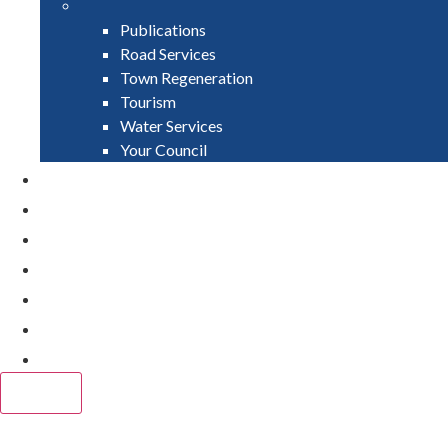
Publications
Road Services
Town Regeneration
Tourism
Water Services
Your Council
PAY
APPLY
GRANTS
VACANCIES
REPORT IT
NEWS
EVENTS
CLOSE