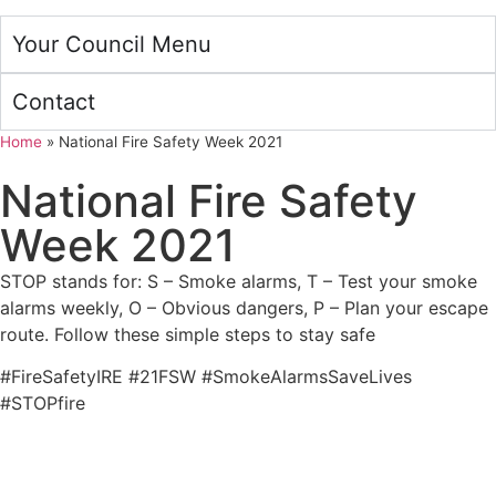
Your Council Menu
Contact
Home
»
National Fire Safety Week 2021
National Fire Safety
Week 2021
STOP stands for: S – Smoke alarms, T – Test your smoke
alarms weekly, O – Obvious dangers, P – Plan your escape
route. Follow these simple steps to stay safe
#FireSafetyIRE #21FSW #SmokeAlarmsSaveLives
#STOPfire