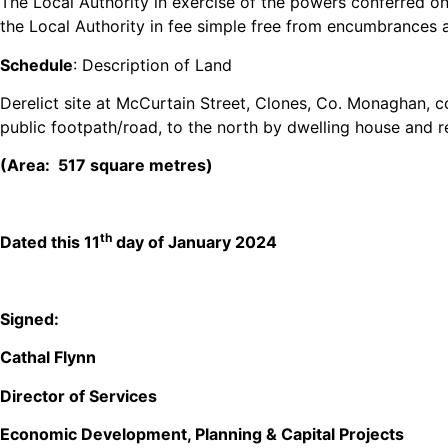
The Local Authority in exercise of the powers conferred on
the Local Authority in fee simple free from encumbrances and
Schedule
: Description of Land
Derelict site at McCurtain Street, Clones, Co. Monaghan, 
public footpath/road, to the north by dwelling house and r
(Area: 517 square metres)
th
Dated this 11
day of January 2024
Signed:
Cathal Flynn
Director of Services
Economic Development, Planning & Capital Projects