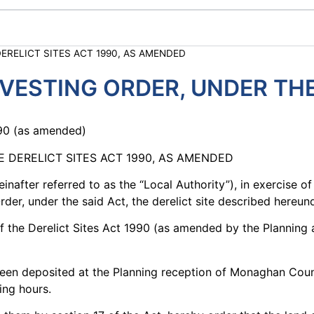
ERELICT SITES ACT 1990, AS AMENDED
VESTING ORDER, UNDER THE 
1990 (as amended)
 DERELICT SITES ACT 1990, AS AMENDED
nafter referred to as the “Local Authority”), in exercise o
er, under the said Act, the derelict site described hereund
g of the Derelict Sites Act 1990 (as amended by the Plannin
been deposited at the Planning reception of Monaghan Count
ing hours.