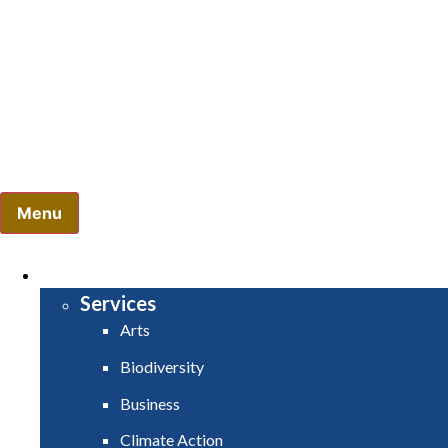
Comhairle Contae Mhuineacháin
Monaghan County Council
Menu
HOME
SERVICES
Services
Arts
Biodiversity
Business
Climate Action