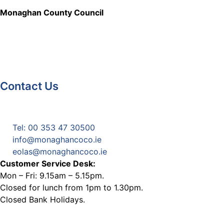
Monaghan County Council
Contact Us
Monaghan County Council
Emergency Phone Line
(1800 121 121)
Tel: 00 353 47 30500
info@monaghancoco.ie
eolas@monaghancoco.ie
Customer Service Desk:
Mon – Fri: 9.15am – 5.15pm.
Closed for lunch from 1pm to 1.30pm.
Closed Bank Holidays.