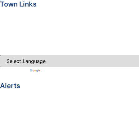
Town Links
Ballybay.ie
Carrickmacross.ie
Castleblayney.ie
Clones-ireland.com
Powered by
Translate
Alerts
Yellow Weather Warning for Thunderstorm for Monaghan (ri
04-08-2026
Road Closures
30-07-2026