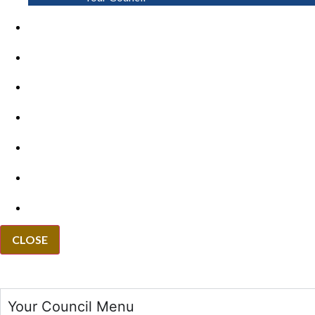
PAY
APPLY
GRANTS
VACANCIES
REPORT IT
NEWS
EVENTS
CLOSE
Your Council Menu