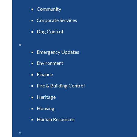
Community
Corporate Services
Dog Control
Emergency Updates
Environment
Finance
Fire & Building Control
Heritage
Housing
Human Resources