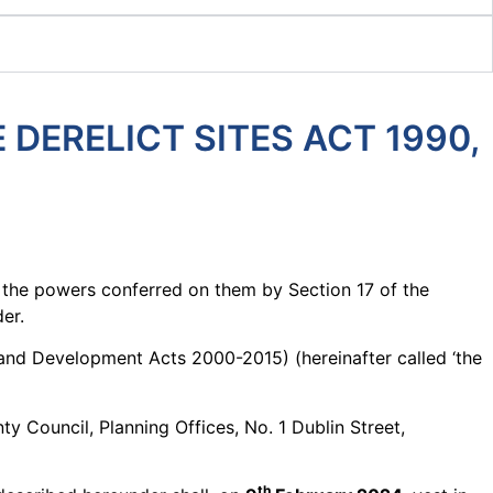
DERELICT SITES ACT 1990,
f the powers conferred on them by Section 17 of the
er.
g and Development Acts 2000-2015) (hereinafter called ‘the
y Council, Planning Offices, No. 1 Dublin Street,
th