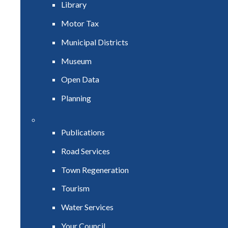
Library
Motor Tax
Municipal Districts
Museum
Open Data
Planning
Publications
Road Services
Town Regeneration
Tourism
Water Services
Your Council