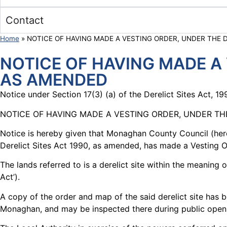
Contact
Home
»
NOTICE OF HAVING MADE A VESTING ORDER, UNDER THE D
NOTICE OF HAVING MADE A 
AS AMENDED
Notice under Section 17(3) (a) of the Derelict Sites Act, 
NOTICE OF HAVING MADE A VESTING ORDER, UNDER THE
Notice is hereby given that Monaghan County Council (herei
Derelict Sites Act 1990, as amended, has made a Vesting Ord
The lands referred to is a derelict site within the meanin
Act’).
A copy of the order and map of the said derelict site has 
Monaghan, and may be inspected there during public open