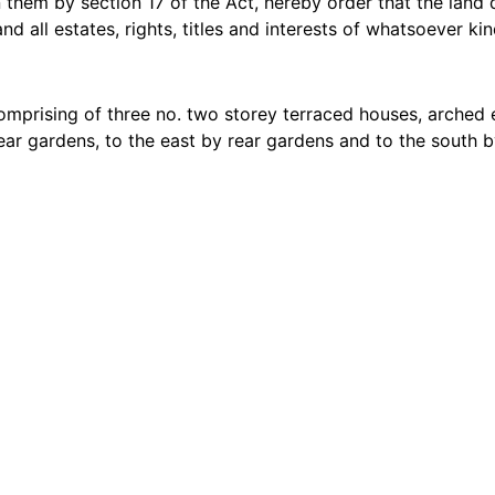
 them by section 17 of the Act, hereby order that the land
 all estates, rights, titles and interests of whatsoever kin
comprising of three no. two storey terraced houses, arche
ear gardens, to the east by rear gardens and to the south 