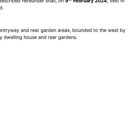
 described hereunder shall, on
9
February 2024
, vest in
d.
d entryway and rear garden areas, bounded to the west by
by dwelling house and rear gardens.