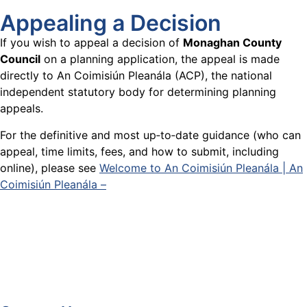
Appealing a Decision
If you wish to appeal a decision of
Monaghan County
Council
on a planning application, the appeal is made
directly to An Coimisiún Pleanála (ACP), the national
independent statutory body for determining planning
appeals.
For the definitive and most up‑to‑date guidance (who can
appeal, time limits, fees, and how to submit, including
online), please see
Welcome to An Coimisiún Pleanála | An
Coimisiún Pleanála –