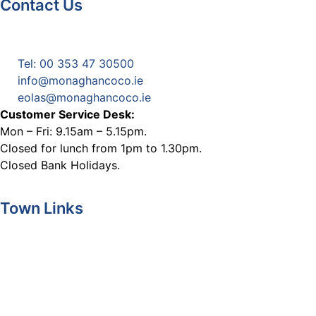
Contact Us
Monaghan County Council
Emergency Phone Line
(1800 121 121)
Tel: 00 353 47 30500
info@monaghancoco.ie
eolas@monaghancoco.ie
Customer Service Desk:
Mon – Fri: 9.15am – 5.15pm.
Closed for lunch from 1pm to 1.30pm.
Closed Bank Holidays.
Town Links
Ballybay.ie
Carrickmacross.ie
Castleblayney.ie
Clones-ireland.com