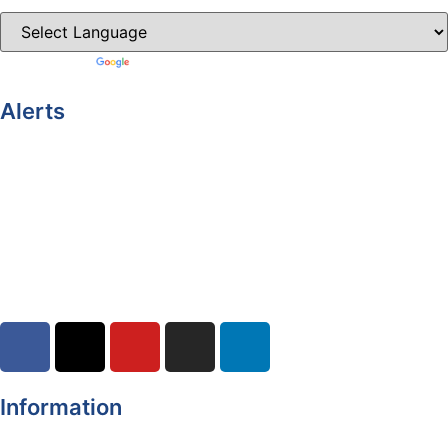
Powered by
Translate
Alerts
Yellow Weather Warning for Thunderstorm for Monaghan
(risk of flooding)
04-08-2026
Road Closures
30-07-2026
Information
Register of Electors