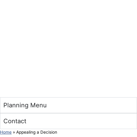
Planning Menu
Contact
Home
»
Appealing a Decision