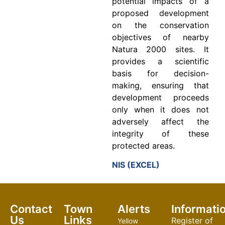
potential impacts of a
proposed development
on the conservation
objectives of nearby
Natura 2000 sites. It
provides a scientific
basis for decision-
making, ensuring that
development proceeds
only when it does not
adversely affect the
integrity of these
protected areas.
NIS (EXCEL)
Contact
Town
Alerts
Informati
Us
Links
Register of
Yellow