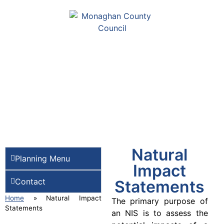
Natural
Planning Menu
Impact
Contact
Statements
Home
»
Natural Impact
The primary purpose of
Statements
an NIS is to assess the