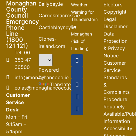
Monaghan
Ballybay.ie
Electors
Weather
County
Copyright
Warning for
Council
Carrickmacross.ie
Legal
Thunderstorm
Emergency
Disclaimer
Phone
for
Castleblayney.ie
Line
Data
Monaghan
Clones-
(1800
Protection
(risk of
121 121)
ireland.com
& Privacy
flooding)
Tel: 00
Notice
04-08-2026
353 47
Customer
30500
Road
Powered
Service
Closures
by
info@monaghancoco.ie
Standards
30-07-2026
Translate
&
eolas@monaghancoco.ie
Complaints
Customer
Procedure
Service
Routinely
Desk:
Available/Pub
Mon – Fri:
Information
9.15am –
Accessibility
5.15pm.
Statement