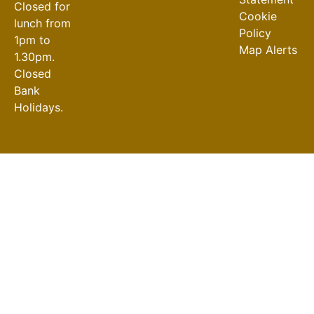
Closed for
Cookie
lunch from
Policy
1pm to
Map Alerts
1.30pm.
Closed
Bank
Holidays.