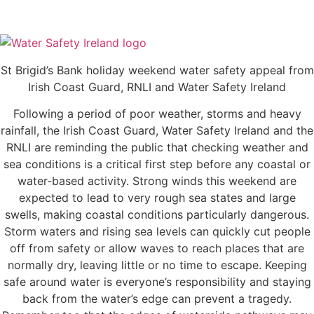
St Brigid’s Bank holiday weekend water safety appeal from
Irish Coast Guard, RNLI and Water Safety Ireland
Following a period of poor weather, storms and heavy
rainfall, the Irish Coast Guard, Water Safety Ireland and the
RNLI are reminding the public that checking weather and
sea conditions is a critical first step before any coastal or
water-based activity. Strong winds this weekend are
expected to lead to very rough sea states and large
swells, making coastal conditions particularly dangerous.
Storm waters and rising sea levels can quickly cut people
off from safety or allow waves to reach places that are
normally dry, leaving little or no time to escape. Keeping
safe around water is everyone’s responsibility and staying
back from the water’s edge can prevent a tragedy.