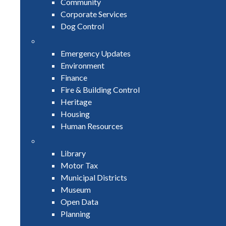
Community
Corporate Services
Dog Control
Emergency Updates
Environment
Finance
Fire & Building Control
Heritage
Housing
Human Resources
Library
Motor Tax
Municipal Districts
Museum
Open Data
Planning