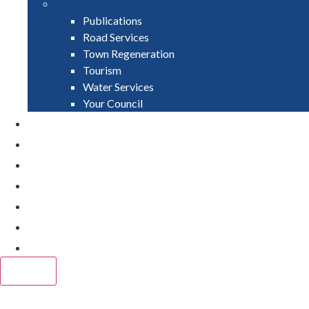
Publications
Road Services
Town Regeneration
Tourism
Water Services
Your Council
PAY
APPLY
GRANTS
VACANCIES
REPORT IT
NEWS
EVENTS
CLOSE