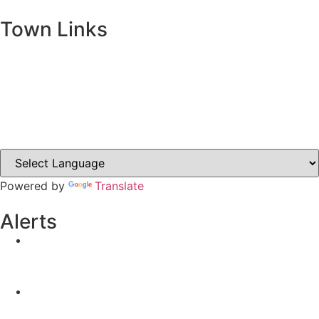
Town Links
Ballybay.ie
Carrickmacross.ie
Castleblayney.ie
Clones-ireland.com
Powered by
Translate
Alerts
Yellow Weather Warning for Thunderstorm for
Monaghan (risk of flooding)
04-08-2026
Road Closures
30-07-2026