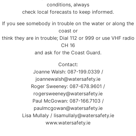
conditions, always
check local forecasts to keep informed.
If you see somebody in trouble on the water or along the
coast or
think they are in trouble; Dial 112 or 999 or use VHF radio
CH 16
and ask for the Coast Guard.
Contact:
Joanne Walsh: 087-199.0339 /
joannewalsh@watersafety.ie
Roger Sweeney: 087-678.9601 /
rogersweeney@watersafety.ie
Paul McGowan: 087-166.7103 /
paulmcgowan@watersafety.ie
Lisa Mullaly / lisamullaly@watersafety.ie
www.watersafety.ie