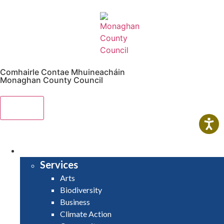
Comhairle Contae Mhuineacháin
Monaghan County Council
Menu
HOME
SERVICES
Services
Arts
Biodiversity
Business
Climate Action