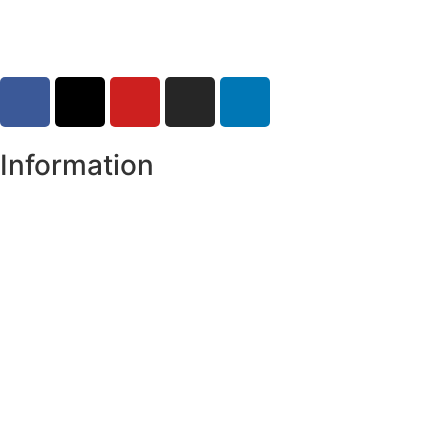
Information
Register of Electors
Copyright
Legal Disclaimer
Data Protection & Privacy Notice
Customer Service Standards & Complaints Procedure
Routinely Available/Published Information
Accessibility Statement
Cookie Policy
Map Alerts