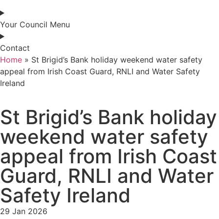
Your Council Menu
Contact
Home
»
St Brigid’s Bank holiday weekend water safety
appeal from Irish Coast Guard, RNLI and Water Safety
Ireland
St Brigid’s Bank holiday
weekend water safety
appeal from Irish Coast
Guard, RNLI and Water
Safety Ireland
29 Jan 2026