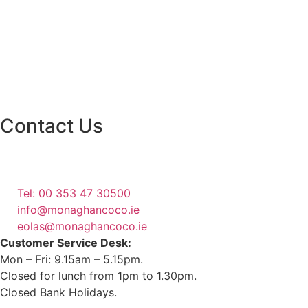
Contact Us
Monaghan County Council
Emergency Phone Line
(1800 121 121)
Tel: 00 353 47 30500
info@monaghancoco.ie
eolas@monaghancoco.ie
Customer Service Desk:
Mon – Fri: 9.15am – 5.15pm.
Closed for lunch from 1pm to 1.30pm.
Closed Bank Holidays.