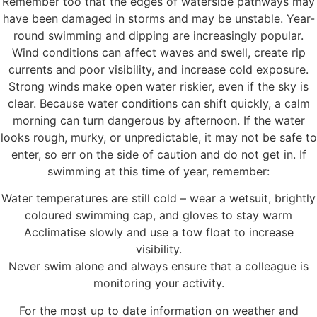
Remember too that the edges of waterside pathways may
have been damaged in storms and may be unstable. Year-
round swimming and dipping are increasingly popular.
Wind conditions can affect waves and swell, create rip
currents and poor visibility, and increase cold exposure.
Strong winds make open water riskier, even if the sky is
clear. Because water conditions can shift quickly, a calm
morning can turn dangerous by afternoon. If the water
looks rough, murky, or unpredictable, it may not be safe to
enter, so err on the side of caution and do not get in. If
swimming at this time of year, remember:
Water temperatures are still cold – wear a wetsuit, brightly
coloured swimming cap, and gloves to stay warm
Acclimatise slowly and use a tow float to increase
visibility.
Never swim alone and always ensure that a colleague is
monitoring your activity.
For the most up to date information on weather and