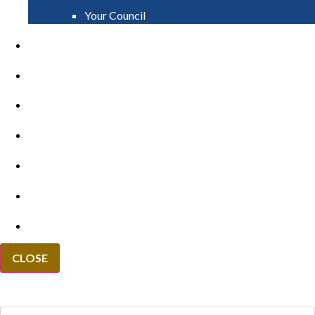
Your Council
PAY
APPLY
GRANTS
VACANCIES
REPORT IT
NEWS
EVENTS
CLOSE