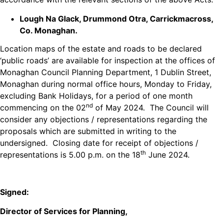
Lough Na Glack, Drummond Otra, Carrickmacross,
Co. Monaghan.
Location maps of the estate and roads to be declared
‘public roads’ are available for inspection at the offices of
Monaghan Council Planning Department, 1 Dublin Street,
Monaghan during normal office hours, Monday to Friday,
excluding Bank Holidays, for a period of one month
nd
commencing on the 02
of May 2024. The Council will
consider any objections / representations regarding the
proposals which are submitted in writing to the
undersigned. Closing date for receipt of objections /
th
representations is 5.00 p.m. on the 18
June 2024.
Signed:
Director of Services for Planning,