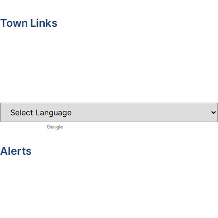
Town Links
Ballybay.ie
Carrickmacross.ie
Castleblayney.ie
Clones-ireland.com
Powered by
Translate
Alerts
Yellow Weather Warning for Thunderstorm for Monaghan
(risk of flooding)
04-08-2026
Road Closures
30-07-2026