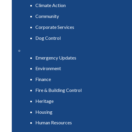
Climate Action
Community
Corporate Services
Dog Control
Emergency Updates
Environment
Finance
Fire & Building Control
Heritage
Housing
Human Resources