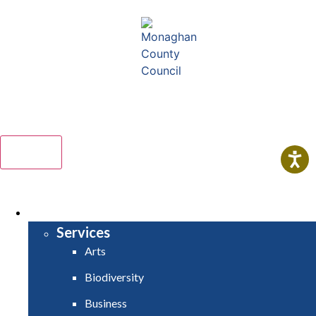
Comhairle Contae Mhuineacháin
Monaghan County Council
Menu
HOME
SERVICES
Services
Arts
Biodiversity
Business