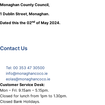
Monaghan County Council,
1 Dublin Street, Monaghan.
nd
Dated this the 02
of May 2024.
Contact Us
Monaghan County Council
Emergency Phone Line
(1800 121 121)
Tel: 00 353 47 30500
info@monaghancoco.ie
eolas@monaghancoco.ie
Customer Service Desk:
Mon – Fri: 9.15am – 5.15pm.
Closed for lunch from 1pm to 1.30pm.
Closed Bank Holidays.