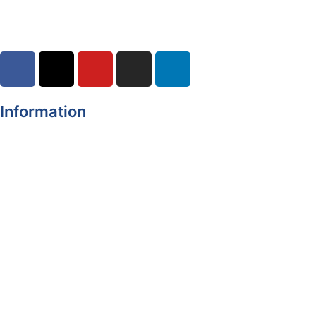
Information
Register of Electors
Copyright
Legal Disclaimer
Data Protection & Privacy Notice
Customer Service Standards & Complaints Procedure
Routinely Available/Published Information
Accessibility Statement
Cookie Policy
Map Alerts