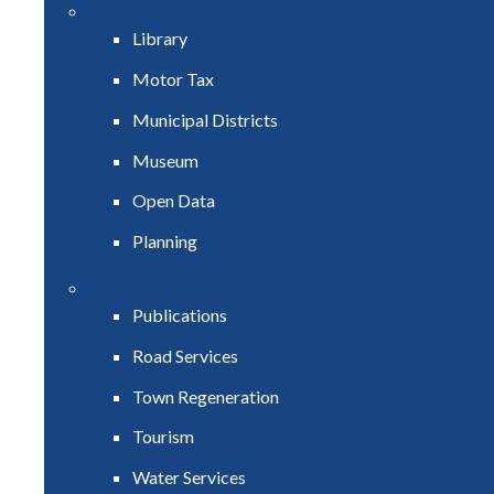
Library
Motor Tax
Municipal Districts
Museum
Open Data
Planning
Publications
Road Services
Town Regeneration
Tourism
Water Services