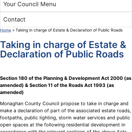
Your Council Menu
Contact
Home
»
Taking in charge of Estate & Declaration of Public Roads
Taking in charge of Estate &
Declaration of Public Roads
Section 180 of the Planning & Development Act 2000 (as
amended) & Section 11 of the Roads Act 1993 (as
amended)
Monaghan County Council propose to take in charge and
make a declaration of part of the associated estate roads,
footpaths, public lighting, storm water services and public
open spaces at the following residential development in
accordance with the relevant sections of the above Acts.