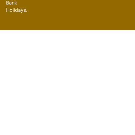
Bank
Holidays.