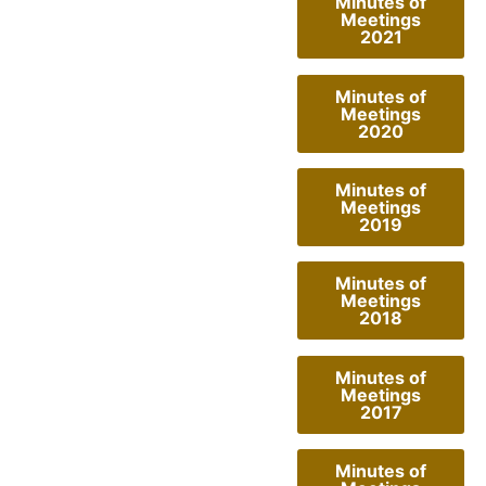
Minutes of
Meetings
2021
Minutes of
Meetings
2020
Minutes of
Meetings
2019
Minutes of
Meetings
2018
Minutes of
Meetings
2017
Minutes of