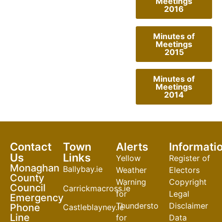
Meetings
2016
Minutes of
Meetings
2015
Minutes of
Meetings
2014
Contact
Town
Alerts
Informati
Us
Links
Yellow
Register of
Monaghan
Ballybay.ie
Weather
Electors
County
Warning
Copyright
Council
Carrickmacross.ie
for
Legal
Emergency
Thunderstorm
Disclaimer
Phone
Castleblayney.ie
Line
for
Data