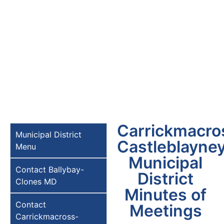
Carrickmacro
Municipal District
Castleblayne
Menu
Municipal
Contact Ballybay-
District
Clones MD
Minutes of
Contact
Meetings
Carrickmacross-