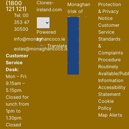
Clones-
(1800
Monaghan
Protection
121 121)
ireland.com
(risk of
& Privacy
Tel: 00
flooding)
Notice
353 47
Customer
04-08-2026
30500
Powered
Service
Road
by
info@monaghancoco.ie
Standards
Closures
Translate
&
eolas@monaghancoco.ie
30-07-2026
Complaints
Customer
Procedure
Service
Routinely
Desk:
Available/Pub
Mon – Fri:
Information
9.15am –
Accessibility
5.15pm.
Statement
Closed for
Cookie
lunch from
Policy
1pm to
Map Alerts
1.30pm.
Closed