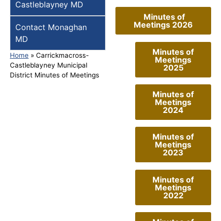
Castleblayney MD
Minutes of
Meetings 2026
Contact Monaghan
MD
Minutes of
Home
»
Carrickmacross-
Meetings
Castleblayney Municipal
2025
District Minutes of Meetings
Minutes of
Meetings
2024
Minutes of
Meetings
2023
Minutes of
Meetings
2022