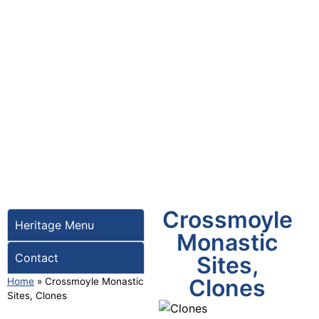
Crossmoyle
Heritage Menu
Monastic
Contact
Sites,
Clones
Home
»
Crossmoyle Monastic
Sites, Clones