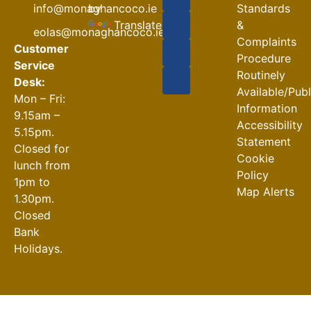
Road
by
info@monaghancoco.ie
Standards
Closures
Translate
&
eolas@monaghancoco.ie
30-07-2026
Complaints
Customer
Procedure
Service
Routinely
Desk:
Available/Pub
Mon – Fri:
Information
9.15am –
Accessibility
5.15pm.
Statement
Closed for
Cookie
lunch from
Policy
1pm to
Map Alerts
1.30pm.
Closed
Bank
Holidays.