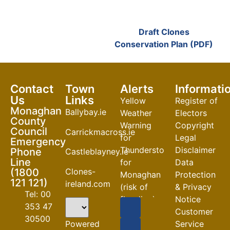
Draft Clones
Conservation Plan (PDF)
Contact
Town
Alerts
Informati
Us
Links
Yellow
Register of
Monaghan
Ballybay.ie
Weather
Electors
County
Warning
Copyright
Council
Carrickmacross.ie
for
Legal
Emergency
Thunderstorm
Disclaimer
Phone
Castleblayney.ie
Line
for
Data
Clones-
(1800
Monaghan
Protection
121 121)
ireland.com
(risk of
& Privacy
Tel: 00
flooding)
Notice
353 47
Customer
04-08-2026
30500
Powered
Service