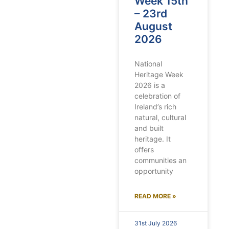
Week 15th
– 23rd
August
2026
National
Heritage Week
2026 is a
celebration of
Ireland’s rich
natural, cultural
and built
heritage. It
offers
communities an
opportunity
READ MORE »
31st July 2026