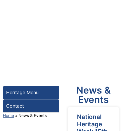
News &
Heritage Menu
Events
Contact
Home
»
News & Events
National
Heritage