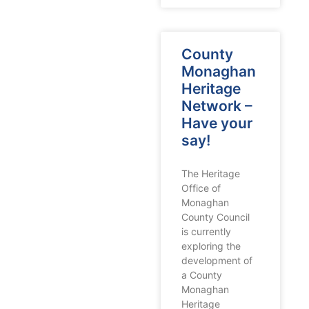
County
Monaghan
Heritage
Network –
Have your
say!
The Heritage
Office of
Monaghan
County Council
is currently
exploring the
development of
a County
Monaghan
Heritage