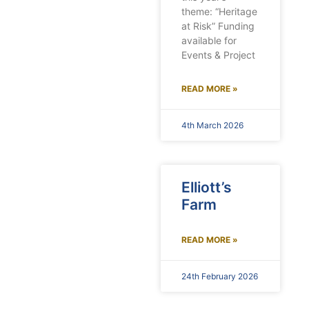
theme: “Heritage
at Risk” Funding
available for
Events & Project
READ MORE »
4th March 2026
Elliott’s
Farm
READ MORE »
24th February 2026