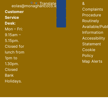
Closures
Translate
&
eolas@monaghancoco.ie
30-07-2026
Complaints
Customer
Procedure
Service
Routinely
Desk:
Available/Pub
Mon – Fri:
Information
9.15am –
Accessibility
5.15pm.
Statement
Closed for
Cookie
lunch from
Policy
1pm to
Map Alerts
1.30pm.
Closed
Bank
Holidays.