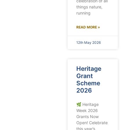
celebration of all
things nature,
running
READ MORE »
12th May 2026
Heritage
Grant
Scheme
2026
🌿 Heritage
Week 2026
Grants Now
Open! Celebrate
this year’s