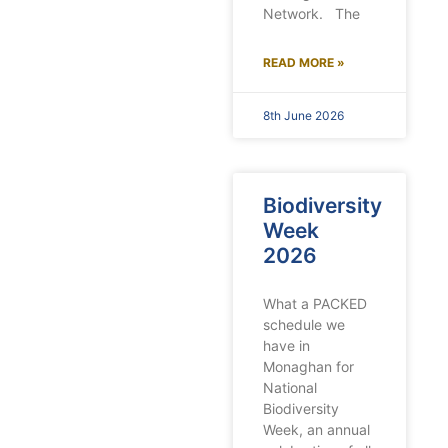
Network. The
READ MORE »
8th June 2026
Biodiversity
Week
2026
What a PACKED
schedule we
have in
Monaghan for
National
Biodiversity
Week, an annual