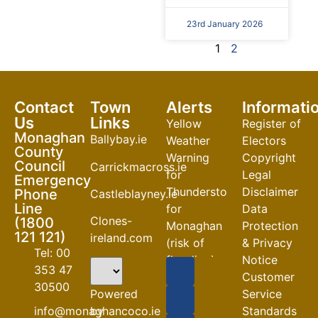
23rd January 2026
1
2
Contact
Town
Alerts
Informati
Us
Links
Yellow
Register of
Monaghan
Ballybay.ie
Weather
Electors
County
Warning
Copyright
Council
Carrickmacross.ie
for
Legal
Emergency
Thunderstorm
Disclaimer
Phone
Castleblayney.ie
Line
for
Data
Clones-
(1800
Monaghan
Protection
121 121)
ireland.com
(risk of
& Privacy
Tel: 00
flooding)
Notice
353 47
Customer
04-08-2026
30500
Powered
Service
Road
by
info@monaghancoco.ie
Standards