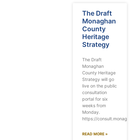
The Draft
Monaghan
County
Heritage
Strategy
The Draft
Monaghan
County Heritage
Strategy will go
live on the public
consultation
portal for six
weeks from
Monday.
https://consult.monaghanco
READ MORE »