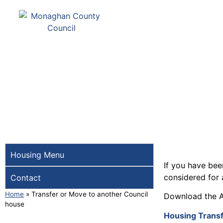
Comhairle Contae Mh
Monaghan County Cou
SERVICES
PAY
Housing Menu
If you have bee
considered for 
Contact
Home
»
Transfer or Move to another Council
Download the A
house
Housing Transf