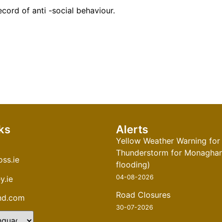
ecord of anti -social
behaviour
.
ks
Alerts
Yellow Weather Warning for
Thunderstorm for Monaghan 
ss.ie
flooding)
04-08-2026
y.ie
Road Closures
and.com
30-07-2026