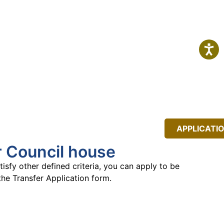
IT
NEWS
EVENTS
APPLICATI
r Council house
isfy other defined criteria, you can apply
to be
the Transfer Application
form.