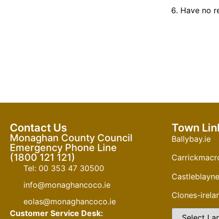
Have
no r
Contact Us
Town Lin
Monaghan County Council
Ballybay.ie
Emergency Phone Line
(1800 121 121)
Carrickmacro
Tel: 00 353 47 30500
Castleblayne
info@monaghancoco.ie
Clones-irel
eolas@monaghancoco.ie
Customer Service Desk: