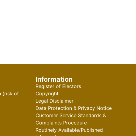
Information
Register of Electors
(risk of
Copyright
Legal Disclaimer
Data Protection & Privacy Notice
Customer Service Standards &
Complaints Procedure
Routinely Available/Published