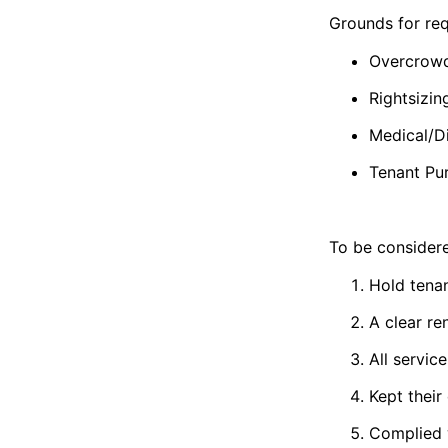
Grounds for req
Overcrow
Rightsizin
Medical/Di
Tenant Pur
To be considere
Hold tenan
A clear re
All servic
Kept their
Complied w