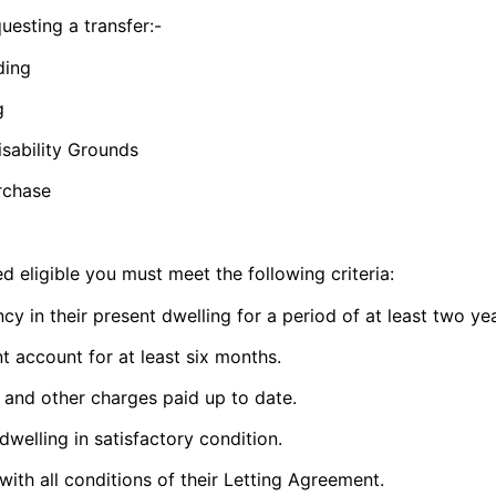
uesting a transfer:-
ding
g
sability Grounds
chase​​
d eligible you must meet the following criteria:
cy in their present dwelling for a period of at least two
ye
nt account for at least six months.
e and other charges paid up to date.
 dwelling in satisfactory condition.
ith all conditions of their Letting Agreement.