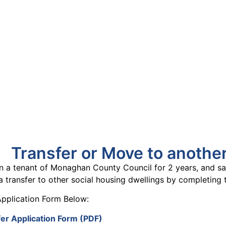
uineacháin
ncil
APPLY
GRANTS
VACANCIES
REPORT 
Transfer or Move to anothe
n a tenant of Monaghan County Council for 2 years, and sat
a transfer to other social housing
dwellings by completing 
pplication Form Below:
er Application Form (PDF)