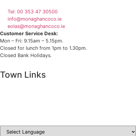
(1800 121 121)
Tel: 00 353 47 30500
info@monaghancoco.ie
eolas@monaghancoco.ie
Customer Service Desk:
Mon – Fri: 9.15am – 5.15pm.
Closed for lunch from 1pm to 1.30pm.
Closed Bank Holidays.
Town Links
Ballybay.ie
Carrickmacross.ie
Castleblayney.ie
Clones-ireland.com