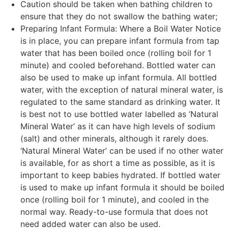
Caution should be taken when bathing children to
ensure that they do not swallow the bathing water;
Preparing Infant Formula: Where a Boil Water Notice
is in place, you can prepare infant formula from tap
water that has been boiled once (rolling boil for 1
minute) and cooled beforehand. Bottled water can
also be used to make up infant formula. All bottled
water, with the exception of natural mineral water, is
regulated to the same standard as drinking water. It
is best not to use bottled water labelled as ‘Natural
Mineral Water’ as it can have high levels of sodium
(salt) and other minerals, although it rarely does.
‘Natural Mineral Water’ can be used if no other water
is available, for as short a time as possible, as it is
important to keep babies hydrated. If bottled water
is used to make up infant formula it should be boiled
once (rolling boil for 1 minute), and cooled in the
normal way. Ready-to-use formula that does not
need added water can also be used.