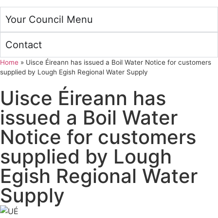
Your Council Menu
Contact
Home
»
Uisce Éireann has issued a Boil Water Notice for customers
supplied by Lough Egish Regional Water Supply
Uisce Éireann has
issued a Boil Water
Notice for customers
supplied by Lough
Egish Regional Water
Supply