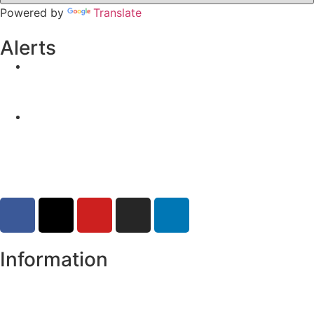
Powered by
Translate
Alerts
Yellow Weather Warning for Thunderstorm for
Monaghan (risk of flooding)
04-08-2026
Road Closures
30-07-2026
Information
Register of Electors
Copyright
Legal Disclaimer