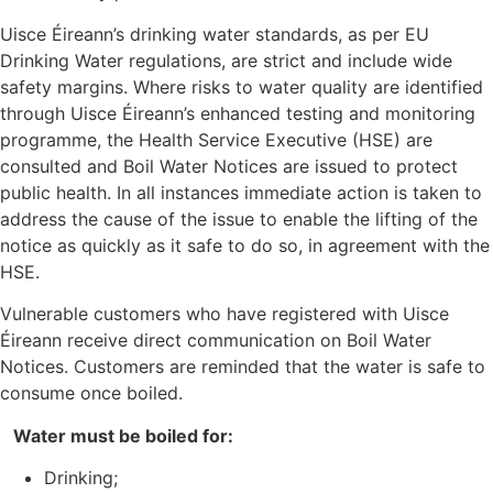
Uisce Éireann’s drinking water standards, as per EU
Drinking Water regulations, are strict and include wide
safety margins. Where risks to water quality are identified
through Uisce Éireann’s enhanced testing and monitoring
programme, the Health Service Executive (HSE) are
consulted and Boil Water Notices are issued to protect
public health. In all instances immediate action is taken to
address the cause of the issue to enable the lifting of the
notice as quickly as it safe to do so, in agreement with the
HSE.
Vulnerable customers who have registered with Uisce
Éireann receive direct communication on Boil Water
Notices. Customers are reminded that the water is safe to
consume once boiled.
Water must be boiled for:
Drinking;