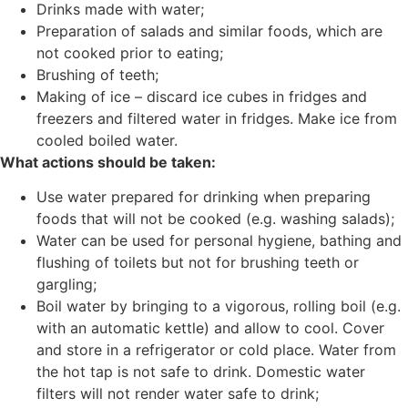
Drinks made with water;
Preparation of salads and similar foods, which are
not cooked prior to eating;
Brushing of teeth;
Making of ice – discard ice cubes in fridges and
freezers and filtered water in fridges. Make ice from
cooled boiled water.
What actions should be taken:
Use water prepared for drinking when preparing
foods that will not be cooked (e.g. washing salads);
Water can be used for personal hygiene, bathing and
flushing of toilets but not for brushing teeth or
gargling;
Boil water by bringing to a vigorous, rolling boil (e.g.
with an automatic kettle) and allow to cool. Cover
and store in a refrigerator or cold place. Water from
the hot tap is not safe to drink. Domestic water
filters will not render water safe to drink;