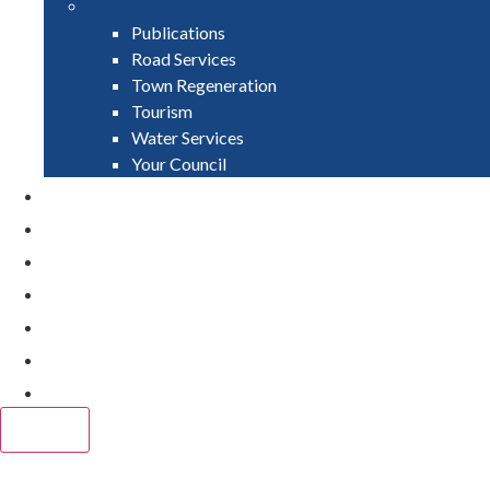
Publications
Road Services
Town Regeneration
Tourism
Water Services
Your Council
PAY
APPLY
GRANTS
VACANCIES
REPORT IT
NEWS
EVENTS
CLOSE