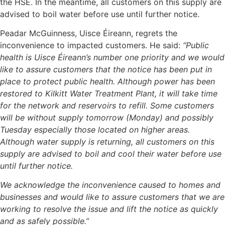
the HSE. In the meantime, all customers on this supply are
advised to boil water before use until further notice.
Peadar McGuinness, Uisce Éireann, regrets the
inconvenience to impacted customers. He said:
“Public
health is Uisce Éireann’s number one priority and we would
like to assure customers that the notice has been put in
place to protect public health. Although power has been
restored to Kilkitt Water Treatment Plant, it will take time
for the network and reservoirs to refill. Some customers
will be without supply tomorrow (Monday) and possibly
Tuesday especially those located on higher areas.
Although water supply is returning, all customers on this
supply are advised to boil and cool their water before use
until further notice.
We acknowledge the inconvenience caused to homes and
businesses and would like to assure customers that we are
working to resolve the issue and lift the notice as quickly
and as safely possible.”