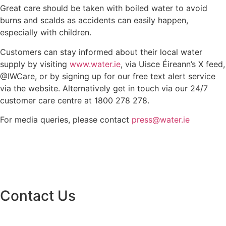
Great care should be taken with boiled water to avoid
burns and scalds as accidents can easily happen,
especially with children.
Customers can stay informed about their local water
supply by visiting
www.water.ie
, via Uisce Éireann’s X feed,
@IWCare, or by signing up for our free text alert service
via the website. Alternatively get in touch via our 24/7
customer care centre at 1800 278 278.
For media queries, please contact
press@water.ie
Contact Us
Monaghan County Council
Emergency Phone Line