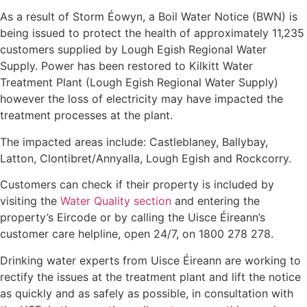
As a result of Storm Éowyn, a Boil Water Notice (BWN) is
being issued to protect the health of approximately 11,235
customers supplied by Lough Egish Regional Water
Supply. Power has been restored to Kilkitt Water
Treatment Plant (Lough Egish Regional Water Supply)
however the loss of electricity may have impacted the
treatment processes at the plant.
The impacted areas include: Castleblaney, Ballybay,
Latton, Clontibret/Annyalla, Lough Egish and Rockcorry.
Customers can check if their property is included by
visiting the
Water Quality section
and entering the
property’s Eircode or by calling the Uisce Éireann’s
customer care helpline, open 24/7, on 1800 278 278.
Drinking water experts from Uisce Éireann are working to
rectify the issues at the treatment plant and lift the notice
as quickly and as safely as possible, in consultation with