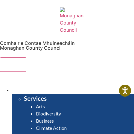
Comhairle Contae Mhuineacháin
Monaghan County Council
Menu
HOME
SERVICES
Services
Arts
Biodiversity
Business
Climate Action