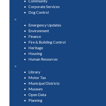
Community
Corporate Services
Dog Control
Emergency Updates
Environment
Finance
Fire & Building Control
Heritage
Housing
Human Resources
Library
Motor Tax
Municipal Districts
Museum
Open Data
Planning