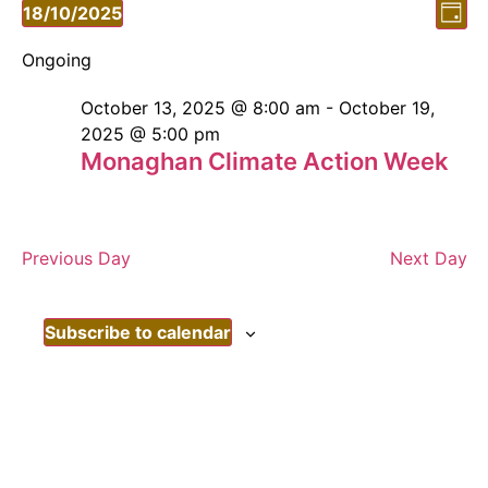
Vi
Ev
18/10/2025
Day
Vi
Select
Nav
date.
Ongoing
Nav
October 13, 2025 @ 8:00 am
-
October 19,
2025 @ 5:00 pm
Monaghan Climate Action Week
Previous Day
Next Day
Subscribe to calendar