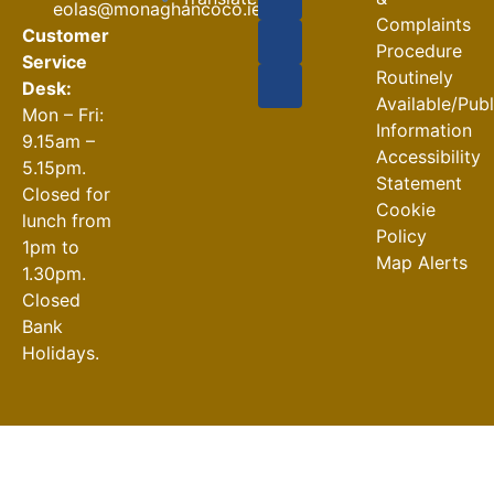
eolas@monaghancoco.ie
30-07-2026
Complaints
Customer
Procedure
Service
Routinely
Desk:
Available/Pub
Mon – Fri:
Information
9.15am –
Accessibility
5.15pm.
Statement
Closed for
Cookie
lunch from
Policy
1pm to
Map Alerts
1.30pm.
Closed
Bank
Holidays.