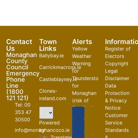
Contact
Town
Alerts
Informati
Us
Links
Yellow
Register of
Monaghan
Ballybay.ie
Weather
Electors
County
Warning
Copyright
Council
Carrickmacross.ie
for
Legal
Emergency
Thunderstorm
Disclaimer
Phone
Castleblayney.ie
Line
for
Data
Clones-
(1800
Monaghan
Protection
121 121)
ireland.com
(risk of
& Privacy
Tel: 00
flooding)
Notice
353 47
Customer
04-08-2026
30500
Powered
Service
Road
by
info@monaghancoco.ie
Standards
Closures
Translate
&