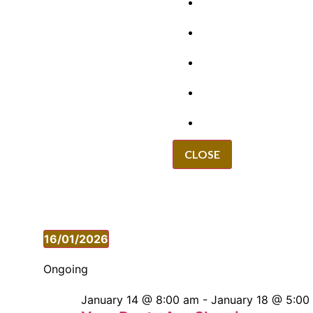
GRANTS
VACANCIES
REPORT IT
NEWS
EVENTS
CLOSE
16/01/2026
Select
date.
Ongoing
January 14 @ 8:00 am
-
January 18 @ 5:00