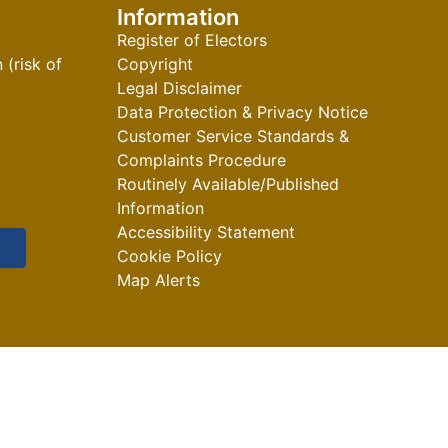
Information
Register of Electors
(risk of
Copyright
Legal Disclaimer
Data Protection & Privacy Notice
Customer Service Standards &
Complaints Procedure
Routinely Available/Published
Information
Accessibility Statement
Cookie Policy
Map Alerts