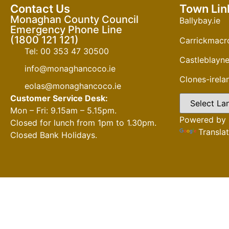
Contact Us
Town Lin
Monaghan County Council
Ballybay.ie
Emergency Phone Line
(1800 121 121)
Carrickmacro
Tel: 00 353 47 30500
Castleblayne
info@monaghancoco.ie
Clones-irel
eolas@monaghancoco.ie
Customer Service Desk:
Mon – Fri: 9.15am – 5.15pm.
Powered by
Closed for lunch from 1pm to 1.30pm.
Transla
Closed Bank Holidays.