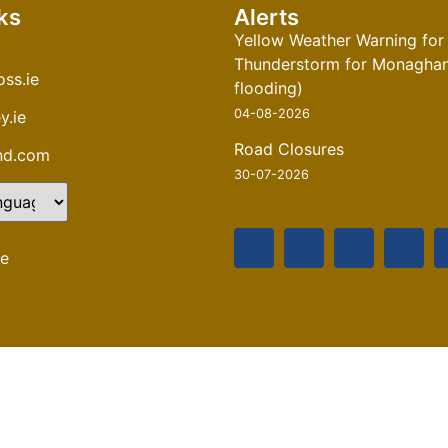
ks
Alerts
Yellow Weather Warning for
Thunderstorm for Monaghan 
ss.ie
flooding)
04-08-2026
y.ie
Road Closures
and.com
30-07-2026
te