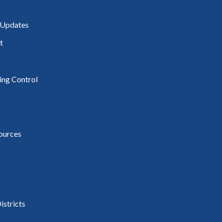
 Updates
t
ding Control
ources
istricts