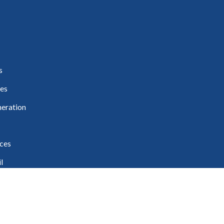
s
es
eration
ces
l