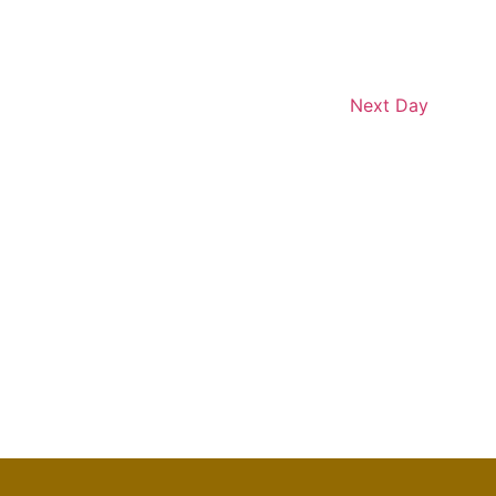
Next Day