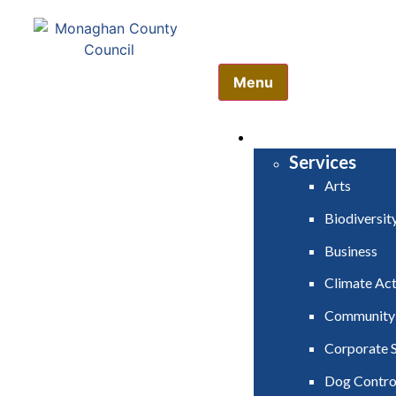
Comhairle Contae Mh
Monaghan County Cou
Menu
HOME
SERVICES
Services
Arts
Biodiversit
Business
Climate Act
Community
Corporate S
Dog Contro