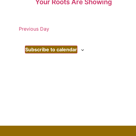
Your Roots Are Showing
Previous Day
Subscribe to calendar