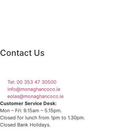
Contact Us
Monaghan County Council
Emergency Phone Line
(1800 121 121)
Tel: 00 353 47 30500
info@monaghancoco.ie
eolas@monaghancoco.ie
Customer Service Desk:
Mon – Fri: 9.15am – 5.15pm.
Closed for lunch from 1pm to 1.30pm.
Closed Bank Holidays.