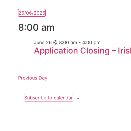
26/06/2026
Select
date.
8:00 am
June 26 @ 8:00 am
-
4:00 pm
Application Closing – Iri
Previous Day
Subscribe to calendar