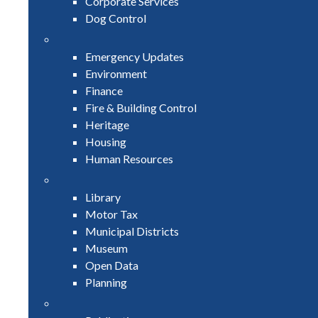
Corporate Services
Dog Control
Emergency Updates
Environment
Finance
Fire & Building Control
Heritage
Housing
Human Resources
Library
Motor Tax
Municipal Districts
Museum
Open Data
Planning