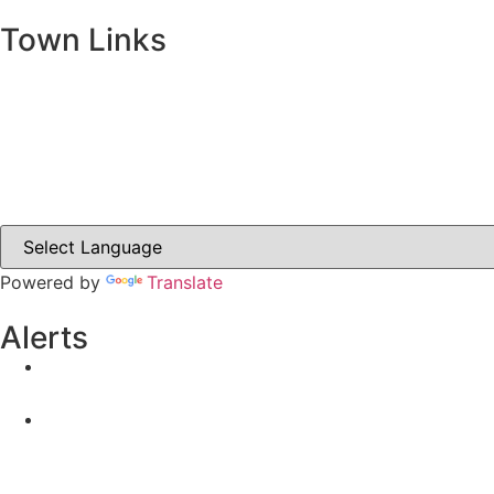
Town Links
Ballybay.ie
Carrickmacross.ie
Castleblayney.ie
Clones-ireland.com
Powered by
Translate
Alerts
Yellow Weather Warning for Thunderstorm for Monagha
04-08-2026
Road Closures
30-07-2026