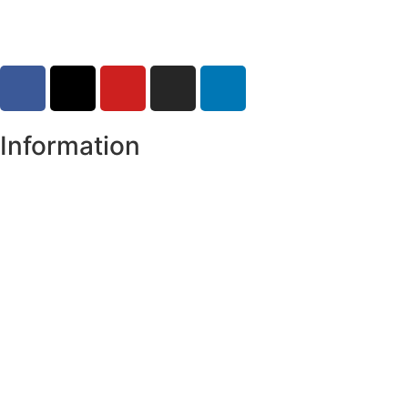
Information
Register of Electors
Copyright
Legal Disclaimer
Data Protection & Privacy Notice
Customer Service Standards & Complaints Procedure
Routinely Available/Published Information
Accessibility Statement
Cookie Policy
Map Alerts