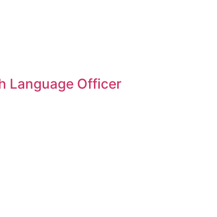
sh Language Officer