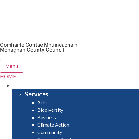
Comhairle Contae Mhuineacháin
Monaghan County Council
Menu
HOME
SERVICES
Services
Arts
Biodiversity
Business
Climate Action
Community