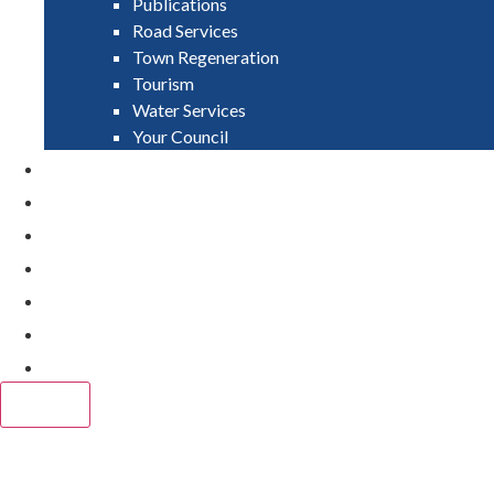
Publications
Road Services
Town Regeneration
Tourism
Water Services
Your Council
PAY
APPLY
GRANTS
VACANCIES
REPORT IT
NEWS
EVENTS
CLOSE