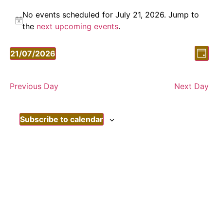
No events scheduled for July 21, 2026. Jump to
Notice
the
next upcoming events
.
Vi
Ev
21/07/2026
Day
Vi
Select
Nav
date.
Nav
Previous Day
Next Day
Subscribe to calendar