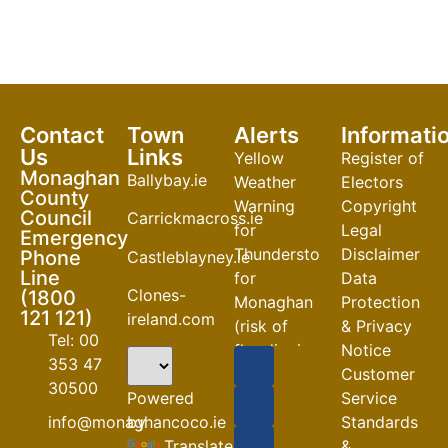
Contact
Town
Alerts
Informati
Us
Links
Yellow
Register of
Monaghan
Ballybay.ie
Weather
Electors
County
Warning
Copyright
Council
Carrickmacross.ie
for
Legal
Emergency
Thunderstorm
Disclaimer
Phone
Castleblayney.ie
Line
for
Data
Clones-
(1800
Monaghan
Protection
121 121)
ireland.com
(risk of
& Privacy
Tel: 00
flooding)
Notice
353 47
Customer
04-08-2026
30500
Powered
Service
Road
by
info@monaghancoco.ie
Standards
Closures
Translate
&