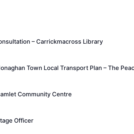
nsultation – Carrickmacross Library
t Monaghan Town Local Transport Plan – The Pe
hamlet Community Centre
tage Officer