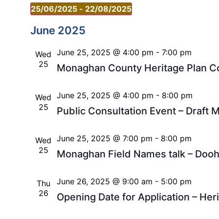
25/06/2025
 - 
22/08/2025
Select
date.
June 2025
June 25, 2025 @ 4:00 pm
-
7:00 pm
Wed
25
Monaghan County Heritage Plan Co
June 25, 2025 @ 4:00 pm
-
8:00 pm
Wed
25
Public Consultation Event – Draf
June 25, 2025 @ 7:00 pm
-
8:00 pm
Wed
25
Monaghan Field Names talk – Doo
June 26, 2025 @ 9:00 am
-
5:00 pm
Thu
26
Opening Date for Application – Heri