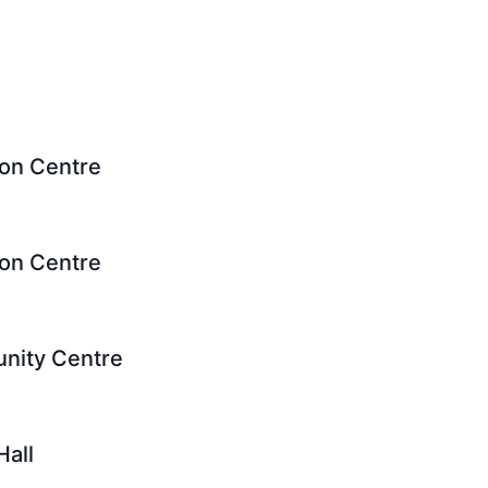
ion Centre
ion Centre
unity Centre
Hall