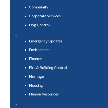
Community
Corporate Services
Dog Control
Emergency Updates
Environment
Finance
Fire & Building Control
Heritage
Housing
Human Resources