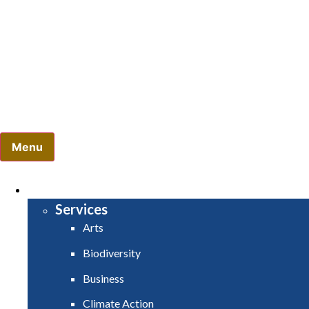
Comhairle Contae Mhuineacháin
Monaghan County Council
Menu
HOME
SERVICES
Services
Arts
Biodiversity
Business
Climate Action