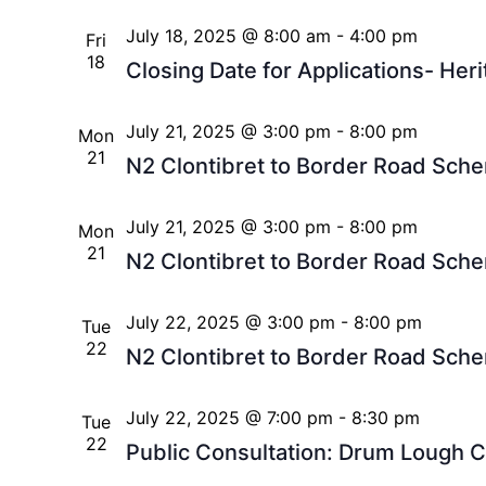
July 18, 2025 @ 8:00 am
-
4:00 pm
Fri
18
Closing Date for Applications- Heri
July 21, 2025 @ 3:00 pm
-
8:00 pm
Mon
21
N2 Clontibret to Border Road Sche
July 21, 2025 @ 3:00 pm
-
8:00 pm
Mon
21
N2 Clontibret to Border Road Sche
July 22, 2025 @ 3:00 pm
-
8:00 pm
Tue
22
N2 Clontibret to Border Road Sche
July 22, 2025 @ 7:00 pm
-
8:30 pm
Tue
22
Public Consultation: Drum Lough C