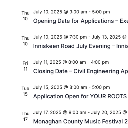
July 10, 2025 @ 9:00 am
-
5:00 pm
Thu
10
Opening Date for Applications – Ex
July 10, 2025 @ 7:30 pm
-
July 13, 2025 @
Thu
10
Inniskeen Road July Evening – Inn
July 11, 2025 @ 8:00 am
-
4:00 pm
Fri
11
Closing Date – Civil Engineering A
July 15, 2025 @ 8:00 am
-
5:00 pm
Tue
15
Application Open for YOUR ROOT
July 17, 2025 @ 8:00 am
-
July 20, 2025 @
Thu
17
Monaghan County Music Festival 