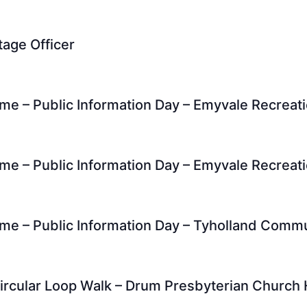
tage Officer
me – Public Information Day – Emyvale Recreat
me – Public Information Day – Emyvale Recreat
me – Public Information Day – Tyholland Comm
ircular Loop Walk – Drum Presbyterian Church 