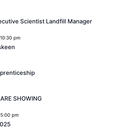
ecutive Scientist Landfill Manager
 10:30 pm
iskeen
pprenticeship
S ARE SHOWING
 5:00 pm
2025