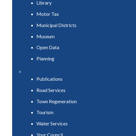
Library
Motor Tax
Municipal Districts
Museum
Open Data
Planning
Publications
Road Services
Town Regeneration
Tourism
Water Services
Your Council