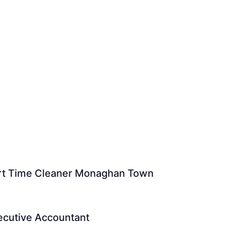
Part Time Cleaner Monaghan Town
xecutive Accountant