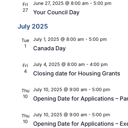
June 27, 2025 @ 8:00 am
-
5:00 pm
Fri
27
Your Council Day
July 2025
July 1, 2025 @ 8:00 am
-
5:00 pm
Tue
1
Canada Day
July 4, 2025 @ 8:00 am
-
4:00 pm
Fri
4
Closing date for Housing Grants
July 10, 2025 @ 9:00 am
-
5:00 pm
Thu
10
Opening Date for Applications – 
July 10, 2025 @ 9:00 am
-
5:00 pm
Thu
10
Opening Date for Applications – E