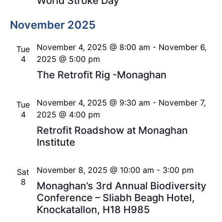
World Stroke Day
November 2025
November 4, 2025 @ 8:00 am
-
November 6,
Tue
4
2025 @ 5:00 pm
The Retrofit Rig -Monaghan
November 4, 2025 @ 9:30 am
-
November 7,
Tue
4
2025 @ 4:00 pm
Retrofit Roadshow at Monaghan
Institute
November 8, 2025 @ 10:00 am
-
3:00 pm
Sat
8
Monaghan’s 3rd Annual Biodiversity
Conference – Sliabh Beagh Hotel,
Knockatallon, H18 H985