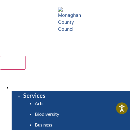
Comhairle Contae Mhuineacháin
Monaghan County Council
Menu
HOME
SERVICES
Services
Arts
Biodiversity
Business