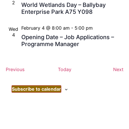
2
World Wetlands Day – Ballybay
Enterprise Park A75 Y098
February 4 @ 8:00 am
-
5:00 pm
Wed
4
Opening Date – Job Applications –
Programme Manager
Events
Ev
Previous
Today
Next
Subscribe to calendar