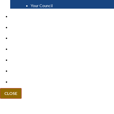
Your Council
PAY
APPLY
GRANTS
VACANCIES
REPORT IT
NEWS
EVENTS
CLOSE