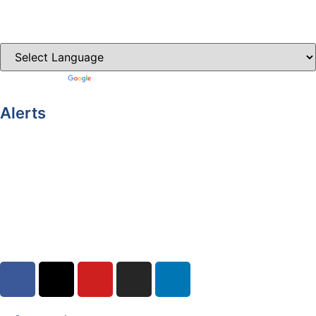
Clones-ireland.com
Powered by
Translate
Alerts
Yellow Weather Warning for Thunderstorm for Monaghan
(risk of flooding)
04-08-2026
Road Closures
30-07-2026