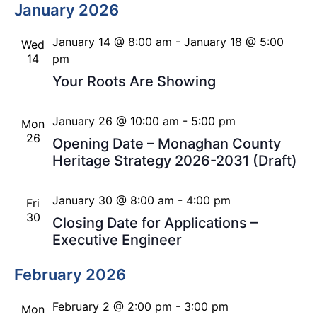
January 2026
January 14 @ 8:00 am
-
January 18 @ 5:00
Wed
14
pm
Your Roots Are Showing
January 26 @ 10:00 am
-
5:00 pm
Mon
26
Opening Date – Monaghan County
Heritage Strategy 2026-2031 (Draft)
January 30 @ 8:00 am
-
4:00 pm
Fri
30
Closing Date for Applications –
Executive Engineer
February 2026
February 2 @ 2:00 pm
-
3:00 pm
Mon