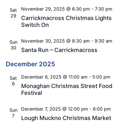
November 29, 2025 @ 6:30 pm
-
7:30 pm
Sat
29
Carrickmacross Christmas Lights
Switch On
November 30, 2025 @ 8:30 am
-
9:30 am
Sun
30
Santa Run – Carrickmacross
December 2025
December 6, 2025 @ 11:00 am
-
5:00 pm
Sat
6
Monaghan Christmas Street Food
Festival
December 7, 2025 @ 12:00 pm
-
6:00 pm
Sun
7
Lough Muckno Christmas Market