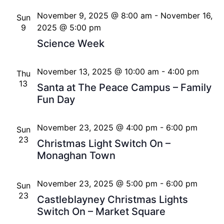
November 9, 2025 @ 8:00 am
-
November 16,
Sun
9
2025 @ 5:00 pm
Science Week
November 13, 2025 @ 10:00 am
-
4:00 pm
Thu
13
Santa at The Peace Campus – Family
Fun Day
November 23, 2025 @ 4:00 pm
-
6:00 pm
Sun
23
Christmas Light Switch On –
Monaghan Town
November 23, 2025 @ 5:00 pm
-
6:00 pm
Sun
23
Castleblayney Christmas Lights
Switch On – Market Square