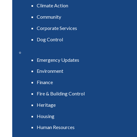
Climate Action
Community
Corporate Services
Dog Control
Emergency Updates
Environment
Finance
Fire & Building Control
Heritage
Housing
Human Resources