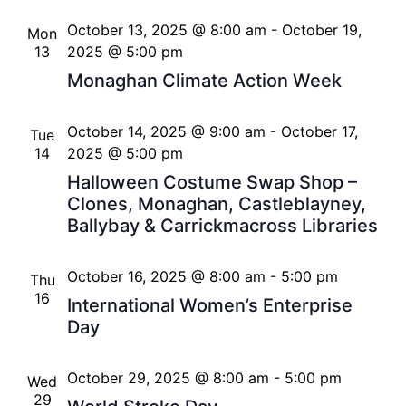
October 13, 2025 @ 8:00 am
-
October 19,
Mon
13
2025 @ 5:00 pm
Monaghan Climate Action Week
October 14, 2025 @ 9:00 am
-
October 17,
Tue
14
2025 @ 5:00 pm
Halloween Costume Swap Shop –
Clones, Monaghan, Castleblayney,
Ballybay & Carrickmacross Libraries
October 16, 2025 @ 8:00 am
-
5:00 pm
Thu
16
International Women’s Enterprise
Day
October 29, 2025 @ 8:00 am
-
5:00 pm
Wed
29