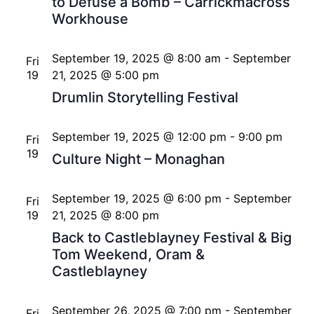
to Defuse a Bomb – Carrickmacross
Workhouse
September 19, 2025 @ 8:00 am
-
September
Fri
19
21, 2025 @ 5:00 pm
Drumlin Storytelling Festival
September 19, 2025 @ 12:00 pm
-
9:00 pm
Fri
19
Culture Night – Monaghan
September 19, 2025 @ 6:00 pm
-
September
Fri
19
21, 2025 @ 8:00 pm
Back to Castleblayney Festival & Big
Tom Weekend, Oram &
Castleblayney
September 26, 2025 @ 7:00 pm
-
September
Fri