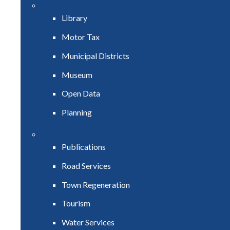
Library
Motor Tax
Municipal Districts
Museum
Open Data
Planning
Publications
Road Services
Town Regeneration
Tourism
Water Services