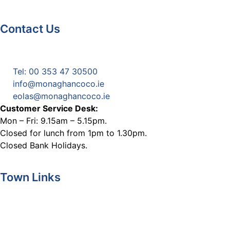
Contact Us
Monaghan County Council
Emergency Phone Line
(1800 121 121)
Tel: 00 353 47 30500
info@monaghancoco.ie
eolas@monaghancoco.ie
Customer Service Desk:
Mon – Fri: 9.15am – 5.15pm.
Closed for lunch from 1pm to 1.30pm.
Closed Bank Holidays.
Town Links
Ballybay.ie
Carrickmacross.ie
Castleblayney.ie