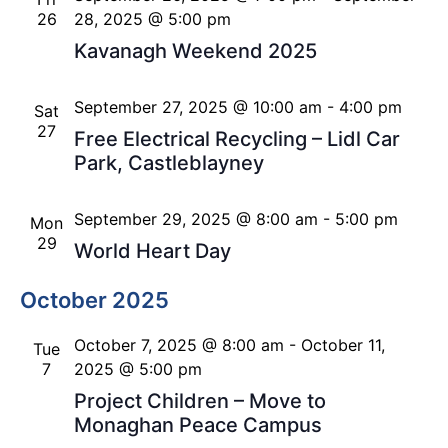
26
28, 2025 @ 5:00 pm
Kavanagh Weekend 2025
September 27, 2025 @ 10:00 am
-
4:00 pm
Sat
27
Free Electrical Recycling – Lidl Car
Park, Castleblayney
September 29, 2025 @ 8:00 am
-
5:00 pm
Mon
29
World Heart Day
October 2025
October 7, 2025 @ 8:00 am
-
October 11,
Tue
7
2025 @ 5:00 pm
Project Children – Move to
Monaghan Peace Campus