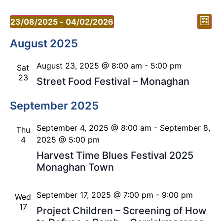
Vi
Ev
23/08/2025
 - 
04/02/2026
List
Vi
Select
Nav
date.
August 2025
Nav
August 23, 2025 @ 8:00 am
-
5:00 pm
Sat
23
Street Food Festival – Monaghan
September 2025
September 4, 2025 @ 8:00 am
-
September 8,
Thu
4
2025 @ 5:00 pm
Harvest Time Blues Festival 2025
Monaghan Town
September 17, 2025 @ 7:00 pm
-
9:00 pm
Wed
17
Project Children – Screening of How