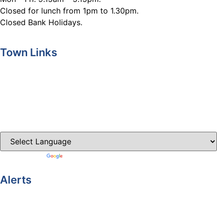
Closed for lunch from 1pm to 1.30pm.
Closed Bank Holidays.
Town Links
Ballybay.ie
Carrickmacross.ie
Castleblayney.ie
Clones-ireland.com
Powered by
Translate
Alerts
Yellow Weather Warning for Thunderstorm for Monaghan
(risk of flooding)
04-08-2026