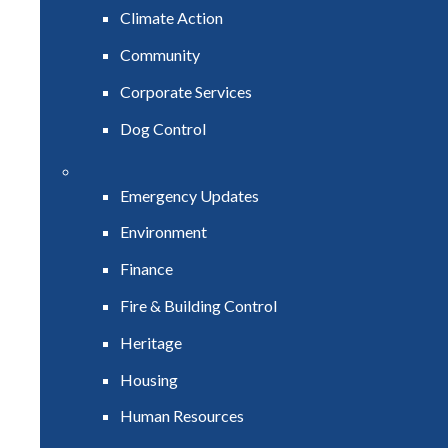
Climate Action
Community
Corporate Services
Dog Control
Emergency Updates
Environment
Finance
Fire & Building Control
Heritage
Housing
Human Resources