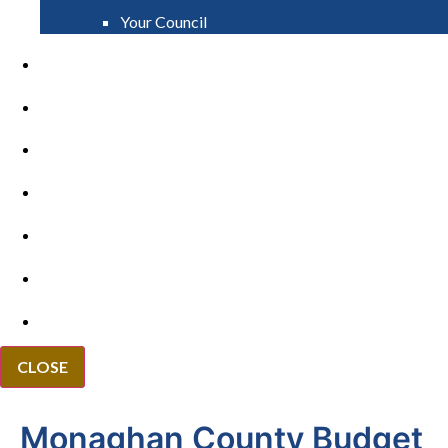
Your Council
PAY
APPLY
GRANTS
VACANCIES
REPORT IT
NEWS
EVENTS
CLOSE
Monaghan County Budget