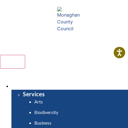
Comhairle Contae Mhuineacháin
Monaghan County Council
Menu
HOME
SERVICES
Services
Arts
Biodiversity
Business