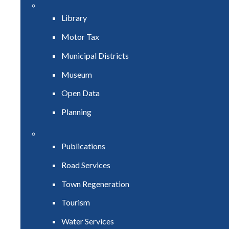
Library
Motor Tax
Municipal Districts
Museum
Open Data
Planning
Publications
Road Services
Town Regeneration
Tourism
Water Services