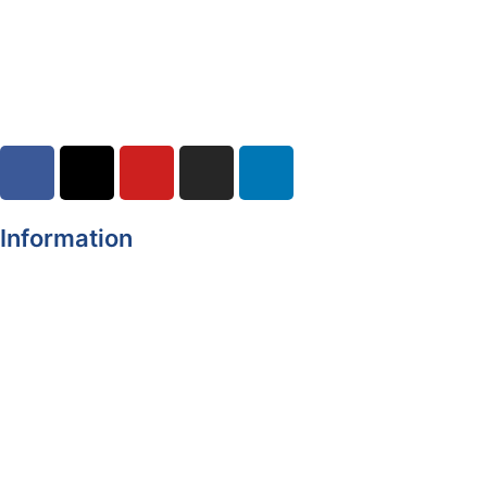
Road Closures
30-07-2026
Information
Register of Electors
Copyright
Legal Disclaimer
Data Protection & Privacy Notice
Customer Service Standards & Complaints Procedure
Routinely Available/Published Information
Accessibility Statement
Cookie Policy
Map Alerts