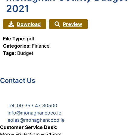
2021
Download
Preview
File Type:
pdf
Categories:
Finance
Tags:
Budget
Contact Us
Monaghan County Council
Emergency Phone Line
(1800 121 121)
Tel: 00 353 47 30500
info@monaghancoco.ie
eolas@monaghancoco.ie
Customer Service Desk:
Mon – Fri: 9.15am – 5.15pm.