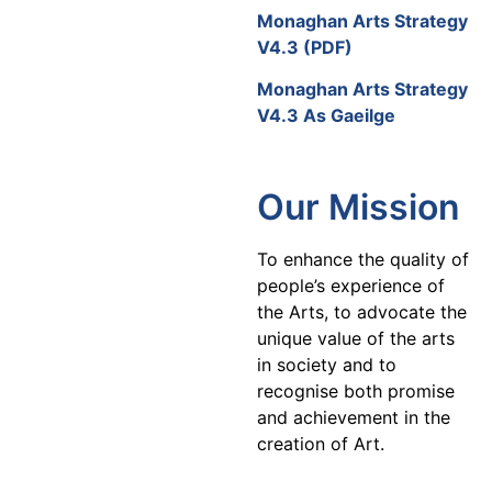
Monaghan Arts Strategy
V4.3 (PDF)
Monaghan Arts Strategy
V4.3 As Gaeilge
Our Mission
To enhance the quality of
people’s experience of
the Arts, to advocate the
unique value of the arts
in society and to
recognise both promise
and achievement in the
creation of Art.