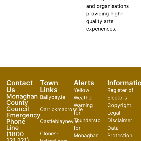
and organisations
providing high-
quality arts
experiences.
Contact
Town
Alerts
Informati
Us
Links
Yellow
Register of
Monaghan
Ballybay.ie
Weather
Electors
County
Warning
Copyright
Council
Carrickmacross.ie
for
Legal
Emergency
Thunderstorm
Disclaimer
Phone
Castleblayney.ie
Line
for
Data
Clones-
(1800
Monaghan
Protection
121 121)
ireland.com