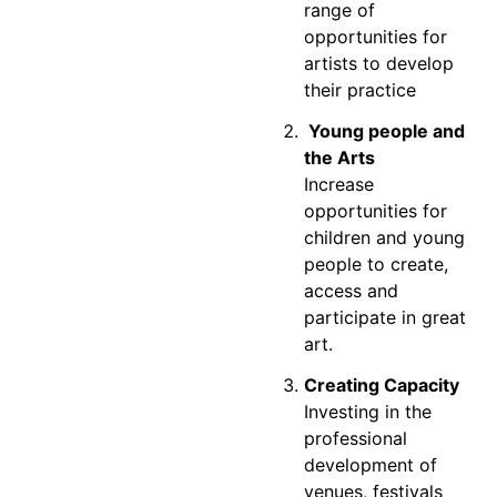
range of
opportunities for
artists to develop
their practice
Young people and
the Arts
Increase
opportunities for
children and young
people to create,
access and
participate in great
art.
Creating Capacity
Investing in the
professional
development of
venues, festivals