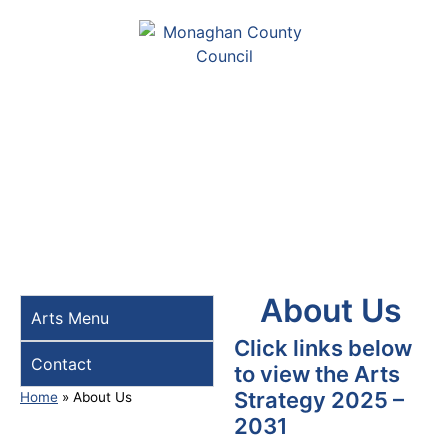
About Us
Arts Menu
Click links below
Contact
to view the Arts
Strategy 2025 –
Home
»
About Us
2031