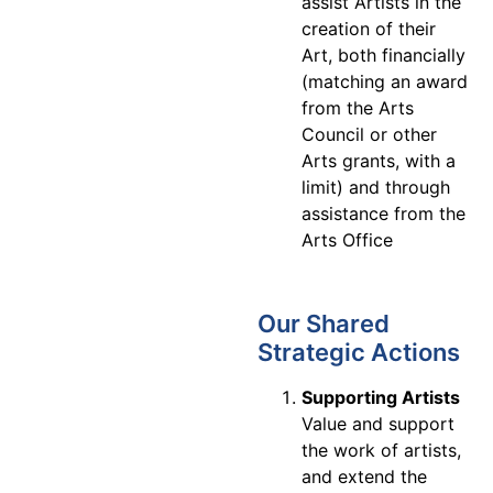
assist Artists in the
creation of their
Art, both financially
(matching an award
from the Arts
Council or other
Arts grants, with a
limit) and through
assistance from the
Arts Office
Our Shared
Strategic Actions
Supporting Artists
Value and support
the work of artists,
and extend the