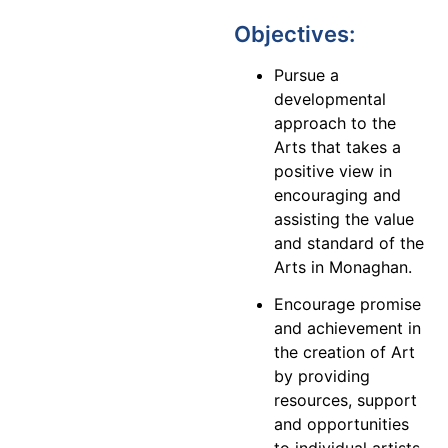
Objectives:
Pursue a
developmental
approach to the
Arts that takes a
positive view in
encouraging and
assisting the value
and standard of the
Arts in Monaghan.
Encourage promise
and achievement in
the creation of Art
by providing
resources, support
and opportunities
to individual artists