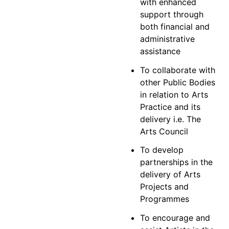
with enhanced
support through
both financial and
administrative
assistance
To collaborate with
other Public Bodies
in relation to Arts
Practice and its
delivery i.e. The
Arts Council
To develop
partnerships in the
delivery of Arts
Projects and
Programmes
To encourage and