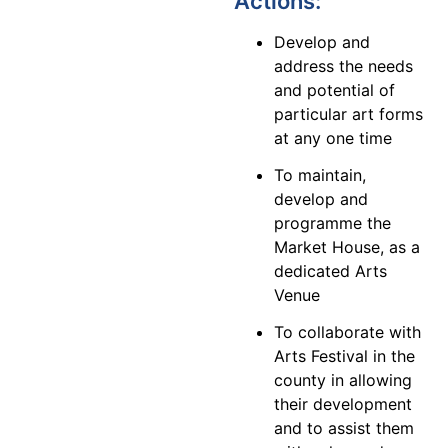
Actions:
Develop and
address the needs
and potential of
particular art forms
at any one time
To maintain,
develop and
programme the
Market House, as a
dedicated Arts
Venue
To collaborate with
Arts Festival in the
county in allowing
their development
and to assist them