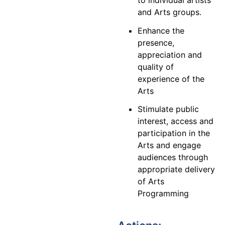
and Arts groups.
Enhance the
presence,
appreciation and
quality of
experience of the
Arts
Stimulate public
interest, access and
participation in the
Arts and engage
audiences through
appropriate delivery
of Arts
Programming