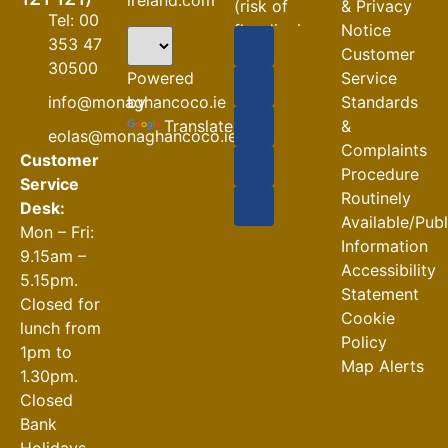
(risk of
& Privacy
Tel: 00
flooding)
Notice
353 47
Customer
04-08-2026
30500
Powered
Service
Road
by
info@monaghancoco.ie
Standards
Closures
Translate
&
eolas@monaghancoco.ie
30-07-2026
Complaints
Customer
Procedure
Service
Routinely
Desk:
Available/Pub
Mon – Fri:
Information
9.15am –
Accessibility
5.15pm.
Statement
Closed for
Cookie
lunch from
Policy
1pm to
Map Alerts
1.30pm.
Closed
Bank