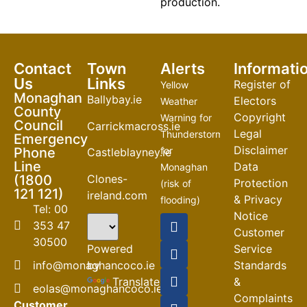
production.
Contact
Town
Alerts
Informati
Us
Links
Register of
Yellow
Monaghan
Ballybay.ie
Electors
Weather
County
Copyright
Warning for
Council
Carrickmacross.ie
Legal
Thunderstorm
Emergency
Disclaimer
Phone
for
Castleblayney.ie
Line
Data
Monaghan
Clones-
(1800
Protection
(risk of
121 121)
ireland.com
& Privacy
flooding)
Tel: 00
Notice
04-08-2026
353 47
Customer
30500
Road
Powered
Service
Closures
by
info@monaghancoco.ie
Standards
30-07-2026
Translate
&
eolas@monaghancoco.ie
Complaints
Customer