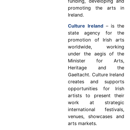
funding, developing and
promoting the arts in
Ireland.
Culture Ireland
– is the
state agency for the
promotion of Irish arts
worldwide, working
under the aegis of the
Minister for Arts,
Heritage and the
Gaeltacht. Culture Ireland
creates and supports
opportunities for Irish
artists to present their
work at strategic
international festivals,
venues, showcases and
arts markets.