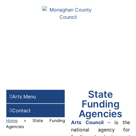
State
Arts Menu
Funding
Contact
Agencies
Home
»
State Funding
Arts Council
– is the
Agencies
national agency for