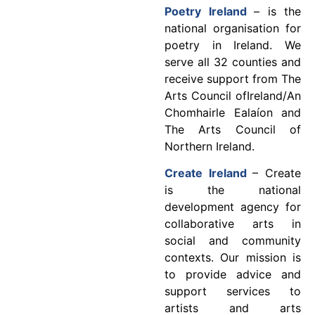
Poetry Ireland
– is the
national organisation for
poetry in Ireland. We
serve all 32 counties and
receive support from The
Arts Council ofIreland/An
Chomhairle Ealaíon and
The Arts Council of
Northern Ireland.
Create Ireland
– Create
is the national
development agency for
collaborative arts in
social and community
contexts. Our mission is
to provide advice and
support services to
artists and arts