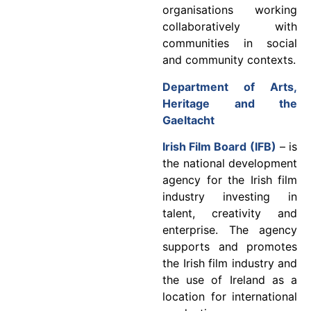
organisations working
collaboratively with
communities in social
and community contexts.
Department of Arts,
Heritage and the
Gaeltacht
Irish Film Board (IFB)
– is
the national development
agency for the Irish film
industry investing in
talent, creativity and
enterprise. The agency
supports and promotes
the Irish film industry and
the use of Ireland as a
location for international