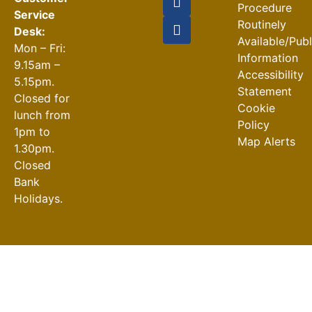
Procedure
Service
Routinely
Desk:
Available/Pub
Mon – Fri:
Information
9.15am –
Accessibility
5.15pm.
Statement
Closed for
Cookie
lunch from
Policy
1pm to
Map Alerts
1.30pm.
Closed
Bank
Holidays.