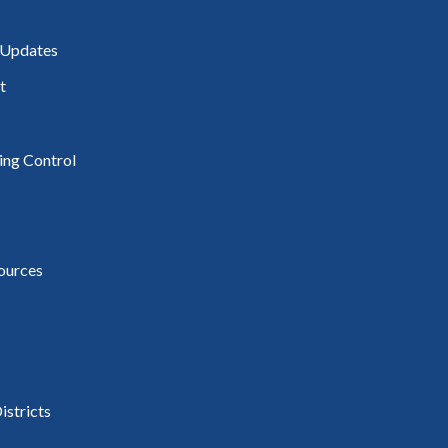
 Updates
t
ding Control
ources
istricts