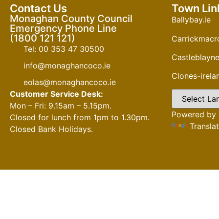
Contact Us
Town Lin
Monaghan County Council
Ballybay.ie
Emergency Phone Line
(1800 121 121)
Carrickmacro
Tel: 00 353 47 30500
Castleblayne
info@monaghancoco.ie
Clones-irel
eolas@monaghancoco.ie
Customer Service Desk:
Mon – Fri: 9.15am – 5.15pm.
Powered by
Closed for lunch from 1pm to 1.30pm.
Transla
Closed Bank Holidays.