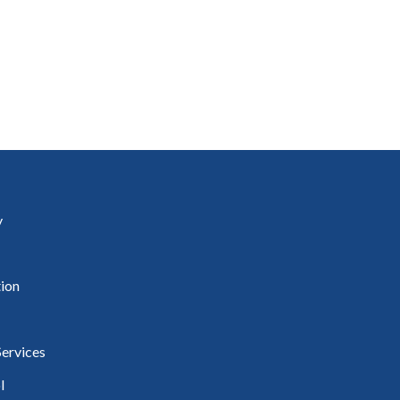
uineacháin
ncil
y
ion
ervices
l