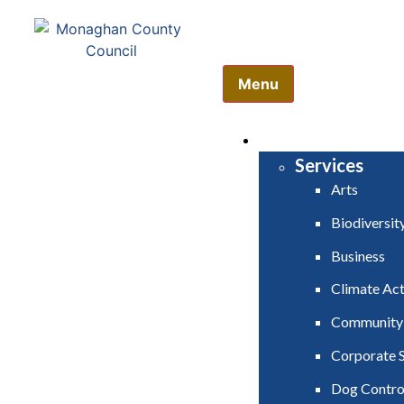
Comhairle Contae Mh
Monaghan County Cou
Menu
HOME
SERVICES
Services
Arts
Biodiversit
Business
Climate Act
Community
Corporate S
Dog Contro