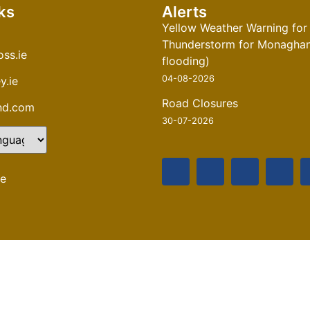
ks
Alerts
Yellow Weather Warning for
Thunderstorm for Monaghan 
ss.ie
flooding)
04-08-2026
y.ie
Road Closures
and.com
30-07-2026
te