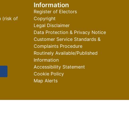
Information
Register of Electors
(risk of
Copyright
Legal Disclaimer
Data Protection & Privacy Notice
Customer Service Standards &
Complaints Procedure
Routinely Available/Published
Information
Accessibility Statement
Cookie Policy
Map Alerts