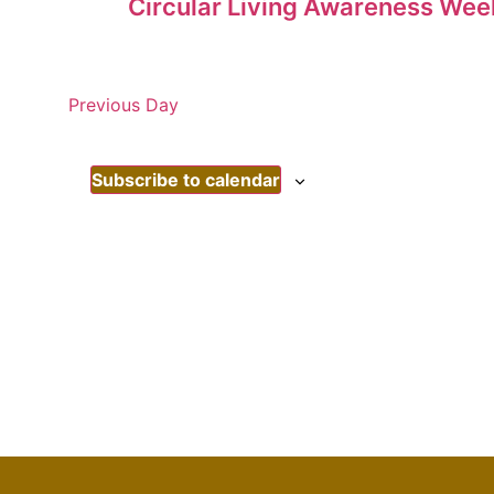
Circular Living Awareness Wee
Previous Day
Subscribe to calendar