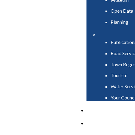
Open Data
Planning
Publication
Road Servic
Town Regen
Tourism
Water Servi
Your Counci
PAY
APPLY