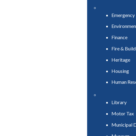
Emergency
Environmen
Finance
Fire & Buil
Heritage
Housing
Human Res
Library
Motor Tax
Municipal D
Museum