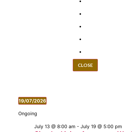
GRANTS
VACANCIES
REPORT IT
NEWS
EVENTS
CLOSE
19/07/2026
Select
date.
Ongoing
July 13 @ 8:00 am
-
July 19 @ 5:00 pm