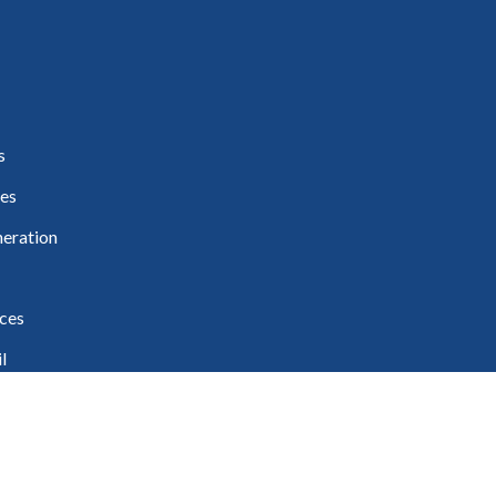
s
es
eration
ces
l