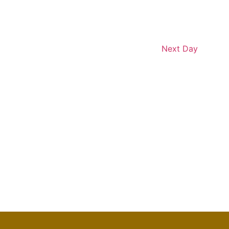
Next Day