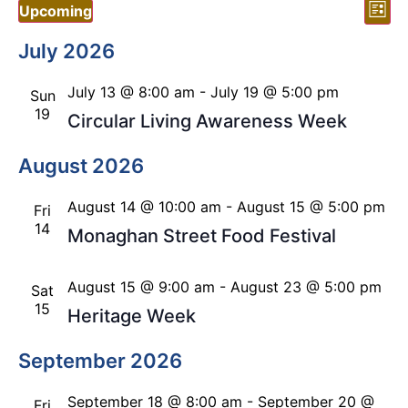
Vi
Ev
Upcoming
List
Vi
Select
Nav
date.
July 2026
Nav
July 13 @ 8:00 am
-
July 19 @ 5:00 pm
Sun
19
Circular Living Awareness Week
August 2026
August 14 @ 10:00 am
-
August 15 @ 5:00 pm
Fri
14
Monaghan Street Food Festival
August 15 @ 9:00 am
-
August 23 @ 5:00 pm
Sat
15
Heritage Week
September 2026
September 18 @ 8:00 am
-
September 20 @
Fri