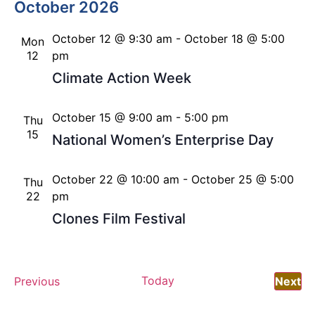
October 2026
October 12 @ 9:30 am
-
October 18 @ 5:00
Mon
12
pm
Climate Action Week
October 15 @ 9:00 am
-
5:00 pm
Thu
15
National Women’s Enterprise Day
October 22 @ 10:00 am
-
October 25 @ 5:00
Thu
22
pm
Clones Film Festival
Events
Today
Ev
Previous
Next