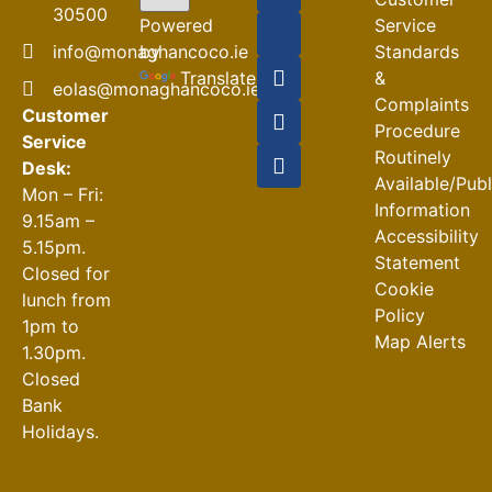
04-08-2026
30500
Powered
Service
Road
by
info@monaghancoco.ie
Standards
Closures
Translate
&
eolas@monaghancoco.ie
30-07-2026
Complaints
Customer
Procedure
Service
Routinely
Desk:
Available/Pub
Mon – Fri:
Information
9.15am –
Accessibility
5.15pm.
Statement
Closed for
Cookie
lunch from
Policy
1pm to
Map Alerts
1.30pm.
Closed
Bank
Holidays.