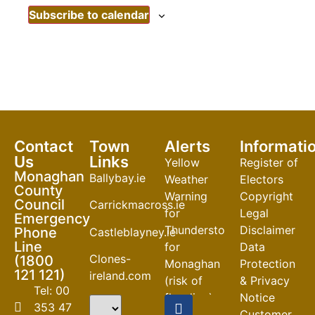
Subscribe to calendar
Contact
Town
Alerts
Informati
Us
Links
Yellow
Register of
Monaghan
Ballybay.ie
Weather
Electors
County
Warning
Copyright
Council
Carrickmacross.ie
for
Legal
Emergency
Thunderstorm
Disclaimer
Phone
Castleblayney.ie
Line
for
Data
Clones-
(1800
Monaghan
Protection
121 121)
ireland.com
(risk of
& Privacy
Tel: 00
flooding)
Notice
353 47
Customer