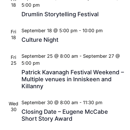
18
5:00 pm
Drumlin Storytelling Festival
September 18 @ 5:00 pm
-
10:00 pm
Fri
18
Culture Night
September 25 @ 8:00 am
-
September 27 @
Fri
25
5:00 pm
Patrick Kavanagh Festival Weekend –
Multiple venues in Inniskeen and
Killanny
September 30 @ 8:00 am
-
11:30 pm
Wed
30
Closing Date – Eugene McCabe
Short Story Award