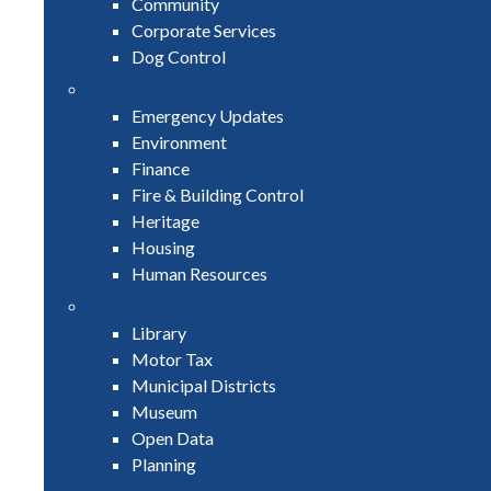
Community
Corporate Services
Dog Control
Emergency Updates
Environment
Finance
Fire & Building Control
Heritage
Housing
Human Resources
Library
Motor Tax
Municipal Districts
Museum
Open Data
Planning