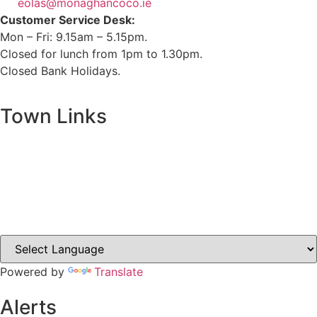
eolas@monaghancoco.ie
Customer Service Desk:
Mon – Fri: 9.15am – 5.15pm.
Closed for lunch from 1pm to 1.30pm.
Closed Bank Holidays.
Town Links
Ballybay.ie
Carrickmacross.ie
Castleblayney.ie
Clones-ireland.com
Powered by
Translate
Alerts