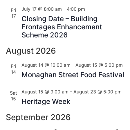
July 17 @ 8:00 am
-
4:00 pm
Fri
17
Closing Date – Building
Frontages Enhancement
Scheme 2026
August 2026
August 14 @ 10:00 am
-
August 15 @ 5:00 pm
Fri
14
Monaghan Street Food Festival
August 15 @ 9:00 am
-
August 23 @ 5:00 pm
Sat
15
Heritage Week
September 2026