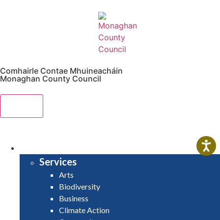
Comhairle Contae Mhuineacháin
Monaghan County Council
Menu
HOME
SERVICES
Services
Arts
Biodiversity
Business
Climate Action