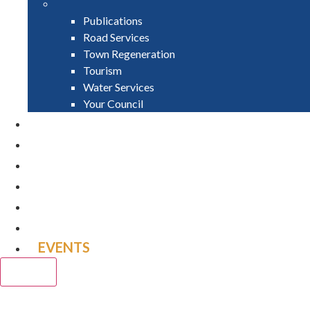
Publications
Road Services
Town Regeneration
Tourism
Water Services
Your Council
PAY
APPLY
GRANTS
VACANCIES
REPORT IT
NEWS
EVENTS
CLOSE