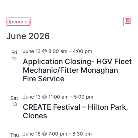
Vi
Ev
Upcoming
List
Select
Vi
Nav
date.
June 2026
Na
June 12 @ 8:00 am
-
4:00 pm
Fri
12
Application Closing- HGV Fleet
Mechanic/Fitter Monaghan
Fire Service
June 13 @ 11:00 am
-
5:00 pm
Sat
13
CREATE Festival – Hilton Park,
Clones
June 18 @ 7:00 pm
-
8:30 pm
Thu