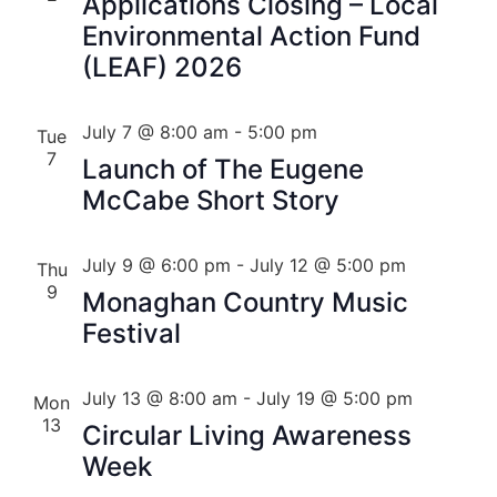
Applications Closing – Local
Environmental Action Fund
(LEAF) 2026
July 7 @ 8:00 am
-
5:00 pm
Tue
7
Launch of The Eugene
McCabe Short Story
July 9 @ 6:00 pm
-
July 12 @ 5:00 pm
Thu
9
Monaghan Country Music
Festival
July 13 @ 8:00 am
-
July 19 @ 5:00 pm
Mon
13
Circular Living Awareness
Week