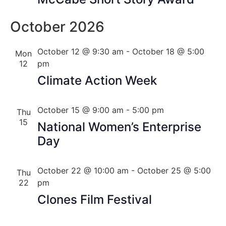
October 2026
October 12 @ 9:30 am
-
October 18 @ 5:00
Mon
12
pm
Climate Action Week
October 15 @ 9:00 am
-
5:00 pm
Thu
15
National Women’s Enterprise
Day
October 22 @ 10:00 am
-
October 25 @ 5:00
Thu
22
pm
Clones Film Festival