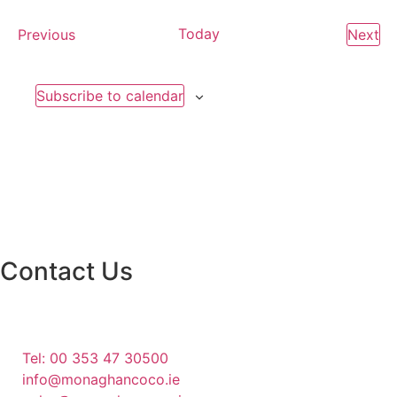
Events
Today
Ev
Previous
Next
Subscribe to calendar
Contact Us
Monaghan County Council
Emergency Phone Line
(1800 121 121)
Tel: 00 353 47 30500
info@monaghancoco.ie