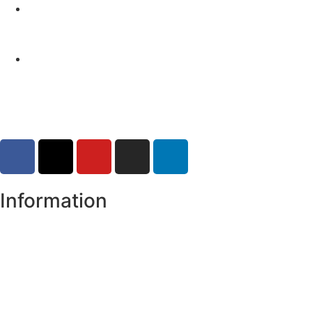
Yellow Weather Warning for Thunderstorm for
Monaghan (risk of flooding)
04-08-2026
Road Closures
30-07-2026
Information
Register of Electors
Copyright
Legal Disclaimer
Data Protection & Privacy Notice
Customer Service Standards & Complaints Procedure
Routinely Available/Published Information