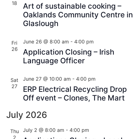
18
Art of sustainable cooking –
Oaklands Community Centre in
Glaslough
June 26 @ 8:00 am
-
4:00 pm
Fri
26
Application Closing – Irish
Language Officer
June 27 @ 10:00 am
-
4:00 pm
Sat
27
ERP Electrical Recycling Drop
Off event – Clones, The Mart
July 2026
July 2 @ 8:00 am
-
4:00 pm
Thu
2