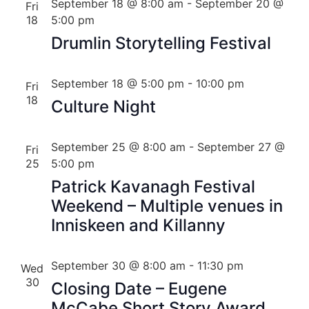
September 18 @ 8:00 am
-
September 20 @
Fri
18
5:00 pm
Drumlin Storytelling Festival
September 18 @ 5:00 pm
-
10:00 pm
Fri
18
Culture Night
September 25 @ 8:00 am
-
September 27 @
Fri
25
5:00 pm
Patrick Kavanagh Festival
Weekend – Multiple venues in
Inniskeen and Killanny
September 30 @ 8:00 am
-
11:30 pm
Wed
30
Closing Date – Eugene
McCabe Short Story Award