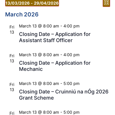
Vi
Ev
13/03/2026
 - 
29/04/2026
List
Vi
Select
Nav
date.
March 2026
Nav
March 13 @ 8:00 am
-
4:00 pm
Fri
13
Closing Date – Application for
Assistant Staff Officer
March 13 @ 8:00 am
-
4:00 pm
Fri
13
Closing Date – Application for
Mechanic
March 13 @ 8:00 am
-
5:00 pm
Fri
13
Closing Date – Cruinniú na nÓg 2026
Grant Scheme
March 13 @ 8:00 am
-
5:00 pm
Fri