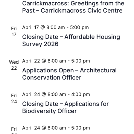
Carrickmacross: Greetings from the
Past – Carrickmacross Civic Centre
April 17 @ 8:00 am
-
5:00 pm
Fri
17
Closing Date – Affordable Housing
Survey 2026
April 22 @ 8:00 am
-
5:00 pm
Wed
22
Applications Open – Architectural
Conservation Officer
April 24 @ 8:00 am
-
4:00 pm
Fri
24
Closing Date – Applications for
Biodiversity Officer
April 24 @ 8:00 am
-
5:00 pm
Fri