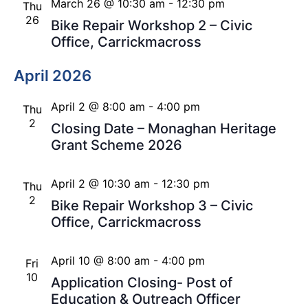
March 26 @ 10:30 am
-
12:30 pm
Thu
26
Bike Repair Workshop 2 – Civic
Office, Carrickmacross
April 2026
April 2 @ 8:00 am
-
4:00 pm
Thu
2
Closing Date – Monaghan Heritage
Grant Scheme 2026
April 2 @ 10:30 am
-
12:30 pm
Thu
2
Bike Repair Workshop 3 – Civic
Office, Carrickmacross
April 10 @ 8:00 am
-
4:00 pm
Fri
10
Application Closing- Post of
Education & Outreach Officer