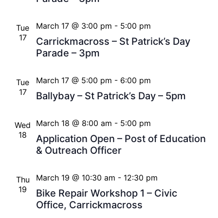
March 17 @ 3:00 pm
-
5:00 pm
Tue
17
Carrickmacross – St Patrick’s Day
Parade – 3pm
March 17 @ 5:00 pm
-
6:00 pm
Tue
17
Ballybay – St Patrick’s Day – 5pm
March 18 @ 8:00 am
-
5:00 pm
Wed
18
Application Open – Post of Education
& Outreach Officer
March 19 @ 10:30 am
-
12:30 pm
Thu
19
Bike Repair Workshop 1 – Civic
Office, Carrickmacross