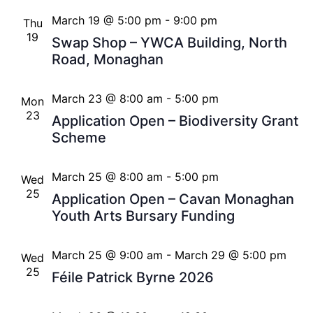
March 19 @ 5:00 pm
-
9:00 pm
Thu
19
Swap Shop – YWCA Building, North
Road, Monaghan
March 23 @ 8:00 am
-
5:00 pm
Mon
23
Application Open – Biodiversity Grant
Scheme
March 25 @ 8:00 am
-
5:00 pm
Wed
25
Application Open – Cavan Monaghan
Youth Arts Bursary Funding
March 25 @ 9:00 am
-
March 29 @ 5:00 pm
Wed
25
Féile Patrick Byrne 2026