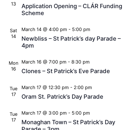
13
Application Opening – CLÁR Funding
Scheme
March 14 @ 4:00 pm
-
5:00 pm
Sat
14
Newbliss – St Patrick’s day Parade –
4pm
March 16 @ 7:00 pm
-
8:30 pm
Mon
16
Clones – St Patrick’s Eve Parade
March 17 @ 12:30 pm
-
2:00 pm
Tue
17
Oram St. Patrick’s Day Parade
March 17 @ 3:00 pm
-
5:00 pm
Tue
17
Monaghan Town – St Patrick’s Day
Parade – 3pm