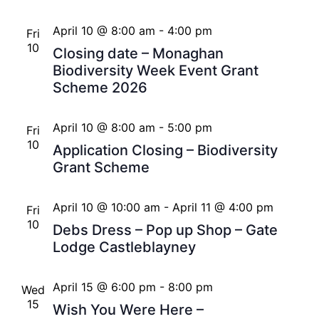
April 10 @ 8:00 am
-
4:00 pm
Fri
10
Closing date – Monaghan
Biodiversity Week Event Grant
Scheme 2026
April 10 @ 8:00 am
-
5:00 pm
Fri
10
Application Closing – Biodiversity
Grant Scheme
April 10 @ 10:00 am
-
April 11 @ 4:00 pm
Fri
10
Debs Dress – Pop up Shop – Gate
Lodge Castleblayney
April 15 @ 6:00 pm
-
8:00 pm
Wed
15
Wish You Were Here –