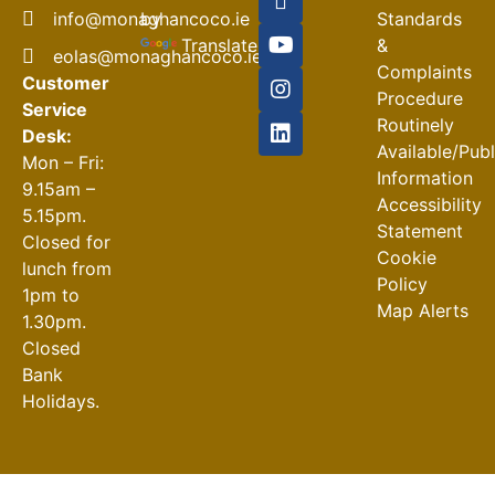
Closures
by
info@monaghancoco.ie
Standards
30-07-2026
Translate
&
eolas@monaghancoco.ie
Complaints
Customer
Procedure
Service
Routinely
Desk:
Available/Pub
Mon – Fri:
Information
9.15am –
Accessibility
5.15pm.
Statement
Closed for
Cookie
lunch from
Policy
1pm to
Map Alerts
1.30pm.
Closed
Bank
Holidays.