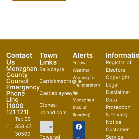
Contact
Town
Alerts
Informati
Us
Links
Register of
Yellow
Monaghan
Ballybay.ie
Electors
Weather
County
Copyright
Warning for
Council
Carrickmacross.ie
Legal
Thunderstorm
Emergency
Disclaimer
Phone
for
Castleblayney.ie
Line
Data
Monaghan
Clones-
(1800
Protection
(risk of
121 121)
ireland.com
& Privacy
flooding)
Tel: 00
Notice
04-08-2026
353 47
Customer
30500
Road
Powered
Service