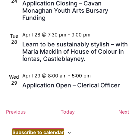
24
Application Closing – Cavan
Monaghan Youth Arts Bursary
Funding
April 28 @ 7:30 pm
-
9:00 pm
Tue
28
Learn to be sustainably stylish – with
Maria Macklin of House of Colour in
Íontas, Castleblayney.
April 29 @ 8:00 am
-
5:00 pm
Wed
29
Application Open – Clerical Officer
Events
Ev
Previous
Today
Next
Subscribe to calendar