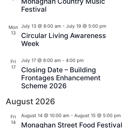
Monaghan Country Music
Festival
July 13 @ 8:00 am
-
July 19 @ 5:00 pm
Mon
13
Circular Living Awareness
Week
July 17 @ 8:00 am
-
4:00 pm
Fri
17
Closing Date – Building
Frontages Enhancement
Scheme 2026
August 2026
August 14 @ 10:00 am
-
August 15 @ 5:00 pm
Fri
14
Monaghan Street Food Festival