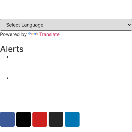
Clones-ireland.com
Powered by
Translate
Alerts
Yellow Weather Warning for Thunderstorm for
Monaghan (risk of flooding)
04-08-2026
Road Closures
30-07-2026