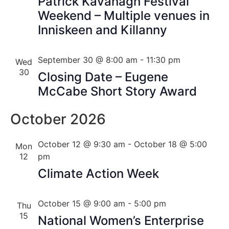
Patrick Kavanagh Festival
Weekend – Multiple venues in
Inniskeen and Killanny
September 30 @ 8:00 am
-
11:30 pm
Wed
30
Closing Date – Eugene
McCabe Short Story Award
October 2026
October 12 @ 9:30 am
-
October 18 @ 5:00
Mon
12
pm
Climate Action Week
October 15 @ 9:00 am
-
5:00 pm
Thu
15
National Women’s Enterprise