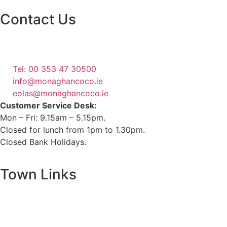
Contact Us
Monaghan County Council
Emergency Phone Line
(1800 121 121)
Tel: 00 353 47 30500
info@monaghancoco.ie
eolas@monaghancoco.ie
Customer Service Desk:
Mon – Fri: 9.15am – 5.15pm.
Closed for lunch from 1pm to 1.30pm.
Closed Bank Holidays.
Town Links
Ballybay.ie
Carrickmacross.ie
Castleblayney.ie