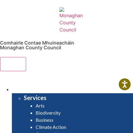
Comhairle Contae Mhuineacháin
Monaghan County Council
Menu
HOME
SERVICES
Services
Arts
Biodiversity
Business
Climate Action