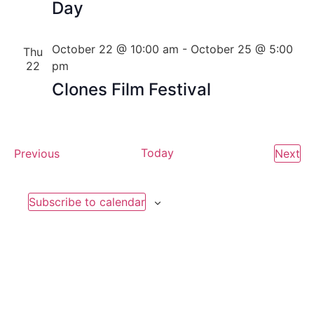
Day
October 22 @ 10:00 am
-
October 25 @ 5:00
Thu
22
pm
Clones Film Festival
Events
Today
Ev
Previous
Next
Subscribe to calendar