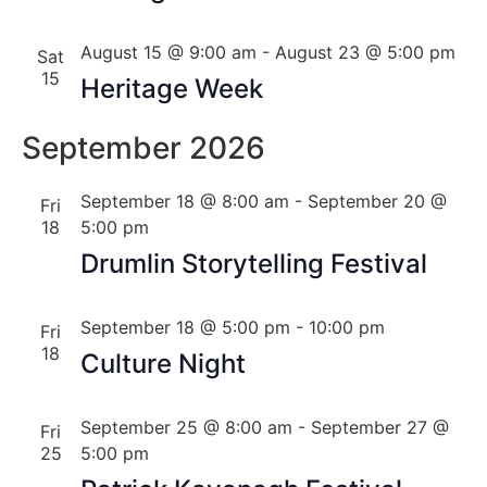
August 15 @ 9:00 am
-
August 23 @ 5:00 pm
Sat
15
Heritage Week
September 2026
September 18 @ 8:00 am
-
September 20 @
Fri
18
5:00 pm
Drumlin Storytelling Festival
September 18 @ 5:00 pm
-
10:00 pm
Fri
18
Culture Night
September 25 @ 8:00 am
-
September 27 @
Fri
25
5:00 pm