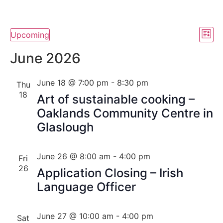
Vi
Ev
Upcoming
List
Select
Vi
Nav
date.
June 2026
Na
June 18 @ 7:00 pm
-
8:30 pm
Thu
18
Art of sustainable cooking –
Oaklands Community Centre in
Glaslough
June 26 @ 8:00 am
-
4:00 pm
Fri
26
Application Closing – Irish
Language Officer
June 27 @ 10:00 am
-
4:00 pm
Sat