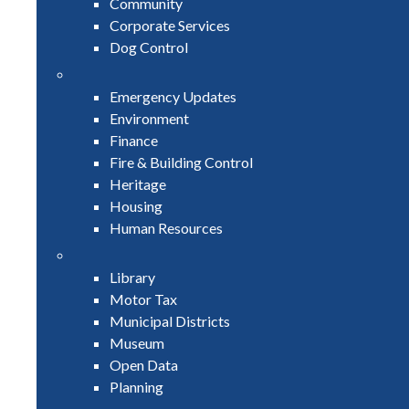
Community
Corporate Services
Dog Control
Emergency Updates
Environment
Finance
Fire & Building Control
Heritage
Housing
Human Resources
Library
Motor Tax
Municipal Districts
Museum
Open Data
Planning