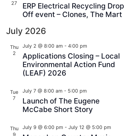
27
ERP Electrical Recycling Drop
Off event – Clones, The Mart
July 2026
July 2 @ 8:00 am
-
4:00 pm
Thu
2
Applications Closing – Local
Environmental Action Fund
(LEAF) 2026
July 7 @ 8:00 am
-
5:00 pm
Tue
7
Launch of The Eugene
McCabe Short Story
July 9 @ 6:00 pm
-
July 12 @ 5:00 pm
Thu
9