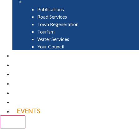
Publications
Road Services
Town Regeneration
Tourism
Water Services
Your Council
PAY
APPLY
GRANTS
VACANCIES
REPORT IT
NEWS
EVENTS
CLOSE