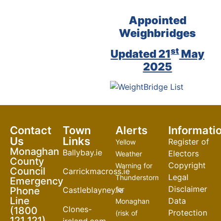
Appointed
Weighbridges
st
Updated 21
May
2025
Contact
Town
Alerts
Informati
Us
Links
Register of
Yellow
Monaghan
Ballybay.ie
Electors
Weather
County
Copyright
Warning for
Council
Carrickmacross.ie
Legal
Thunderstorm
Emergency
Disclaimer
Phone
for
Castleblayney.ie
Line
Data
Monaghan
Clones-
(1800
Protection
(risk of
121 121)
ireland.com