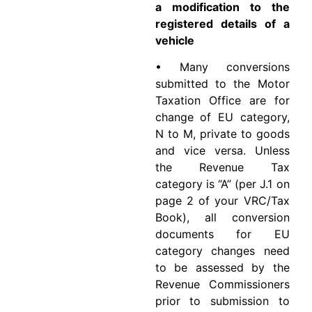
a modification to the
registered details of a
vehicle
• Many conversions
submitted to the Motor
Taxation Office are for
change of EU category,
N to M, private to goods
and vice versa. Unless
the Revenue Tax
category is “A” (per J.1 on
page 2 of your VRC/Tax
Book), all conversion
documents for EU
category changes need
to be assessed by the
Revenue Commissioners
prior to submission to