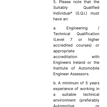
5. Please note that the
Suitably Qualified
Individual* (S.Q.I.) must
have an:
a. Engineering /
Technical Qualification
(Level 7 or higher
accredited courses) or
appropriate
accreditation with
Engineers Ireland or the
Institute of Automobile
Engineer Assessors.
b. A minimum of 5 years
experience of working in
a suitable technical
environment (preferably
Automotive or