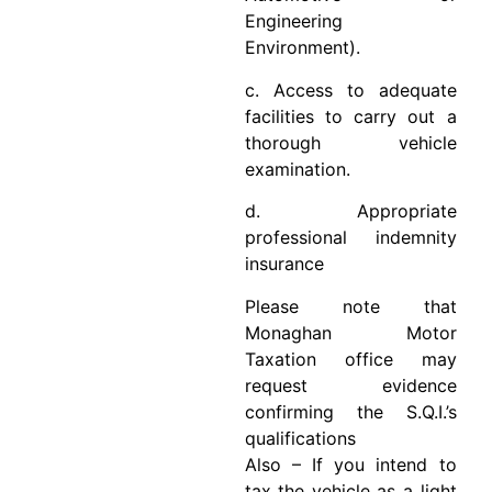
Engineering
Environment).
c. Access to adequate
facilities to carry out a
thorough vehicle
examination.
d. Appropriate
professional indemnity
insurance
Please note that
Monaghan Motor
Taxation office may
request evidence
confirming the S.Q.I.’s
qualifications
Also – If you intend to
tax the vehicle as a light