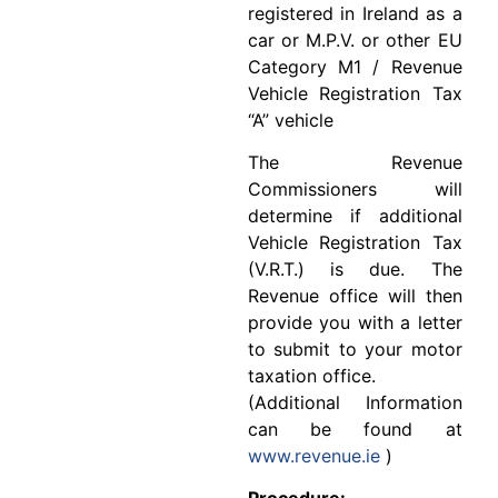
registered in Ireland as a
car or M.P.V. or other EU
Category M1 / Revenue
Vehicle Registration Tax
“A” vehicle
The Revenue
Commissioners will
determine if additional
Vehicle Registration Tax
(V.R.T.) is due. The
Revenue office will then
provide you with a letter
to submit to your motor
taxation office.
(Additional Information
can be found at
www.revenue.ie
)