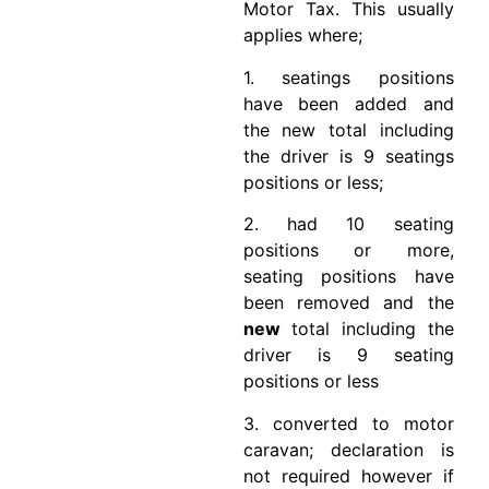
Motor Tax. This usually
applies where;
1. seatings positions
have been added and
the new total including
the driver is 9 seatings
positions or less;
2. had 10 seating
positions or more,
seating positions have
been removed and the
new
total including the
driver is 9 seating
positions or less
3. converted to motor
caravan; declaration is
not required however if