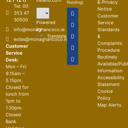
& Privacy
flooding)
Tel: 00
Notice
04-08-2026
353 47
Customer
30500
Road
Powered
Service
Closures
by
info@monaghancoco.ie
Standards
30-07-2026
Translate
&
eolas@monaghancoco.ie
Complaints
Customer
Procedure
Service
Routinely
Desk:
Available/Pub
Mon – Fri:
Information
9.15am –
Accessibility
5.15pm.
Statement
Closed for
Cookie
lunch from
Policy
1pm to
Map Alerts
1.30pm.
Closed
Bank