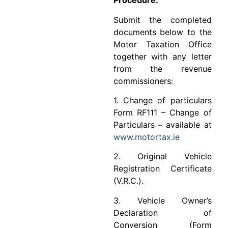
Procedure:
Submit the completed
documents below to the
Motor Taxation Office
together with any letter
from the revenue
commissioners:
1. Change of particulars
Form RF111 – Change of
Particulars – available at
www.motortax.ie
2. Original Vehicle
Registration Certificate
(V.R.C.).
3. Vehicle Owner’s
Declaration of
Conversion (Form