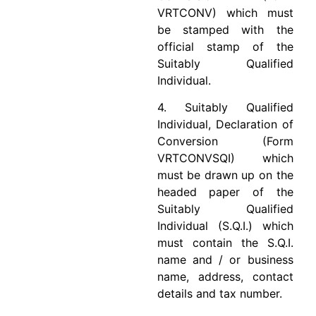
VRTCONV) which must
be stamped with the
official stamp of the
Suitably Qualified
Individual.
4. Suitably Qualified
Individual, Declaration of
Conversion (Form
VRTCONVSQI) which
must be drawn up on the
headed paper of the
Suitably Qualified
Individual (S.Q.I.) which
must contain the S.Q.I.
name and / or business
name, address, contact
details and tax number.