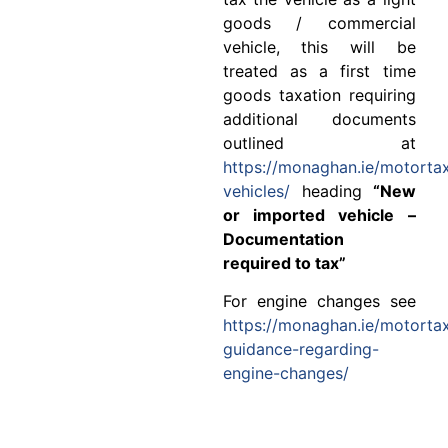
goods / commercial
vehicle, this will be
treated as a first time
goods taxation requiring
additional documents
outlined at
https://monaghan.ie/motorta
vehicles/
heading
“New
or imported vehicle –
Documentation
required to tax”
For engine changes see
https://monaghan.ie/motorta
guidance-regarding-
engine-changes/