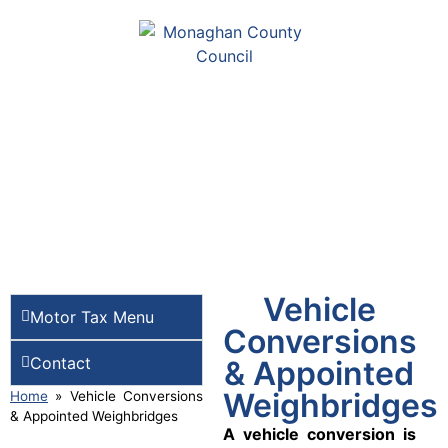
Vehicle
Motor Tax Menu
Conversions
Contact
& Appointed
Weighbridges
Home
»
Vehicle Conversions
& Appointed Weighbridges
A vehicle conversion is