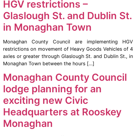
HGV restrictions –
Glaslough St. and Dublin St.
in Monaghan Town
Monaghan County Council are implementing HGV
restrictions on movement of Heavy Goods Vehicles of 4
axles or greater through Glaslough St. and Dublin St., in
Monaghan Town between the hours […]
Monaghan County Council
lodge planning for an
exciting new Civic
Headquarters at Rooskey
Monaghan