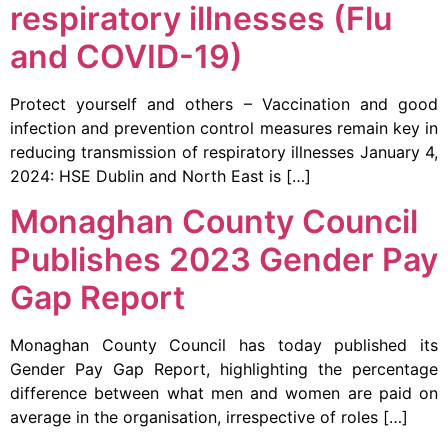
respiratory illnesses (Flu
and COVID-19)
Protect yourself and others – Vaccination and good
infection and prevention control measures remain key in
reducing transmission of respiratory illnesses January 4,
2024: HSE Dublin and North East is […]
Monaghan County Council
Publishes 2023 Gender Pay
Gap Report
Monaghan County Council has today published its
Gender Pay Gap Report, highlighting the percentage
difference between what men and women are paid on
average in the organisation, irrespective of roles […]