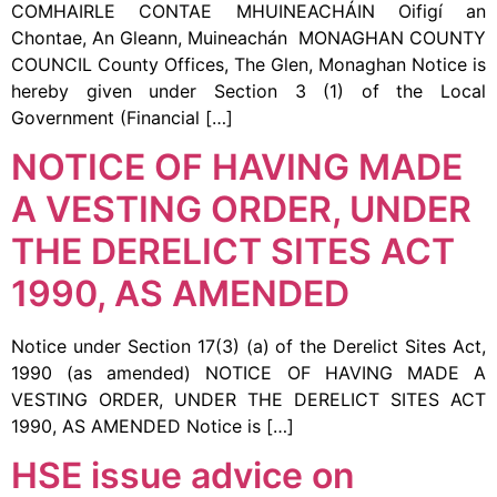
COMHAIRLE CONTAE MHUINEACHÁIN Oifigí an
Chontae, An Gleann, Muineachán MONAGHAN COUNTY
COUNCIL County Offices, The Glen, Monaghan Notice is
hereby given under Section 3 (1) of the Local
Government (Financial […]
NOTICE OF HAVING MADE
A VESTING ORDER, UNDER
THE DERELICT SITES ACT
1990, AS AMENDED
Notice under Section 17(3) (a) of the Derelict Sites Act,
1990 (as amended) NOTICE OF HAVING MADE A
VESTING ORDER, UNDER THE DERELICT SITES ACT
1990, AS AMENDED Notice is […]
HSE issue advice on