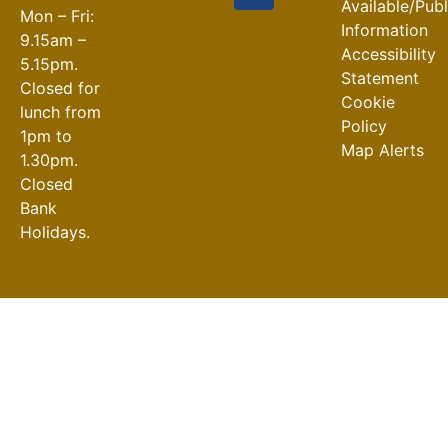
Available/Pub
Mon – Fri:
Information
9.15am –
Accessibility
5.15pm.
Statement
Closed for
Cookie
lunch from
Policy
1pm to
Map Alerts
1.30pm.
Closed
Bank
Holidays.