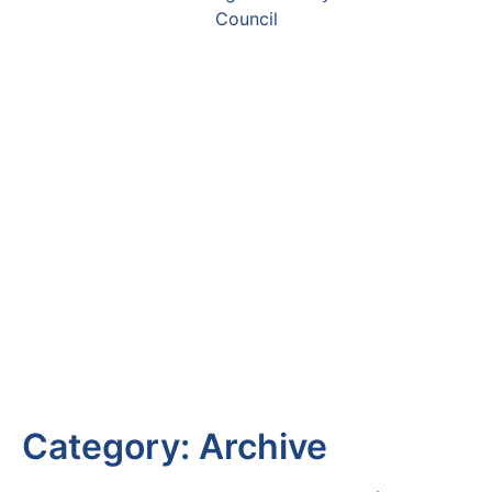
Category:
Archive