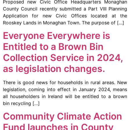
Proposed new Civic Office Headquarters Monaghan
County Council recently submitted a Part VIII Planning
Application for new Civic Offices located at the
Rooskey Lands in Monaghan Town. The purpose of […]
Everyone Everywhere is
Entitled to a Brown Bin
Collection Service in 2024,
as legislation changes.
There is good news for households in rural areas. New
legislation, coming into effect in January 2024, means
all householders in Ireland will be entitled to a brown
bin recycling […]
Community Climate Action
Fund launches in County