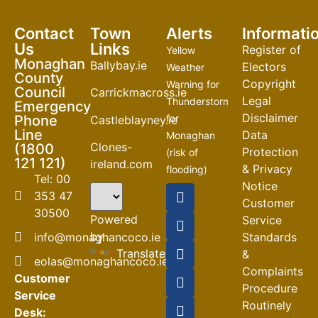
Contact
Town
Alerts
Informati
Us
Links
Register of
Yellow
Monaghan
Ballybay.ie
Electors
Weather
County
Copyright
Warning for
Council
Carrickmacross.ie
Legal
Thunderstorm
Emergency
Disclaimer
Phone
for
Castleblayney.ie
Line
Data
Monaghan
Clones-
(1800
Protection
(risk of
121 121)
ireland.com
& Privacy
flooding)
Tel: 00
Notice
04-08-2026
353 47
Customer
30500
Road
Powered
Service
Closures
by
info@monaghancoco.ie
Standards
30-07-2026
Translate
&
eolas@monaghancoco.ie
Complaints
Customer
Procedure
Service
Routinely
Desk: