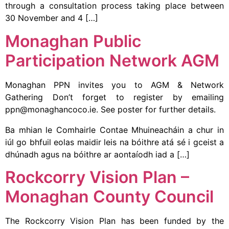
through a consultation process taking place between
30 November and 4 […]
Monaghan Public
Participation Network AGM
Monaghan PPN invites you to AGM & Network
Gathering Don’t forget to register by emailing
ppn@monaghancoco.ie. See poster for further details.
Ba mhian le Comhairle Contae Mhuineacháin a chur in
iúl go bhfuil eolas maidir leis na bóithre atá sé i gceist a
dhúnadh agus na bóithre ar aontaíodh iad a […]
Rockcorry Vision Plan –
Monaghan County Council
The Rockcorry Vision Plan has been funded by the