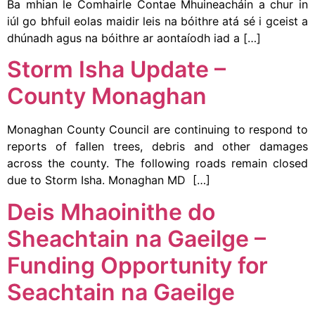
Ba mhian le Comhairle Contae Mhuineacháin a chur in
iúl go bhfuil eolas maidir leis na bóithre atá sé i gceist a
dhúnadh agus na bóithre ar aontaíodh iad a […]
Storm Isha Update –
County Monaghan
Monaghan County Council are continuing to respond to
reports of fallen trees, debris and other damages
across the county. The following roads remain closed
due to Storm Isha. Monaghan MD […]
Deis Mhaoinithe do
Sheachtain na Gaeilge –
Funding Opportunity for
Seachtain na Gaeilge