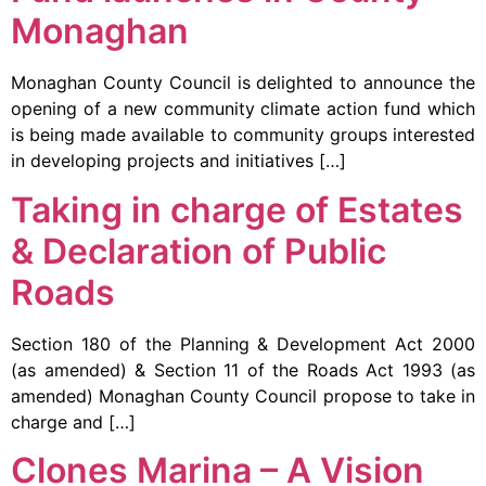
Monaghan
Monaghan County Council is delighted to announce the
opening of a new community climate action fund which
is being made available to community groups interested
in developing projects and initiatives […]
Taking in charge of Estates
& Declaration of Public
Roads
Section 180 of the Planning & Development Act 2000
(as amended) & Section 11 of the Roads Act 1993 (as
amended) Monaghan County Council propose to take in
charge and […]
Clones Marina – A Vision