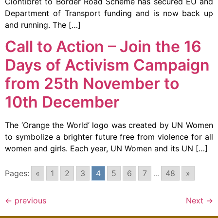
Clontibret to Border Road Scheme has secured EU and
Department of Transport funding and is now back up
and running. The […]
Call to Action – Join the 16
Days of Activism Campaign
from 25th November to
10th December
The ‘Orange the World’ logo was created by UN Women
to symbolize a brighter future free from violence for all
women and girls. Each year, UN Women and its UN […]
Pages:
«
1
2
3
4
5
6
7
...
48
»
←
previous
Next
→