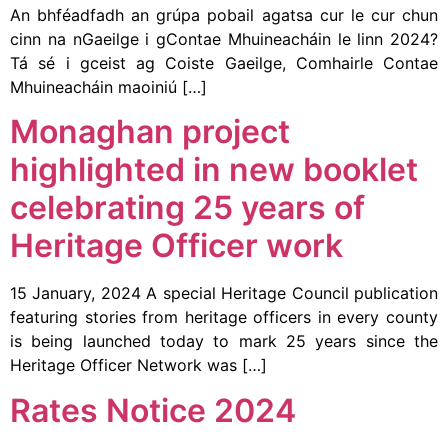
An bhféadfadh an grúpa pobail agatsa cur le cur chun
cinn na nGaeilge i gContae Mhuineacháin le linn 2024?
Tá sé i gceist ag Coiste Gaeilge, Comhairle Contae
Mhuineacháin maoiniú […]
Monaghan project
highlighted in new booklet
celebrating 25 years of
Heritage Officer work
15 January, 2024 A special Heritage Council publication
featuring stories from heritage officers in every county
is being launched today to mark 25 years since the
Heritage Officer Network was […]
Rates Notice 2024