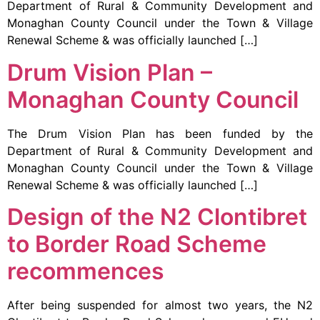
Department of Rural & Community Development and
Monaghan County Council under the Town & Village
Renewal Scheme & was officially launched […]
Drum Vision Plan –
Monaghan County Council
The Drum Vision Plan has been funded by the
Department of Rural & Community Development and
Monaghan County Council under the Town & Village
Renewal Scheme & was officially launched […]
Design of the N2 Clontibret
to Border Road Scheme
recommences
After being suspended for almost two years, the N2