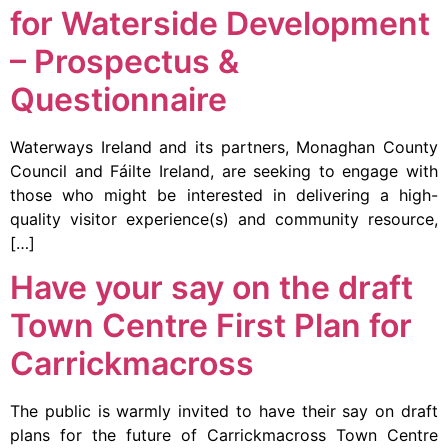
for Waterside Development
– Prospectus &
Questionnaire
Waterways Ireland and its partners, Monaghan County
Council and Fáilte Ireland, are seeking to engage with
those who might be interested in delivering a high-
quality visitor experience(s) and community resource,
[…]
Have your say on the draft
Town Centre First Plan for
Carrickmacross
The public is warmly invited to have their say on draft
plans for the future of Carrickmacross Town Centre