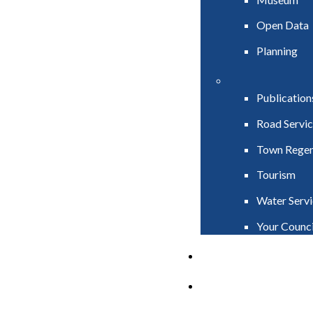
Open Data
Planning
Publication
Road Servic
Town Regen
Tourism
Water Servi
Your Counci
PAY
APPLY