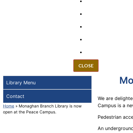
GRANTS
VACANCIES
REPORT IT
NEWS
EVENTS
CLOSE
Mo
Library Menu
Contact
We are delight
Campus is a new
Home
»
Monaghan Branch Library is now
open at the Peace Campus.
Pedestrian acce
An underground 