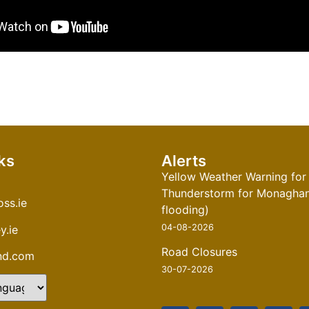
ks
Alerts
Yellow Weather Warning for
Thunderstorm for Monaghan 
ss.ie
flooding)
04-08-2026
y.ie
Road Closures
and.com
30-07-2026