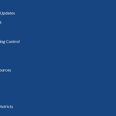
 Updates
t
ding Control
ources
istricts