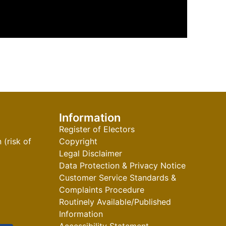
Information
Register of Electors
(risk of
Copyright
Legal Disclaimer
Data Protection & Privacy Notice
Customer Service Standards &
Complaints Procedure
Routinely Available/Published
Information
Accessibility Statement