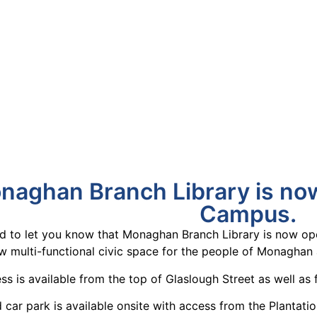
naghan Branch Library is no
Campus.
ed to let you know that Monaghan Branch Library is now o
 multi-functional civic space for the people of Monaghan a
ss is available from the top of Glaslough Street as well as
car park is available onsite with access from the Plantat