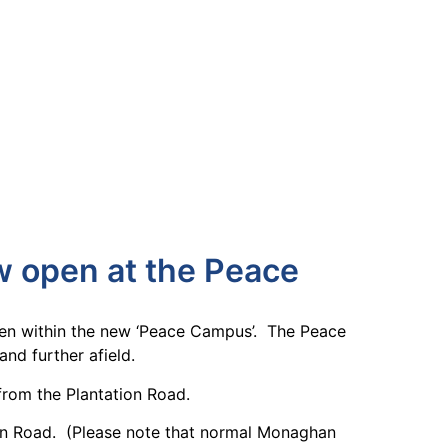
w open at the Peace
pen within the new ‘Peace Campus’. The Peace
nd further afield.
 from the Plantation Road.
ion Road. (Please note that normal Monaghan