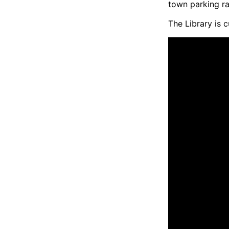
town parking ra
The Library is 