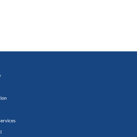
uineacháin
ncil
y
ion
ervices
l