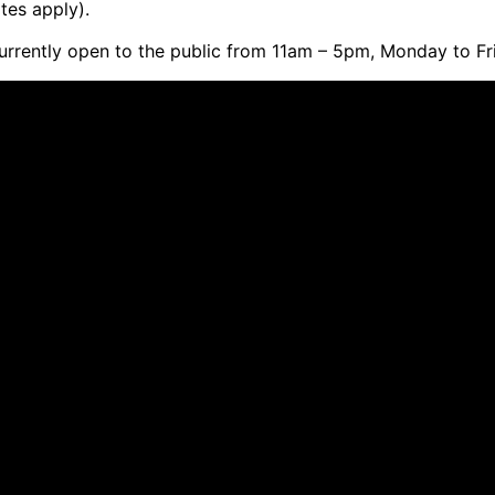
tes apply).
currently open to the public from 11am – 5pm, Monday to Fr