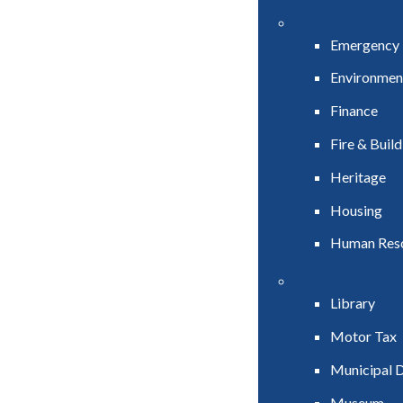
Emergency
Environmen
Finance
Fire & Buil
Heritage
Housing
Human Res
Library
Motor Tax
Municipal D
Museum