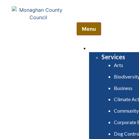
Comhairle Contae Mh
Monaghan County Cou
Menu
HOME
SERVICES
Services
Arts
Biodiversit
Business
Climate Act
Community
Corporate S
Dog Contro