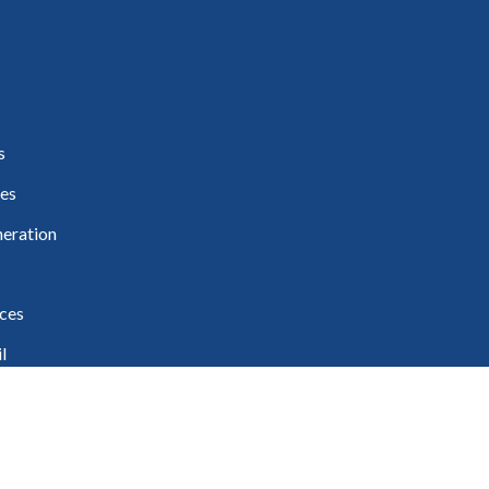
s
es
eration
ces
l