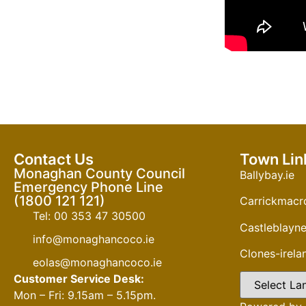
Contact Us
Town Lin
Monaghan County Council
Ballybay.ie
Emergency Phone Line
(1800 121 121)
Carrickmacro
Tel: 00 353 47 30500
Castleblayne
info@monaghancoco.ie
Clones-irel
eolas@monaghancoco.ie
Customer Service Desk:
Mon – Fri: 9.15am – 5.15pm.