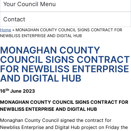
Your Council Menu
Contact
Home
»
MONAGHAN COUNTY COUNCIL SIGNS CONTRACT FOR
NEWBLISS ENTERPRISE AND DIGITAL HUB
MONAGHAN COUNTY
COUNCIL SIGNS CONTRACT
FOR NEWBLISS ENTERPRISE
AND DIGITAL HUB
th
16
June 2023
MONAGHAN COUNTY COUNCIL SIGNS CONTRACT FOR
NEWBLISS ENTERPRISE AND DIGITAL HUB
Monaghan County Council signed the contract for
Newbliss Enterprise and Digital Hub project on Friday the