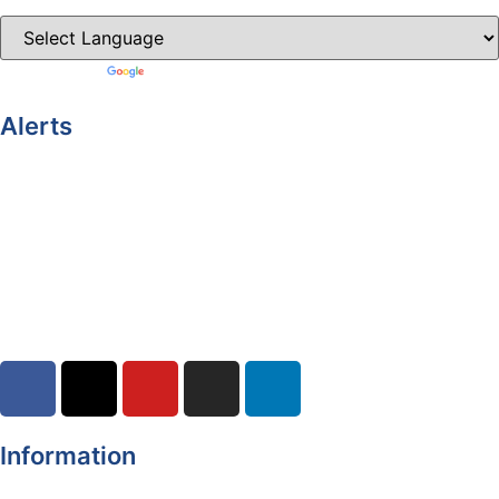
Powered by
Translate
Alerts
Yellow Weather Warning for Thunderstorm for Monaghan
(risk of flooding)
04-08-2026
Road Closures
30-07-2026
Information
Register of Electors