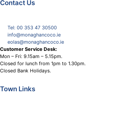
Contact Us
Monaghan County Council
Emergency Phone Line
(1800 121 121)
Tel: 00 353 47 30500
info@monaghancoco.ie
eolas@monaghancoco.ie
Customer Service Desk:
Mon – Fri: 9.15am – 5.15pm.
Closed for lunch from 1pm to 1.30pm.
Closed Bank Holidays.
Town Links
Ballybay.ie
Carrickmacross.ie
Castleblayney.ie
Clones-ireland.com