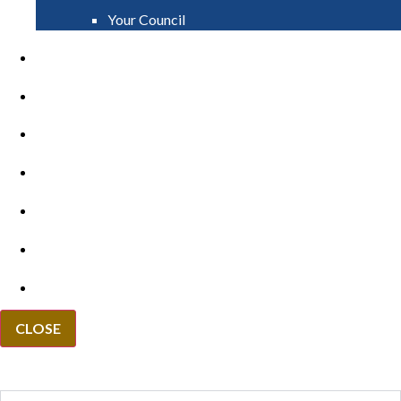
Your Council
PAY
APPLY
GRANTS
VACANCIES
REPORT IT
NEWS
EVENTS
CLOSE