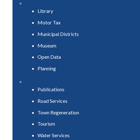
Library
Motor Tax
Municipal Districts
Museum
Open Data
Planning
Publications
Road Services
Town Regeneration
Tourism
Water Services