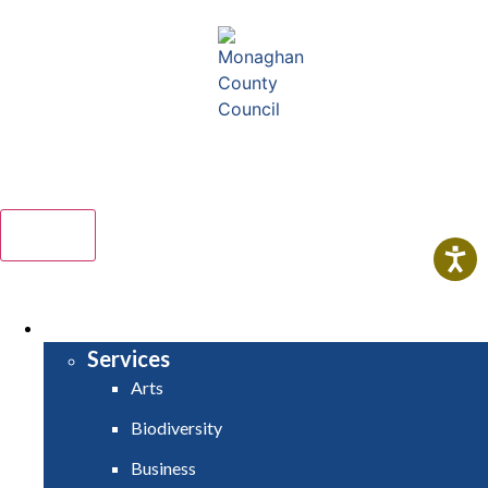
Comhairle Contae Mhuineacháin
Monaghan County Council
Menu
HOME
SERVICES
Services
Arts
Biodiversity
Business