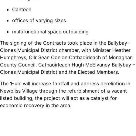
Canteen
offices of varying sizes
multifunctional space outbuilding
The signing of the Contracts took place in the Ballybay-
Clones Municipal District chamber, with Minister Heather
Humphreys, Cllr Sean Conlon Cathaoirleach of Monaghan
County Council, Cathaoirleach Hugh McElvaney Ballybay –
Clones Municipal District and the Elected Members.
The ‘Hub’ will increase footfall and address dereliction in
Newbliss Village through the refurbishment of a vacant
listed building, the project will act as a catalyst for
economic recovery in the area.