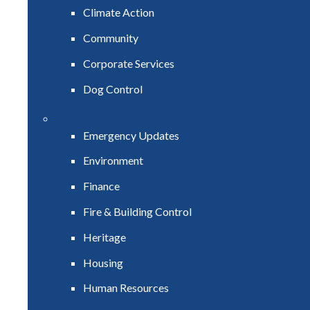
Climate Action
Community
Corporate Services
Dog Control
Emergency Updates
Environment
Finance
Fire & Building Control
Heritage
Housing
Human Resources