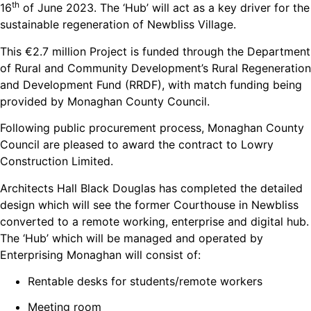
th
16
of June 2023. The ‘Hub’ will act as a key driver for the
sustainable regeneration of Newbliss Village.
This €2.7 million Project is funded through the Department
of Rural and Community Development’s Rural Regeneration
and Development Fund (RRDF), with match funding being
provided by Monaghan County Council.
Following public procurement process, Monaghan County
Council are pleased to award the contract to Lowry
Construction Limited.
Architects Hall Black Douglas has completed the detailed
design which will see the former Courthouse in Newbliss
converted to a remote working, enterprise and digital hub.
The ‘Hub’ which will be managed and operated by
Enterprising Monaghan will consist of:
Rentable desks for students/remote workers
Meeting room