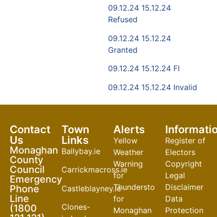
09.12.24 15.12.24
Refused
09.12.24 15.12.24
Granted
09.12.24 15.12.24 FI
09.12.24 15.12.24 Invalid
Contact
Town
Alerts
Informati
Us
Links
Yellow
Register of
Monaghan
Ballybay.ie
Weather
Electors
County
Warning
Copyright
Council
Carrickmacross.ie
for
Legal
Emergency
Thunderstorm
Disclaimer
Phone
Castleblayney.ie
Line
for
Data
Clones-
(1800
Monaghan
Protection