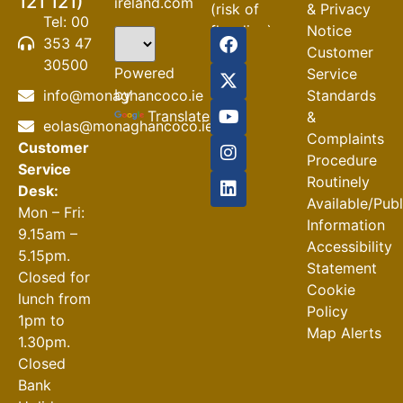
121 121)
ireland.com
(risk of
& Privacy
Tel: 00
flooding)
Notice
353 47
Customer
04-08-2026
30500
Powered
Service
Road
by
info@monaghancoco.ie
Standards
Closures
Translate
&
eolas@monaghancoco.ie
30-07-2026
Complaints
Customer
Procedure
Service
Routinely
Desk:
Available/Pub
Mon – Fri:
Information
9.15am –
Accessibility
5.15pm.
Statement
Closed for
Cookie
lunch from
Policy
1pm to
Map Alerts
1.30pm.
Closed
Bank