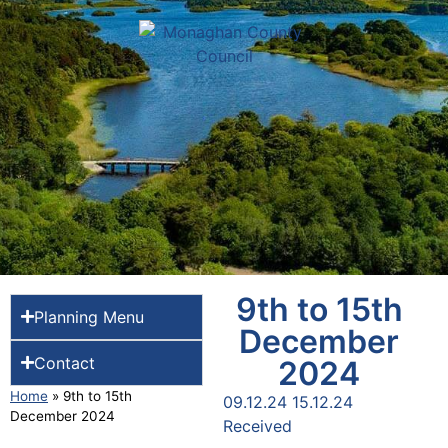
9th to 15th
Planning Menu
December
Contact
2024
Home
»
9th to 15th
09.12.24 15.12.24
December 2024
Received