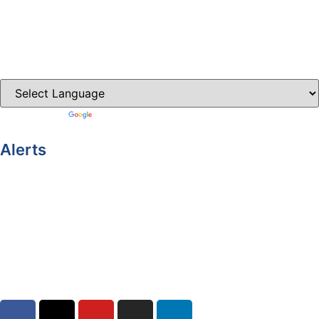
Carrickmacross.ie
Castleblayney.ie
Clones-ireland.com
Powered by
Translate
Alerts
Yellow Weather Warning for Thunderstorm for Monaghan
(risk of flooding)
04-08-2026
Road Closures
30-07-2026