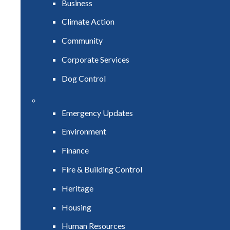
Business
Climate Action
Community
Corporate Services
Dog Control
Emergency Updates
Environment
Finance
Fire & Building Control
Heritage
Housing
Human Resources