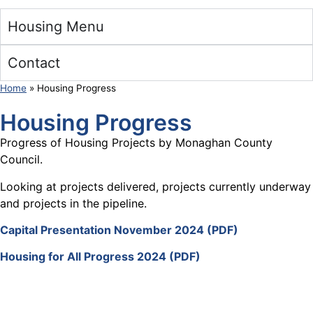
Housing Menu
Contact
Home
»
Housing Progress
Housing Progress
Progress of Housing Projects by Monaghan County
Council.
Looking at projects delivered, projects currently underway
and projects in the pipeline.
Capital Presentation November 2024 (PDF)
Housing for All Progress 2024 (PDF)