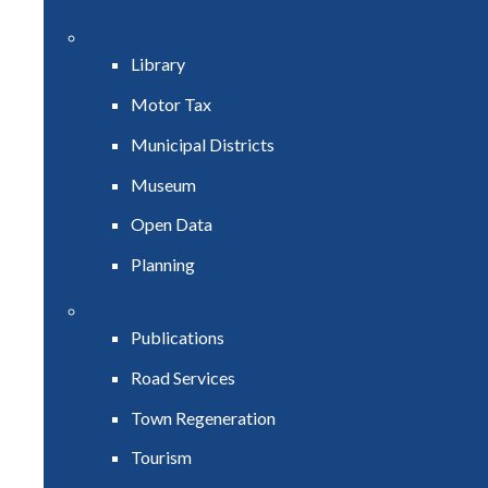
Library
Motor Tax
Municipal Districts
Museum
Open Data
Planning
Publications
Road Services
Town Regeneration
Tourism