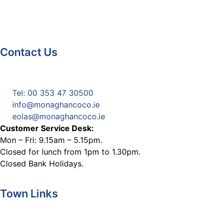
Contact Us
Monaghan County Council
Emergency Phone Line
(1800 121 121)
Tel: 00 353 47 30500
info@monaghancoco.ie
eolas@monaghancoco.ie
Customer Service Desk:
Mon – Fri: 9.15am – 5.15pm.
Closed for lunch from 1pm to 1.30pm.
Closed Bank Holidays.
Town Links
Ballybay.ie