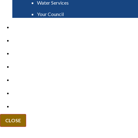
Water Services
Your Council
PAY
APPLY
GRANTS
VACANCIES
REPORT IT
NEWS
EVENTS
CLOSE