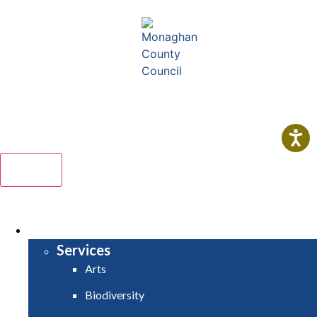
Comhairle Contae Mhuineacháin
Monaghan County Council
Menu
HOME
SERVICES
Services
Arts
Biodiversity