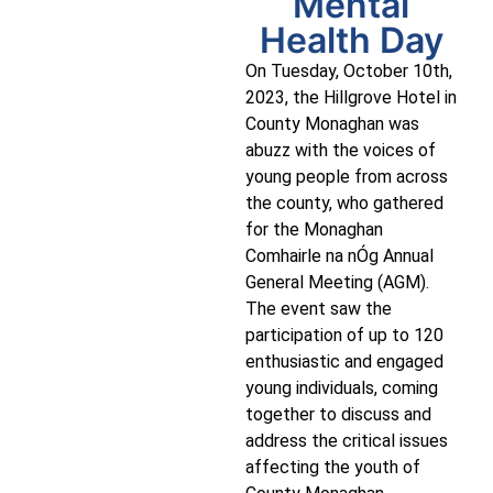
Mental
Health Day
On Tuesday, October 10th,
2023, the Hillgrove Hotel in
County Monaghan was
abuzz with the voices of
young people from across
the county, who gathered
for the Monaghan
Comhairle na nÓg Annual
General Meeting (AGM).
The event saw the
participation of up to 120
enthusiastic and engaged
young individuals, coming
together to discuss and
address the critical issues
affecting the youth of