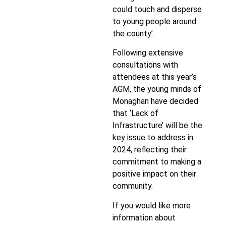
could touch and disperse
to young people around
the county’.
Following extensive
consultations with
attendees at this year’s
AGM, the young minds of
Monaghan have decided
that ‘Lack of
Infrastructure’ will be the
key issue to address in
2024, reflecting their
commitment to making a
positive impact on their
community.
If you would like more
information about