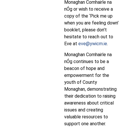
Monaghan Comhairle na
nÓg or wish to receive a
copy of the ‘Pick me up
when you are feeling down’
booklet, please don’t
hesitate to reach out to
Eve at
eve@ywicm.ie
.
Monaghan Comhairle na
nÓg continues to be a
beacon of hope and
empowerment for the
youth of County
Monaghan, demonstrating
their dedication to raising
awareness about critical
issues and creating
valuable resources to
support one another.