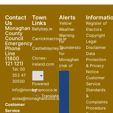
Contact
Town
Alerts
Informati
Us
Links
Yellow
Register of
Monaghan
Ballybay.ie
Weather
Electors
County
Warning
Copyright
Council
Carrickmacross.ie
for
Legal
Emergency
Thunderstorm
Disclaimer
Phone
Castleblayney.ie
Line
for
Data
Clones-
(1800
Monaghan
Protection
121 121)
ireland.com
(risk of
& Privacy
Tel: 00
flooding)
Notice
353 47
Customer
04-08-2026
30500
Powered
Service
Road
by
info@monaghancoco.ie
Standards
Closures
Translate
&
eolas@monaghancoco.ie
30-07-2026
Complaints
Customer
Procedure
Service