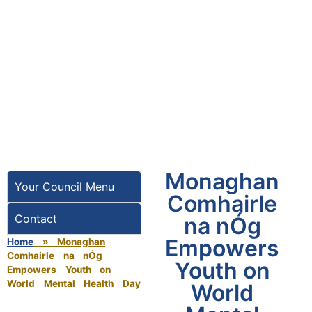
Monaghan
Your Council Menu
Comhairle
Contact
na nÓg
Empowers
Home
»
Monaghan
Comhairle na nÓg
Youth on
Empowers Youth on
World Mental Health Day
World