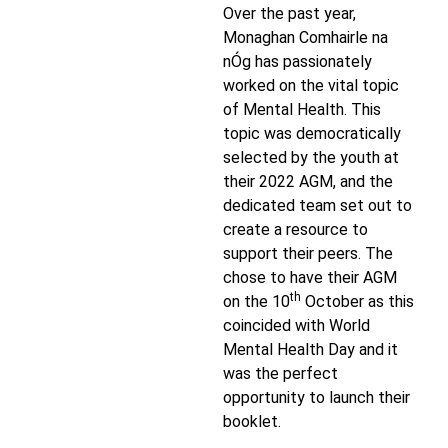
Over the past year,
Monaghan Comhairle na
nÓg has passionately
worked on the vital topic
of Mental Health. This
topic was democratically
selected by the youth at
their 2022 AGM, and the
dedicated team set out to
create a resource to
support their peers. The
chose to have their AGM
th
on the 10
October as this
coincided with World
Mental Health Day and it
was the perfect
opportunity to launch their
booklet.