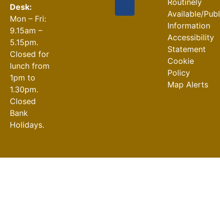
Routinely
Desk:
Available/Pub
Mon – Fri:
Information
9.15am –
Accessibility
5.15pm.
Statement
Closed for
Cookie
lunch from
Policy
1pm to
Map Alerts
1.30pm.
Closed
Bank
Holidays.