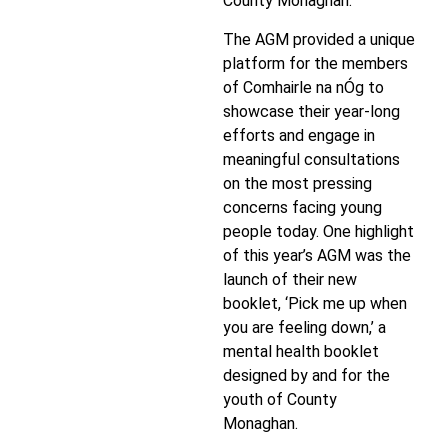
County Monaghan.
The AGM provided a unique
platform for the members
of Comhairle na nÓg to
showcase their year-long
efforts and engage in
meaningful consultations
on the most pressing
concerns facing young
people today. One highlight
of this year’s AGM was the
launch of their new
booklet, ‘Pick me up when
you are feeling down,’ a
mental health booklet
designed by and for the
youth of County
Monaghan.