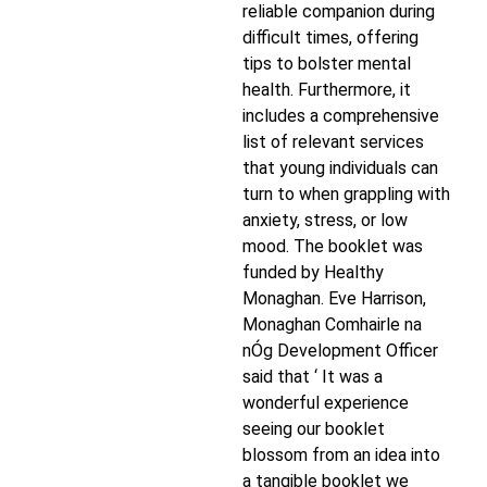
reliable companion during
difficult times, offering
tips to bolster mental
health. Furthermore, it
includes a comprehensive
list of relevant services
that young individuals can
turn to when grappling with
anxiety, stress, or low
mood. The booklet was
funded by Healthy
Monaghan. Eve Harrison,
Monaghan Comhairle na
nÓg Development Officer
said that ‘ It was a
wonderful experience
seeing our booklet
blossom from an idea into
a tangible booklet we