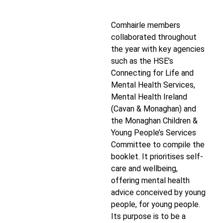
Comhairle members
collaborated throughout
the year with key agencies
such as the HSE’s
Connecting for Life and
Mental Health Services,
Mental Health Ireland
(Cavan & Monaghan) and
the Monaghan Children &
Young People’s Services
Committee to compile the
booklet. It prioritises self-
care and wellbeing,
offering mental health
advice conceived by young
people, for young people.
Its purpose is to be a