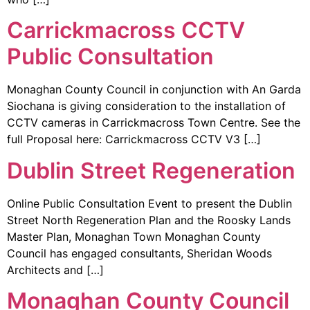
Carrickmacross CCTV
Public Consultation
Monaghan County Council in conjunction with An Garda
Siochana is giving consideration to the installation of
CCTV cameras in Carrickmacross Town Centre. See the
full Proposal here: Carrickmacross CCTV V3 […]
Dublin Street Regeneration
Online Public Consultation Event to present the Dublin
Street North Regeneration Plan and the Roosky Lands
Master Plan, Monaghan Town Monaghan County
Council has engaged consultants, Sheridan Woods
Architects and […]
Monaghan County Council