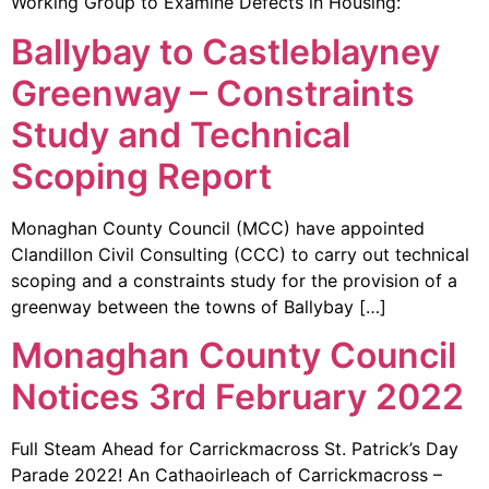
Working Group to Examine Defects in Housing:
Ballybay to Castleblayney
Greenway – Constraints
Study and Technical
Scoping Report
Monaghan County Council (MCC) have appointed
Clandillon Civil Consulting (CCC) to carry out technical
scoping and a constraints study for the provision of a
greenway between the towns of Ballybay […]
Monaghan County Council
Notices 3rd February 2022
Full Steam Ahead for Carrickmacross St. Patrick’s Day
Parade 2022! An Cathaoirleach of Carrickmacross –