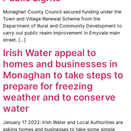
Monaghan County Council secured funding under the
Town and Village Renewal Scheme from the
Department of Rural and Community Development to
carry out public realm improvement in Emyvale main
street. […]
Irish Water appeal to
homes and businesses in
Monaghan to take steps to
prepare for freezing
weather and to conserve
water
January 17 2022: Irish Water and Local Authorities are
asking homes and businesses to take some simple