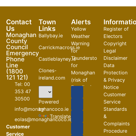
Contact
Town
Alerts
Informati
Us
Links
Yellow
Register of
Monaghan
Ballybay.ie
Weather
Electors
County
Warning
Copyright
Council
Carrickmacross.ie
for
Legal
Emergency
Thunderstorm
Disclaimer
Phone
Castleblayney.ie
Line
for
Data
Clones-
(1800
Monaghan
Protection
121 121)
ireland.com
(risk of
& Privacy
Tel: 00
flooding)
Notice
353 47
Customer
04-08-2026
30500
Powered
Service
Road
by
info@monaghancoco.ie
Standards
Closures
Translate
&
eolas@monaghancoco.ie
30-07-2026
Complaints
Customer
Procedure
Service