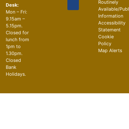
Routinely
Desk:
Available/Pub
Mon – Fri:
Information
9.15am –
Accessibility
5.15pm.
Statement
Closed for
Cookie
lunch from
Policy
1pm to
Map Alerts
1.30pm.
Closed
Bank
Holidays.