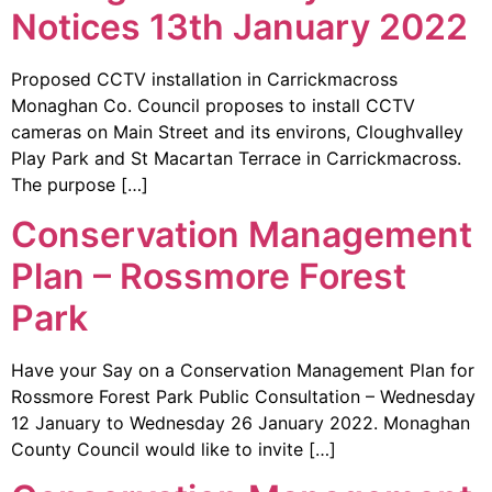
Notices 13th January 2022
Proposed CCTV installation in Carrickmacross
Monaghan Co. Council proposes to install CCTV
cameras on Main Street and its environs, Cloughvalley
Play Park and St Macartan Terrace in Carrickmacross.
The purpose […]
Conservation Management
Plan – Rossmore Forest
Park
Have your Say on a Conservation Management Plan for
Rossmore Forest Park Public Consultation – Wednesday
12 January to Wednesday 26 January 2022. Monaghan
County Council would like to invite […]