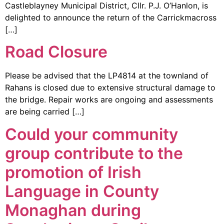
Castleblayney Municipal District, Cllr. P.J. O’Hanlon, is
delighted to announce the return of the Carrickmacross
[…]
Road Closure
Please be advised that the LP4814 at the townland of
Rahans is closed due to extensive structural damage to
the bridge. Repair works are ongoing and assessments
are being carried […]
Could your community
group contribute to the
promotion of Irish
Language in County
Monaghan during