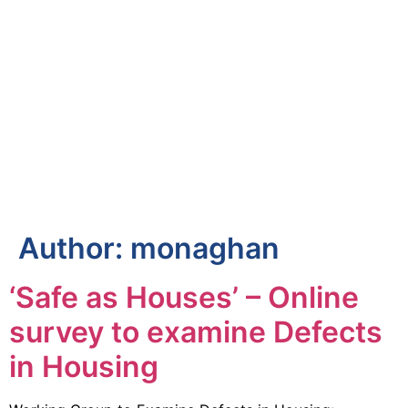
Author:
monaghan
‘Safe as Houses’ – Online
survey to examine Defects
in Housing