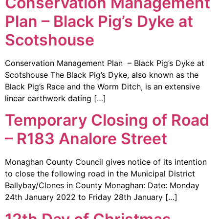
Conservation Management
Plan – Black Pig’s Dyke at
Scotshouse
Conservation Management Plan – Black Pig’s Dyke at
Scotshouse The Black Pig’s Dyke, also known as the
Black Pig’s Race and the Worm Ditch, is an extensive
linear earthwork dating […]
Temporary Closing of Road
– R183 Analore Street
Monaghan County Council gives notice of its intention
to close the following road in the Municipal District
Ballybay/Clones in County Monaghan: Date: Monday
24th January 2022 to Friday 28th January […]