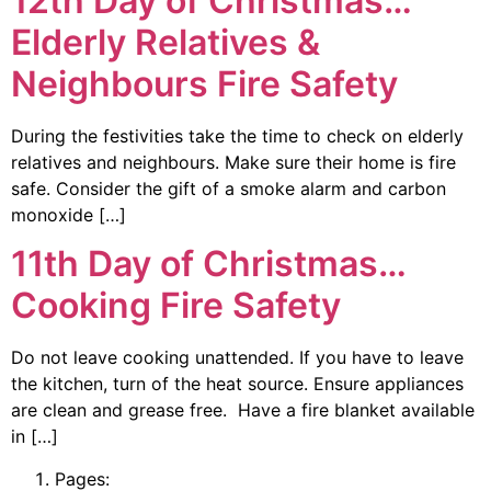
12th Day of Christmas…
Elderly Relatives &
Neighbours Fire Safety
During the festivities take the time to check on elderly
relatives and neighbours. Make sure their home is fire
safe. Consider the gift of a smoke alarm and carbon
monoxide […]
11th Day of Christmas…
Cooking Fire Safety
Do not leave cooking unattended. If you have to leave
the kitchen, turn of the heat source. Ensure appliances
are clean and grease free. Have a fire blanket available
in […]
Pages: