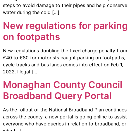
steps to avoid damage to their pipes and help conserve
water during the cold […]
New regulations for parking
on footpaths
New regulations doubling the fixed charge penalty from
€40 to €80 for motorists caught parking on footpaths,
cycle tracks and bus lanes comes into effect on Feb 1,
2022. Illegal […]
Monaghan County Council
Broadband Query Portal
As the rollout of the National Broadband Plan continues
across the county, a new portal is going online to assist
everyone who have queries in relation to broadband, or
who […]