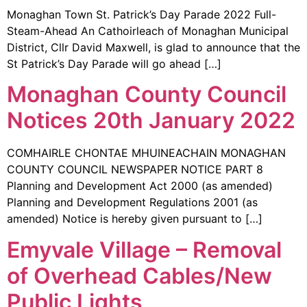
Monaghan Town St. Patrick’s Day Parade 2022 Full-
Steam-Ahead An Cathoirleach of Monaghan Municipal
District, Cllr David Maxwell, is glad to announce that the
St Patrick’s Day Parade will go ahead […]
Monaghan County Council
Notices 20th January 2022
COMHAIRLE CHONTAE MHUINEACHAIN MONAGHAN
COUNTY COUNCIL NEWSPAPER NOTICE PART 8
Planning and Development Act 2000 (as amended)
Planning and Development Regulations 2001 (as
amended) Notice is hereby given pursuant to […]
Emyvale Village – Removal
of Overhead Cables/New
Public Lights