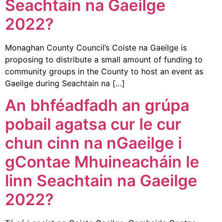
Seachtain na Gaeilge
2022?
Monaghan County Council’s Coiste na Gaeilge is
proposing to distribute a small amount of funding to
community groups in the County to host an event as
Gaeilge during Seachtain na […]
An bhféadfadh an grúpa
pobail agatsa cur le cur
chun cinn na nGaeilge i
gContae Mhuineacháin le
linn Seachtain na Gaeilge
2022?