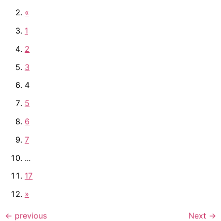
«
1
2
3
4
5
6
7
...
17
»
←
previous
Next
→