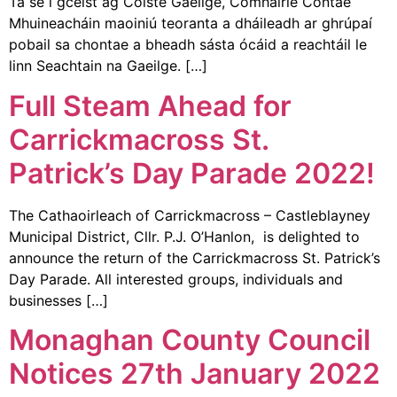
Tá sé i gceist ag Coiste Gaeilge, Comhairle Contae
Mhuineacháin maoiniú teoranta a dháileadh ar ghrúpaí
pobail sa chontae a bheadh sásta ócáid a reachtáil le
linn Seachtain na Gaeilge. […]
Full Steam Ahead for
Carrickmacross St.
Patrick’s Day Parade 2022!
The Cathaoirleach of Carrickmacross – Castleblayney
Municipal District, Cllr. P.J. O’Hanlon, is delighted to
announce the return of the Carrickmacross St. Patrick’s
Day Parade. All interested groups, individuals and
businesses […]
Monaghan County Council
Notices 27th January 2022