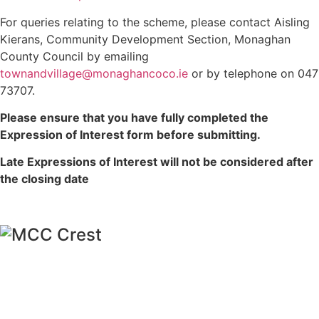
For queries relating to the scheme, please contact Aisling
Kierans, Community Development Section, Monaghan
County Council by emailing
townandvillage@monaghancoco.ie
or by telephone on 047
73707.
Please ensure that you have fully completed the
Expression of Interest form before submitting.
Late Expressions of Interest will not be considered after
the closing date