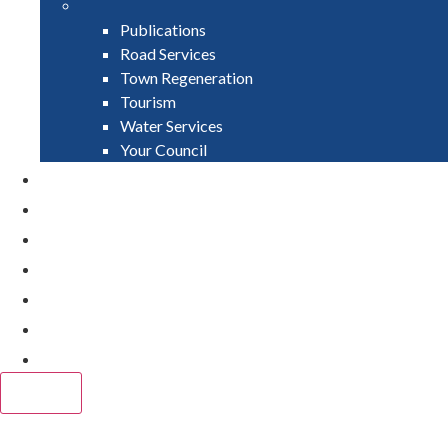
Publications
Road Services
Town Regeneration
Tourism
Water Services
Your Council
PAY
APPLY
GRANTS
VACANCIES
REPORT IT
NEWS
EVENTS
CLOSE