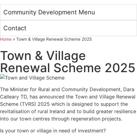
Community Development Menu
Contact
Home
»
Town & Village Renewal Scheme 2025
Town & Village
Renewal Scheme 2025
The Minister for Rural and Community Development, Dara
Calleary TD, has announced the Town and Village Renewal
Scheme (TVRS) 2025 which is designed to support the
revitalisation of rural Ireland and to build greater resilience
into our town centres through regeneration projects.
Is your town or village in need of investment?