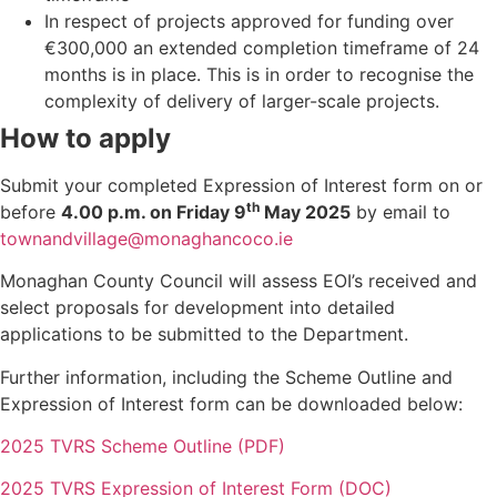
In respect of projects approved for funding over
€300,000 an extended completion timeframe of 24
months is in place. This is in order to recognise the
complexity of delivery of larger-scale projects.
How to apply
Submit your completed Expression of Interest form on or
th
before
4.00 p.m. on Friday 9
May 2025
by email to
townandvillage@monaghancoco.ie
Monaghan County Council will assess EOI’s received and
select proposals for development into detailed
applications to be submitted to the Department.
Further information, including the Scheme Outline and
Expression of Interest form can be downloaded below:
2025 TVRS Scheme Outline (PDF)
2025 TVRS Expression of Interest Form (DOC)