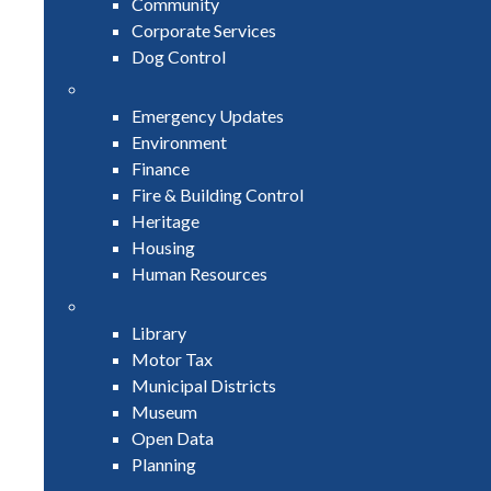
Community
Corporate Services
Dog Control
Emergency Updates
Environment
Finance
Fire & Building Control
Heritage
Housing
Human Resources
Library
Motor Tax
Municipal Districts
Museum
Open Data
Planning