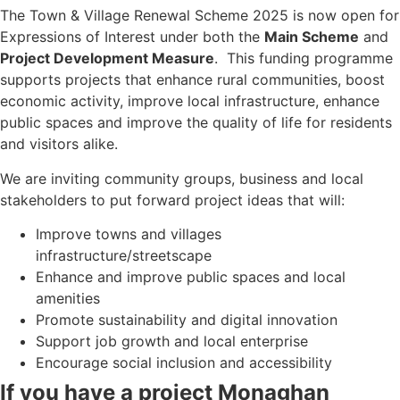
The Town & Village Renewal Scheme 2025 is now open for
Expressions of Interest under both the
Main Scheme
and
Project Development Measure
. This funding programme
supports projects that enhance rural communities, boost
economic activity, improve local infrastructure, enhance
public spaces and improve the quality of life for residents
and visitors alike.
We are inviting community groups, business and local
stakeholders to put forward project ideas that will:
Improve towns and villages
infrastructure/streetscape
Enhance and improve public spaces and local
amenities
Promote sustainability and digital innovation
Support job growth and local enterprise
Encourage social inclusion and accessibility
If you have a project Monaghan