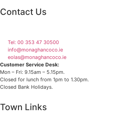
Contact Us
Monaghan County Council
Emergency Phone Line
(1800 121 121)
Tel: 00 353 47 30500
info@monaghancoco.ie
eolas@monaghancoco.ie
Customer Service Desk:
Mon – Fri: 9.15am – 5.15pm.
Closed for lunch from 1pm to 1.30pm.
Closed Bank Holidays.
Town Links
Ballybay.ie
Carrickmacross.ie
Castleblayney.ie