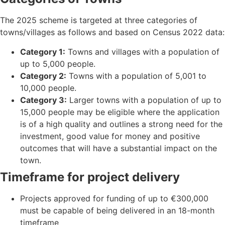
The 2025 scheme is targeted at three categories of
towns/villages as follows and based on Census 2022 data:
Category 1:
Towns and villages with a population of
up to 5,000 people.
Category 2:
Towns with a population of 5,001 to
10,000 people.
Category 3:
Larger towns with a population of up to
15,000 people may be eligible where the application
is of a high quality and outlines a strong need for the
investment, good value for money and positive
outcomes that will have a substantial impact on the
town.
Timeframe for project delivery
Projects approved for funding of up to €300,000
must be capable of being delivered in an 18-month
timeframe