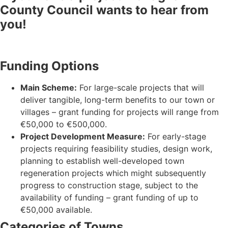
County Council wants to hear from
you!
Funding Options
Main Scheme:
For large-scale projects that will
deliver tangible, long-term benefits to our town or
villages – grant funding for projects will range from
€50,000 to €500,000.
Project Development Measure:
For early-stage
projects requiring feasibility studies, design work,
planning to establish well-developed town
regeneration projects which might subsequently
progress to construction stage, subject to the
availability of funding – grant funding of up to
€50,000 available.
Categories of Towns