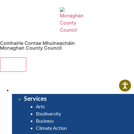
Comhairle Contae Mhuineacháin
Monaghan County Council
Menu
HOME
SERVICES
Services
Arts
Biodiversity
Business
Climate Action