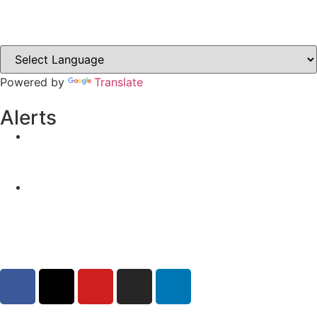
Clones-ireland.com
Powered by
Translate
Alerts
Yellow Weather Warning for Thunderstorm for
Monaghan (risk of flooding)
04-08-2026
Road Closures
30-07-2026